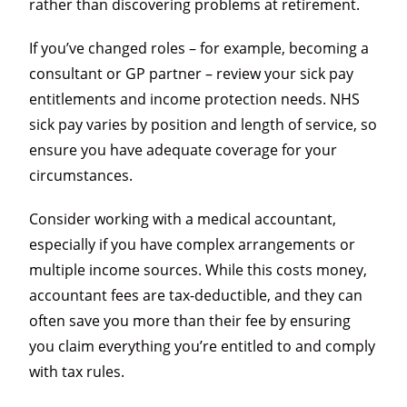
rather than discovering problems at retirement.
If you’ve changed roles – for example, becoming a
consultant or GP partner – review your sick pay
entitlements and income protection needs. NHS
sick pay varies by position and length of service, so
ensure you have adequate coverage for your
circumstances.
Consider working with a medical accountant,
especially if you have complex arrangements or
multiple income sources. While this costs money,
accountant fees are tax-deductible, and they can
often save you more than their fee by ensuring
you claim everything you’re entitled to and comply
with tax rules.