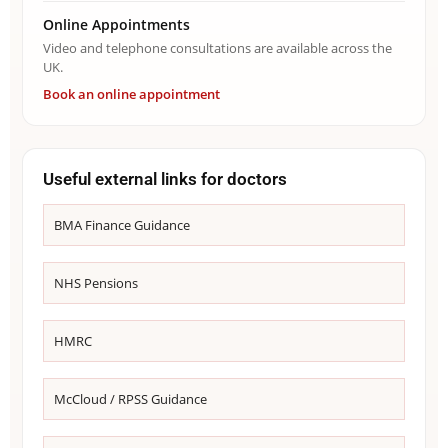
Online Appointments
Video and telephone consultations are available across the
UK.
Book an online appointment
Useful external links for doctors
BMA Finance Guidance
NHS Pensions
HMRC
McCloud / RPSS Guidance