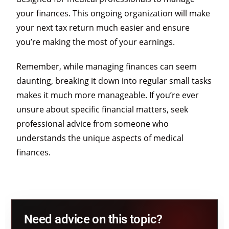
your finances. This ongoing organization will make
your next tax return much easier and ensure
you’re making the most of your earnings.
Remember, while managing finances can seem
daunting, breaking it down into regular small tasks
makes it much more manageable. If you’re ever
unsure about specific financial matters, seek
professional advice from someone who
understands the unique aspects of medical
finances.
Need advice on this topic?