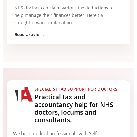
NHS doctors can claim various tax deductions to
help manage their finances better. Here’s a
straightforward explanation...
Read article →
SPECIALIST TAX SUPPORT FOR DOCTORS
Practical tax and
accountancy help for NHS
doctors, locums and
consultants.
We help medical professionals with Self