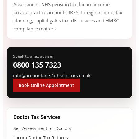
Assessment, NHS pension tax, locum income,
private practice accounts, IR35, foreign income, tax
planning, capital gains tax, disclosures and HMRC
compliance matters.
Speak to a tax adviser
0800 135 7323
info@accountants4nhsdoctors.co.uk
Book Online Appointment
Doctor Tax Services
Self Assessment for Doctors
Locum Doctor Tax Returns