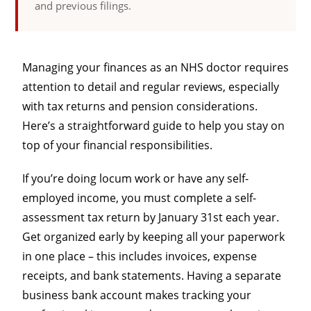
and previous filings.
Managing your finances as an NHS doctor requires
attention to detail and regular reviews, especially
with tax returns and pension considerations.
Here’s a straightforward guide to help you stay on
top of your financial responsibilities.
If you’re doing locum work or have any self-
employed income, you must complete a self-
assessment tax return by January 31st each year.
Get organized early by keeping all your paperwork
in one place – this includes invoices, expense
receipts, and bank statements. Having a separate
business bank account makes tracking your