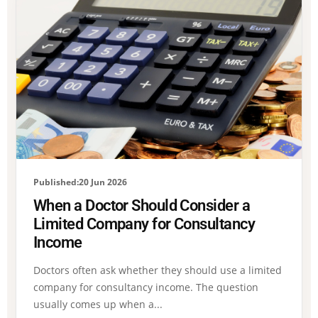
Published:20 Jun 2026
When a Doctor Should Consider a
Limited Company for Consultancy
Income
Doctors often ask whether they should use a limited
company for consultancy income. The question
usually comes up when a...