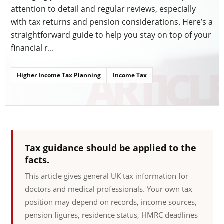
attention to detail and regular reviews, especially
with tax returns and pension considerations. Here’s a
straightforward guide to help you stay on top of your
financial r...
Higher Income Tax Planning
Income Tax
Tax guidance should be applied to the
facts.
This article gives general UK tax information for
doctors and medical professionals. Your own tax
position may depend on records, income sources,
pension figures, residence status, HMRC deadlines