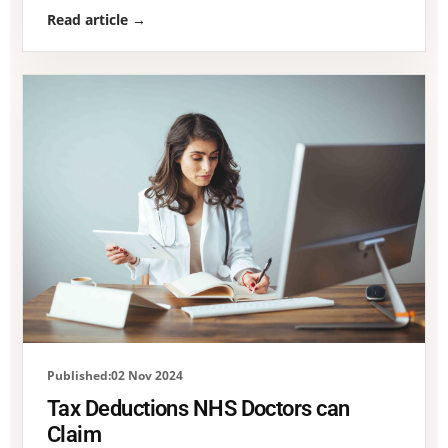
Read article →
Published:02 Nov 2024
Tax Deductions NHS Doctors can
Claim