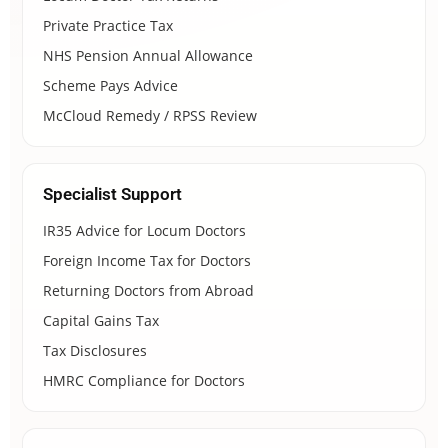
Private Practice Tax
NHS Pension Annual Allowance
Scheme Pays Advice
McCloud Remedy / RPSS Review
Specialist Support
IR35 Advice for Locum Doctors
Foreign Income Tax for Doctors
Returning Doctors from Abroad
Capital Gains Tax
Tax Disclosures
HMRC Compliance for Doctors