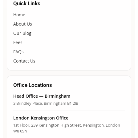
Quick Links
Home
About Us
Our Blog
Fees
FAQs
Contact Us
Office Locations
Head Office — Birmingham
3 Brindley Place, Birmingham B1 2JB
London Kensington Office
1st Floor, 239 Kensington High Street, Kensington, London
W8 6SN