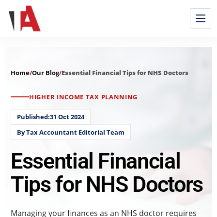
Home
/
Our Blog
/
Essential Financial Tips for NHS Doctors
HIGHER INCOME TAX PLANNING
Published:31 Oct 2024
By Tax Accountant Editorial Team
Essential Financial
Tips for NHS Doctors
Managing your finances as an NHS doctor requires