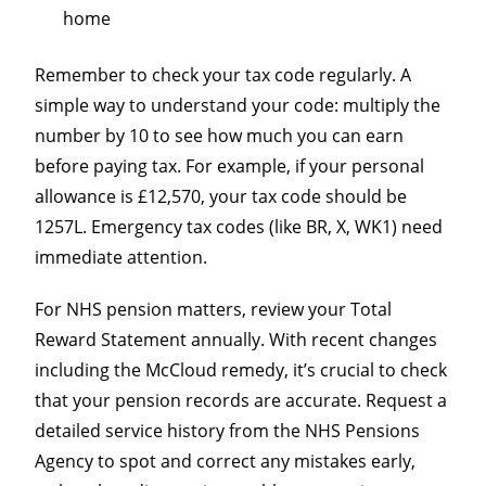
home
Remember to check your tax code regularly. A
simple way to understand your code: multiply the
number by 10 to see how much you can earn
before paying tax. For example, if your personal
allowance is £12,570, your tax code should be
1257L. Emergency tax codes (like BR, X, WK1) need
immediate attention.
For NHS pension matters, review your Total
Reward Statement annually. With recent changes
including the McCloud remedy, it’s crucial to check
that your pension records are accurate. Request a
detailed service history from the NHS Pensions
Agency to spot and correct any mistakes early,