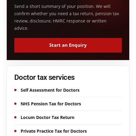
Send a short summary of your position. We will
confirm whether you need a tax return, pension tax
review, disclosure, HMRC response or written
advice.
Start an Enquiry
Doctor tax services
Self Assessment for Doctors
NHS Pension Tax for Doctors
Locum Doctor Tax Return
Private Practice Tax for Doctors