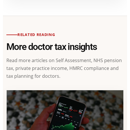
RELATED READING
More doctor tax insights
Read more articles on Self Assessment, NHS pension
tax, private practice income, HMRC compliance and
tax planning for doctors.