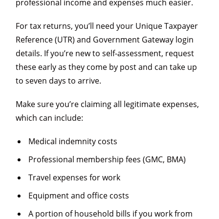
professional income and expenses much easier.
For tax returns, you’ll need your Unique Taxpayer
Reference (UTR) and Government Gateway login
details. If you’re new to self-assessment, request
these early as they come by post and can take up
to seven days to arrive.
Make sure you’re claiming all legitimate expenses,
which can include:
Medical indemnity costs
Professional membership fees (GMC, BMA)
Travel expenses for work
Equipment and office costs
A portion of household bills if you work from