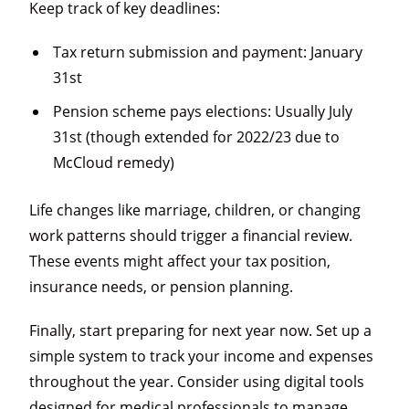
Keep track of key deadlines:
Tax return submission and payment: January
31st
Pension scheme pays elections: Usually July
31st (though extended for 2022/23 due to
McCloud remedy)
Life changes like marriage, children, or changing
work patterns should trigger a financial review.
These events might affect your tax position,
insurance needs, or pension planning.
Finally, start preparing for next year now. Set up a
simple system to track your income and expenses
throughout the year. Consider using digital tools
designed for medical professionals to manage