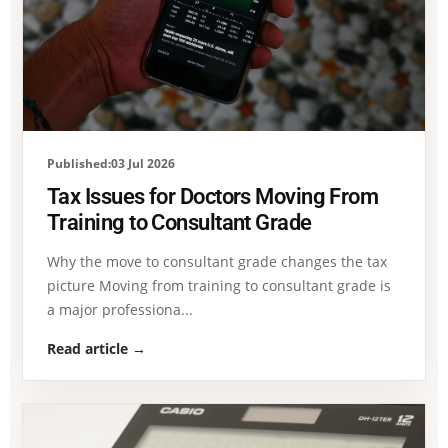
Published:03 Jul 2026
Tax Issues for Doctors Moving From
Training to Consultant Grade
Why the move to consultant grade changes the tax
picture Moving from training to consultant grade is
a major professiona...
Read article →