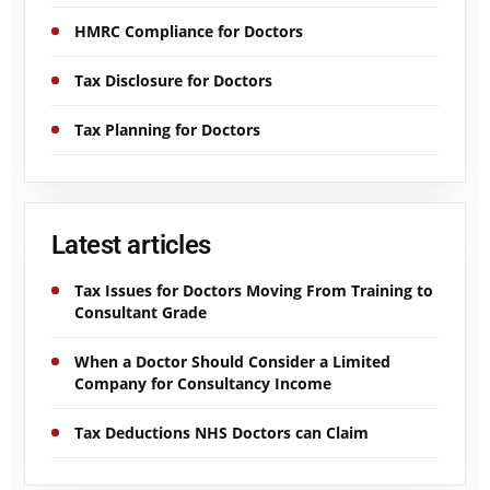
HMRC Compliance for Doctors
Tax Disclosure for Doctors
Tax Planning for Doctors
Latest articles
Tax Issues for Doctors Moving From Training to
Consultant Grade
When a Doctor Should Consider a Limited
Company for Consultancy Income
Tax Deductions NHS Doctors can Claim