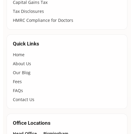
Capital Gains Tax
Tax Disclosures
HMRC Compliance for Doctors
Quick Links
Home
About Us
Our Blog
Fees
FAQs
Contact Us
Office Locations
Head Office — Birmingham