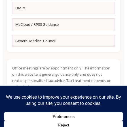
HMRC
McCloud / RPSS Guidance
General Medical Council
Office meetings are by appointment only. The information
on this website is general guidance only and does not
replace personalised tax advice. Tax treatment depends on
individual circumstances, NHS pension records, income
sources, residence position and HMRC guidance in force at
the relevant time.
©
2026
Accountants for NHS Doctors. Part of the Tax Accountant