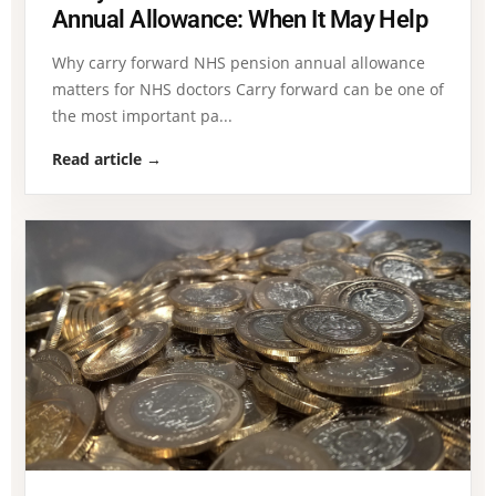
Annual Allowance: When It May Help
Why carry forward NHS pension annual allowance
matters for NHS doctors Carry forward can be one of
the most important pa...
Read article →