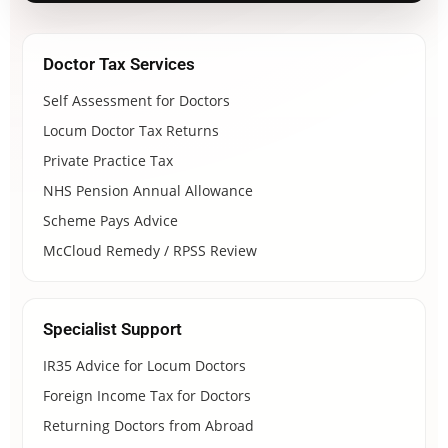
Doctor Tax Services
Self Assessment for Doctors
Locum Doctor Tax Returns
Private Practice Tax
NHS Pension Annual Allowance
Scheme Pays Advice
McCloud Remedy / RPSS Review
Specialist Support
IR35 Advice for Locum Doctors
Foreign Income Tax for Doctors
Returning Doctors from Abroad