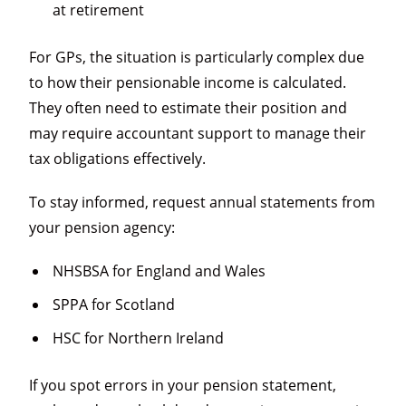
at retirement
For GPs, the situation is particularly complex due
to how their pensionable income is calculated.
They often need to estimate their position and
may require accountant support to manage their
tax obligations effectively.
To stay informed, request annual statements from
your pension agency:
NHSBSA for England and Wales
SPPA for Scotland
HSC for Northern Ireland
If you spot errors in your pension statement,