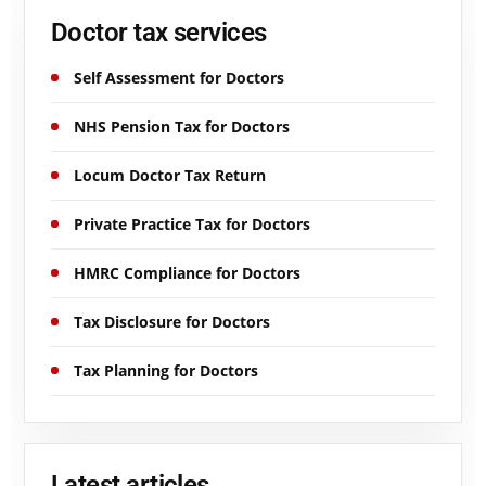
Doctor tax services
Self Assessment for Doctors
NHS Pension Tax for Doctors
Locum Doctor Tax Return
Private Practice Tax for Doctors
HMRC Compliance for Doctors
Tax Disclosure for Doctors
Tax Planning for Doctors
Latest articles