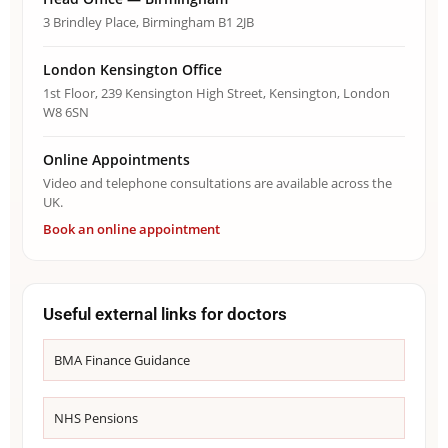
3 Brindley Place, Birmingham B1 2JB
London Kensington Office
1st Floor, 239 Kensington High Street, Kensington, London
W8 6SN
Online Appointments
Video and telephone consultations are available across the
UK.
Book an online appointment
Useful external links for doctors
BMA Finance Guidance
NHS Pensions