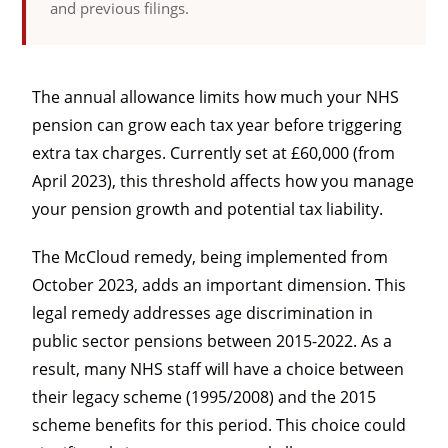
and previous filings.
The annual allowance limits how much your NHS
pension can grow each tax year before triggering
extra tax charges. Currently set at £60,000 (from
April 2023), this threshold affects how you manage
your pension growth and potential tax liability.
The McCloud remedy, being implemented from
October 2023, adds an important dimension. This
legal remedy addresses age discrimination in
public sector pensions between 2015-2022. As a
result, many NHS staff will have a choice between
their legacy scheme (1995/2008) and the 2015
scheme benefits for this period. This choice could