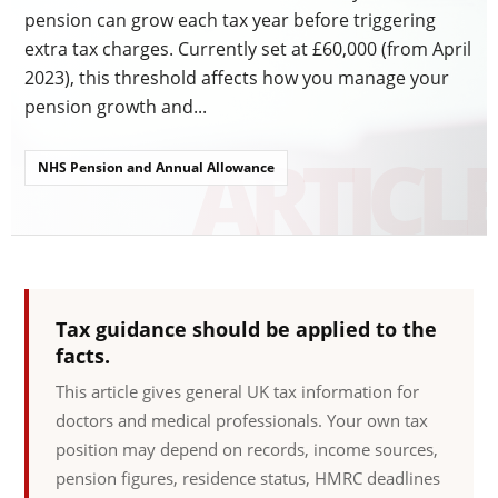
pension can grow each tax year before triggering
extra tax charges. Currently set at £60,000 (from April
2023), this threshold affects how you manage your
pension growth and...
NHS Pension and Annual Allowance
Tax guidance should be applied to the
facts.
This article gives general UK tax information for
doctors and medical professionals. Your own tax
position may depend on records, income sources,
pension figures, residence status, HMRC deadlines