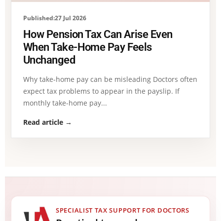
Published:27 Jul 2026
How Pension Tax Can Arise Even
When Take-Home Pay Feels
Unchanged
Why take-home pay can be misleading Doctors often
expect tax problems to appear in the payslip. If
monthly take-home pay...
Read article →
SPECIALIST TAX SUPPORT FOR DOCTORS