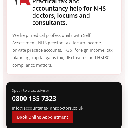
Practical tax and
accountancy help for NHS
doctors, locums and
consultants.
We help medical professionals with Self
Assessment, NHS pension tax, locum income,
private practice accounts, IR35, foreign income, tax
planning, capital gains tax, disclosures and HMRC
compliance matters.
Speak to a tax adviser
0800 135 7323
info@accountants4nhsdoctors.co.uk
Book Online Appointment