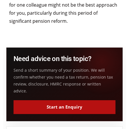
for one colleague might not be the best approach
for you, particularly during this period of
significant pension reform.
Need advice on this topic?
Send a short summary of your position. We will
confirm whether you need a tax return, pension tax
review, disclosure, HMRC response or written
advice.
Start an Enquiry