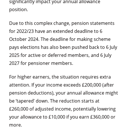
significantly impact your annual allowance
position.
Due to this complex change, pension statements
for 2022/23 have an extended deadline to 6
October 2024. The deadline for making scheme
pays elections has also been pushed back to 6 July
2025 for active or deferred members, and 6 July
2027 for pensioner members.
For higher earners, the situation requires extra
attention. If your income exceeds £200,000 (after
pension deductions), your annual allowance might
be ‘tapered’ down. The reduction starts at
£260,000 of adjusted income, potentially lowering
your allowance to £10,000 if you earn £360,000 or
more.