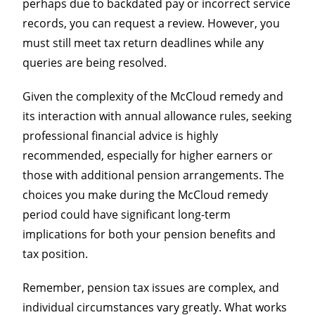
perhaps due to backdated pay or incorrect service
records, you can request a review. However, you
must still meet tax return deadlines while any
queries are being resolved.
Given the complexity of the McCloud remedy and
its interaction with annual allowance rules, seeking
professional financial advice is highly
recommended, especially for higher earners or
those with additional pension arrangements. The
choices you make during the McCloud remedy
period could have significant long-term
implications for both your pension benefits and
tax position.
Remember, pension tax issues are complex, and
individual circumstances vary greatly. What works