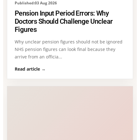
Published:03 Aug 2026
Pension Input Period Errors: Why
Doctors Should Challenge Unclear
Figures
Why unclear pension figures should not be ignored
NHS pension figures can look final because they
arrive from an officia...
Read article →