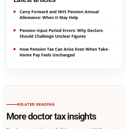
Carry Forward and NHS Pension Annual
Allowance: When It May Help
Pension Input Period Errors: Why Doctors
Should Challenge Unclear Figures
How Pension Tax Can Arise Even When Take-
Home Pay Feels Unchanged
RELATED READING
More doctor tax insights