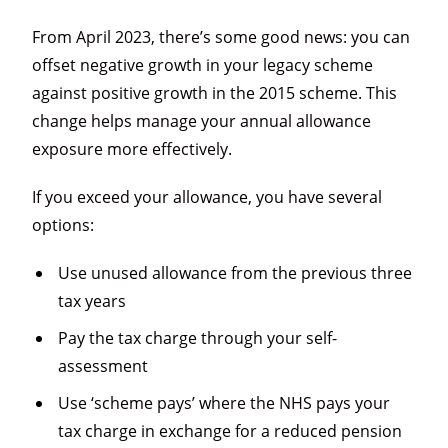
From April 2023, there’s some good news: you can
offset negative growth in your legacy scheme
against positive growth in the 2015 scheme. This
change helps manage your annual allowance
exposure more effectively.
If you exceed your allowance, you have several
options:
Use unused allowance from the previous three
tax years
Pay the tax charge through your self-
assessment
Use ‘scheme pays’ where the NHS pays your
tax charge in exchange for a reduced pension