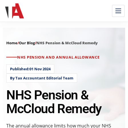
Home
/
Our Blog
/
NHS Pension & McCloud Remedy
NHS PENSION AND ANNUAL ALLOWANCE
Published:01 Nov 2024
By Tax Accountant Editorial Team
NHS Pension &
McCloud Remedy
The annual allowance limits how much your NHS