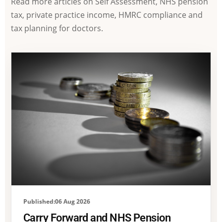
Read more articles on Self Assessment, NHS pension
tax, private practice income, HMRC compliance and
tax planning for doctors.
Published:06 Aug 2026
Carry Forward and NHS Pension