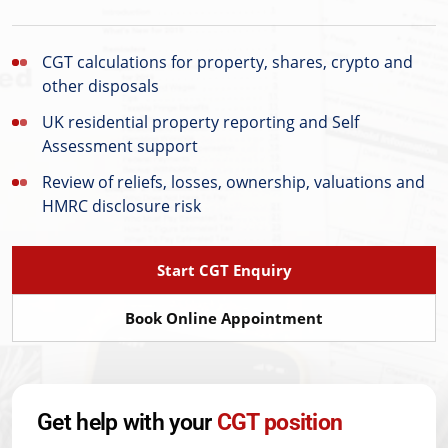
CGT calculations for property, shares, crypto and
other disposals
UK residential property reporting and Self
Assessment support
Review of reliefs, losses, ownership, valuations and
HMRC disclosure risk
Start CGT Enquiry
Book Online Appointment
Get help with your
CGT position