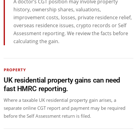
A doctor’s CGT position may involve property
history, ownership shares, valuations,
improvement costs, losses, private residence relief,
overseas residence issues, crypto records or Self
Assessment reporting. We review the facts before
calculating the gain.
PROPERTY
UK residential property gains can need
fast HMRC reporting.
Where a taxable UK residential property gain arises, a
separate online CGT report and payment may be required
before the Self Assessment return is filed.