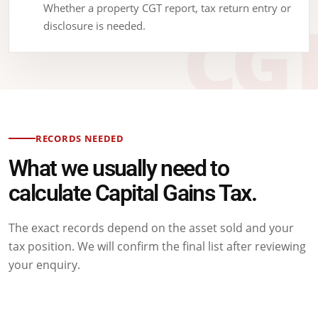
Whether a property CGT report, tax return entry or
disclosure is needed.
RECORDS NEEDED
What we usually need to
calculate Capital Gains Tax.
The exact records depend on the asset sold and your
tax position. We will confirm the final list after reviewing
your enquiry.