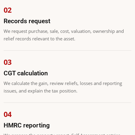
Records request
We request purchase, sale, cost, valuation, ownership and
relief records relevant to the asset.
CGT calculation
We calculate the gain, review reliefs, losses and reporting
issues, and explain the tax position.
HMRC reporting