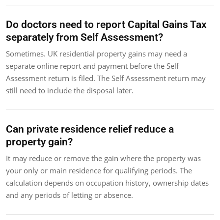
Do doctors need to report Capital Gains Tax
separately from Self Assessment?
Sometimes. UK residential property gains may need a
separate online report and payment before the Self
Assessment return is filed. The Self Assessment return may
still need to include the disposal later.
Can private residence relief reduce a
property gain?
It may reduce or remove the gain where the property was
your only or main residence for qualifying periods. The
calculation depends on occupation history, ownership dates
and any periods of letting or absence.