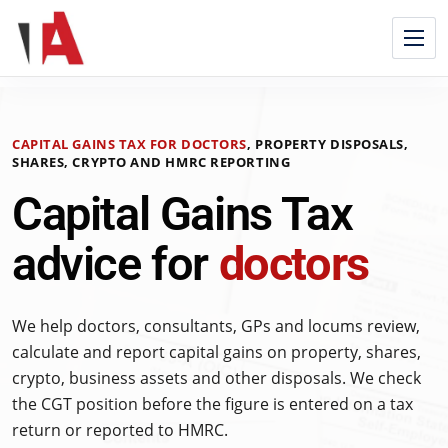
CAPITAL GAINS TAX FOR DOCTORS
, PROPERTY DISPOSALS,
SHARES, CRYPTO AND HMRC REPORTING
Capital Gains Tax
advice for
doctors
We help doctors, consultants, GPs and locums review,
calculate and report capital gains on property, shares,
crypto, business assets and other disposals. We check
the CGT position before the figure is entered on a tax
return or reported to HMRC.