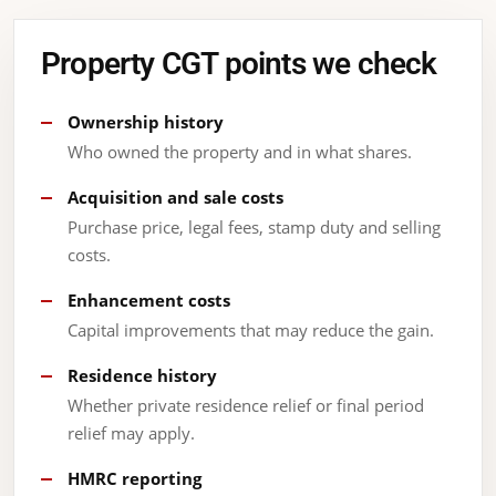
Property CGT points we check
Ownership history
Who owned the property and in what shares.
Acquisition and sale costs
Purchase price, legal fees, stamp duty and selling
costs.
Enhancement costs
Capital improvements that may reduce the gain.
Residence history
Whether private residence relief or final period
relief may apply.
HMRC reporting