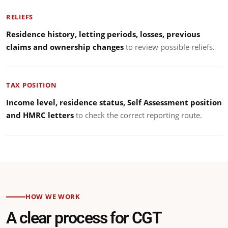
RELIEFS
Residence history, letting periods, losses, previous
claims and ownership changes
to review possible reliefs.
TAX POSITION
Income level, residence status, Self Assessment position
and HMRC letters
to check the correct reporting route.
HOW WE WORK
A clear process for CGT