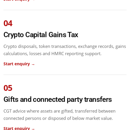
04
Crypto Capital Gains Tax
Crypto disposals, token transactions, exchange records, gains
calculations, losses and HMRC reporting support.
Start enquiry →
05
Gifts and connected party transfers
CGT advice where assets are gifted, transferred between
connected persons or disposed of below market value.
Start enquiry →