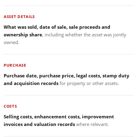
ASSET DETAILS
What was sold, date of sale, sale proceeds and
ownership share
, including whether the asset was jointly
owned.
PURCHASE
Purchase date, purchase price, legal costs, stamp duty
and acquisition records
for property or other assets.
COSTS
Selling costs, enhancement costs, improvement
invoices and valuation records
where relevant.