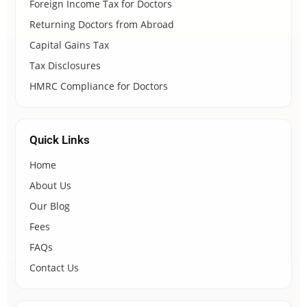
Foreign Income Tax for Doctors
Returning Doctors from Abroad
Capital Gains Tax
Tax Disclosures
HMRC Compliance for Doctors
Quick Links
Home
About Us
Our Blog
Fees
FAQs
Contact Us