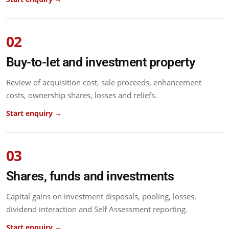
02
Buy-to-let and investment property
Review of acquisition cost, sale proceeds, enhancement
costs, ownership shares, losses and reliefs.
Start enquiry →
03
Shares, funds and investments
Capital gains on investment disposals, pooling, losses,
dividend interaction and Self Assessment reporting.
Start enquiry →