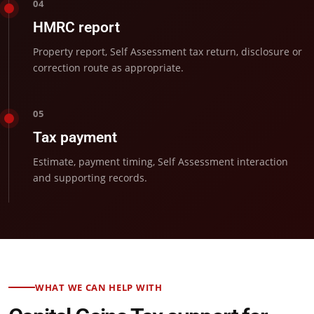
04
HMRC report
Property report, Self Assessment tax return, disclosure or
correction route as appropriate.
05
Tax payment
Estimate, payment timing, Self Assessment interaction
and supporting records.
WHAT WE CAN HELP WITH