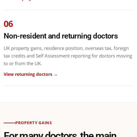
06
Non-resident and returning doctors
UK property gains, residence position, overseas tax, foreign
tax credits and Self Assessment reporting for doctors moving
to or from the UK.
View returning doctors →
PROPERTY GAINS
For many doctors, the main