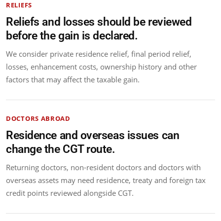
RELIEFS
Reliefs and losses should be reviewed
before the gain is declared.
We consider private residence relief, final period relief,
losses, enhancement costs, ownership history and other
factors that may affect the taxable gain.
DOCTORS ABROAD
Residence and overseas issues can
change the CGT route.
Returning doctors, non-resident doctors and doctors with
overseas assets may need residence, treaty and foreign tax
credit points reviewed alongside CGT.