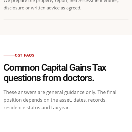
We prepare the property report, Self Assessment entries,
disclosure or written advice as agreed.
CGT FAQS
Common Capital Gains Tax
questions from doctors.
These answers are general guidance only. The final
position depends on the asset, dates, records,
residence status and tax year.