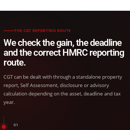
THE CGT REPORTING ROUTE
We check the gain, the deadline
and the correct HMRC reporting
route.
CGT can be dealt with through a standalone property
report, Self Assessment, disclosure or advisory
calculation depending on the asset, deadline and tax
year.
01