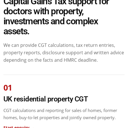
Capital Gains Tax support for
doctors with property,
investments and complex
assets.
We can provide CGT calculations, tax return entries,
property reports, disclosure support and written advice
depending on the facts and HMRC deadline.
01
UK residential property CGT
CGT calculations and reporting for sales of homes, former
homes, buy-to-let properties and jointly owned property.
Start enquiry →