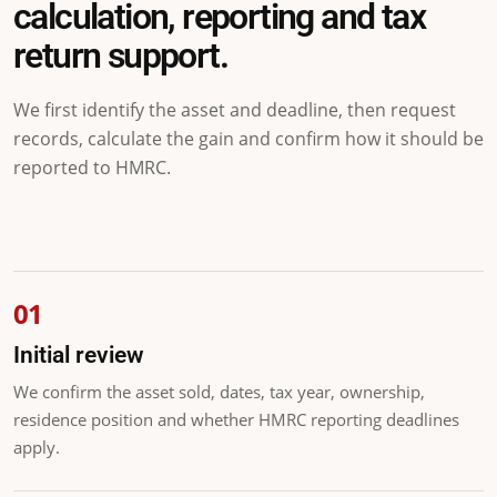
calculation, reporting and tax
return support.
We first identify the asset and deadline, then request
records, calculate the gain and confirm how it should be
reported to HMRC.
Initial review
We confirm the asset sold, dates, tax year, ownership,
residence position and whether HMRC reporting deadlines
apply.