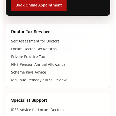
Book Online Appointment
Doctor Tax Services
Self Assessment for Doctors
Locum Doctor Tax Returns
Private Practice Tax
NHS Pension Annual Allowance
Scheme Pays Advice
McCloud Remedy / RPSS Review
Specialist Support
IR35 Advice for Locum Doctors