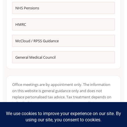
NHS Pensions
HMRC
McCloud / RPSS Guidance
General Medical Council
Office meetings are by appointment only. The information
on this website is general guidance only and does not
replace personalised tax advice. Tax treatment depends on
individual circumstances, NHS pension records, income
sources, residence position and HMRC guidance in force at
the relevant time.