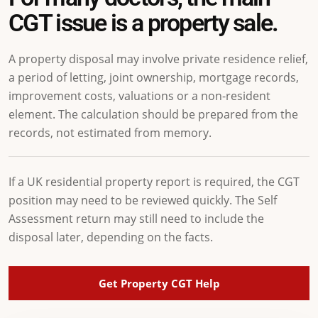
CGT issue is a property sale.
A property disposal may involve private residence relief,
a period of letting, joint ownership, mortgage records,
improvement costs, valuations or a non-resident
element. The calculation should be prepared from the
records, not estimated from memory.
If a UK residential property report is required, the CGT
position may need to be reviewed quickly. The Self
Assessment return may still need to include the
disposal later, depending on the facts.
Get Property CGT Help