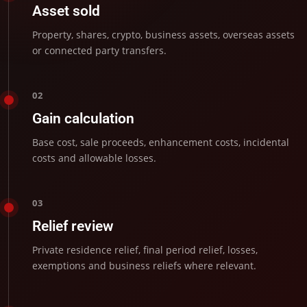
Asset sold
Property, shares, crypto, business assets, overseas assets
or connected party transfers.
02
Gain calculation
Base cost, sale proceeds, enhancement costs, incidental
costs and allowable losses.
03
Relief review
Private residence relief, final period relief, losses,
exemptions and business reliefs where relevant.