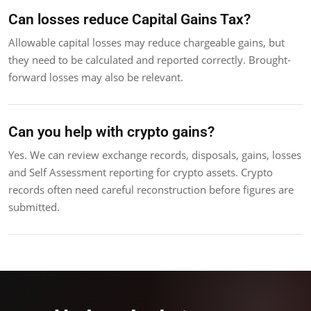
Can losses reduce Capital Gains Tax?
Allowable capital losses may reduce chargeable gains, but
they need to be calculated and reported correctly. Brought-
forward losses may also be relevant.
Can you help with crypto gains?
Yes. We can review exchange records, disposals, gains, losses
and Self Assessment reporting for crypto assets. Crypto
records often need careful reconstruction before figures are
submitted.