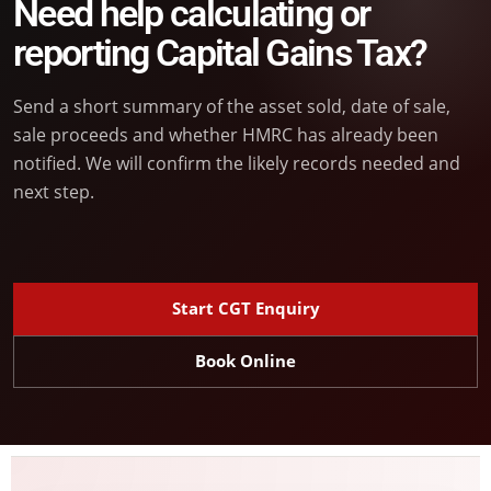
Need help calculating or
reporting Capital Gains Tax?
Send a short summary of the asset sold, date of sale,
sale proceeds and whether HMRC has already been
notified. We will confirm the likely records needed and
next step.
Start CGT Enquiry
Book Online