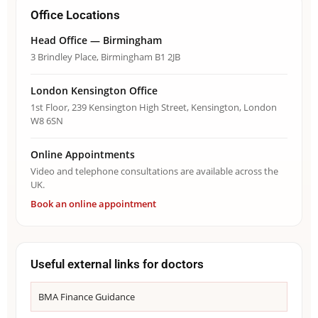
Office Locations
Head Office — Birmingham
3 Brindley Place, Birmingham B1 2JB
London Kensington Office
1st Floor, 239 Kensington High Street, Kensington, London
W8 6SN
Online Appointments
Video and telephone consultations are available across the
UK.
Book an online appointment
Useful external links for doctors
BMA Finance Guidance