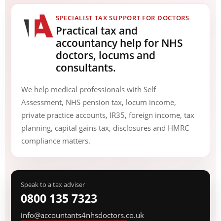
SPECIALIST TAX SUPPORT FOR DOCTORS
Practical tax and
accountancy help for NHS
doctors, locums and
consultants.
We help medical professionals with Self
Assessment, NHS pension tax, locum income,
private practice accounts, IR35, foreign income, tax
planning, capital gains tax, disclosures and HMRC
compliance matters.
Speak to a tax adviser
0800 135 7323
info@accountants4nhsdoctors.co.uk