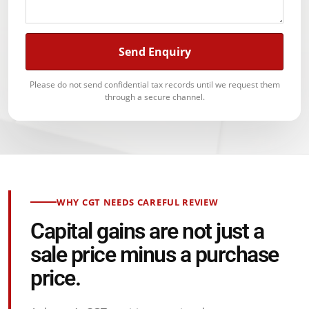
Send Enquiry
Please do not send confidential tax records until we request them
through a secure channel.
WHY CGT NEEDS CAREFUL REVIEW
Capital gains are not just a
sale price minus a purchase
price.