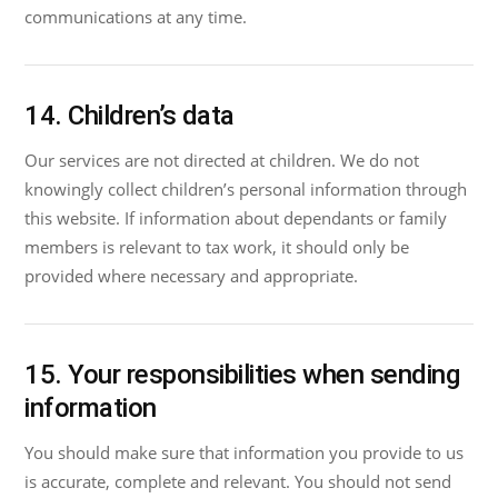
communications at any time.
14. Children’s data
Our services are not directed at children. We do not
knowingly collect children’s personal information through
this website. If information about dependants or family
members is relevant to tax work, it should only be
provided where necessary and appropriate.
15. Your responsibilities when sending
information
You should make sure that information you provide to us
is accurate, complete and relevant. You should not send