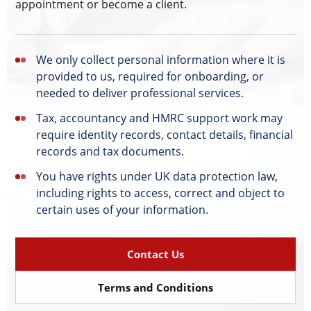
appointment or become a client.
We only collect personal information where it is
provided to us, required for onboarding, or
needed to deliver professional services.
Tax, accountancy and HMRC support work may
require identity records, contact details, financial
records and tax documents.
You have rights under UK data protection law,
including rights to access, correct and object to
certain uses of your information.
Contact Us
Terms and Conditions