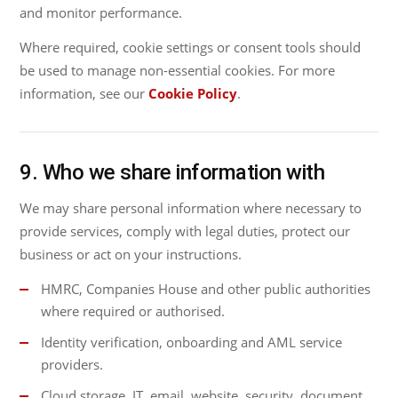
and monitor performance.
Where required, cookie settings or consent tools should
be used to manage non-essential cookies. For more
information, see our
Cookie Policy
.
9. Who we share information with
We may share personal information where necessary to
provide services, comply with legal duties, protect our
business or act on your instructions.
HMRC, Companies House and other public authorities
where required or authorised.
Identity verification, onboarding and AML service
providers.
Cloud storage, IT, email, website, security, document