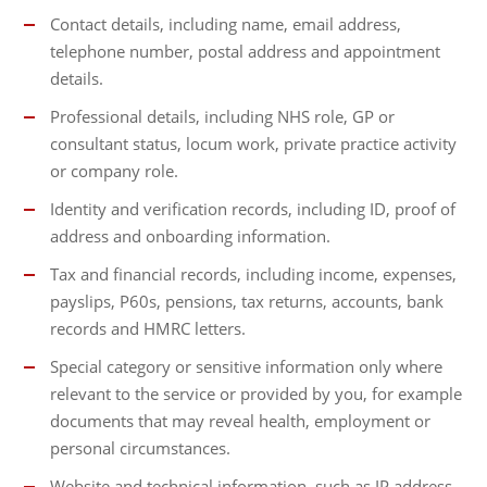
Contact details, including name, email address,
telephone number, postal address and appointment
details.
Professional details, including NHS role, GP or
consultant status, locum work, private practice activity
or company role.
Identity and verification records, including ID, proof of
address and onboarding information.
Tax and financial records, including income, expenses,
payslips, P60s, pensions, tax returns, accounts, bank
records and HMRC letters.
Special category or sensitive information only where
relevant to the service or provided by you, for example
documents that may reveal health, employment or
personal circumstances.
Website and technical information, such as IP address,