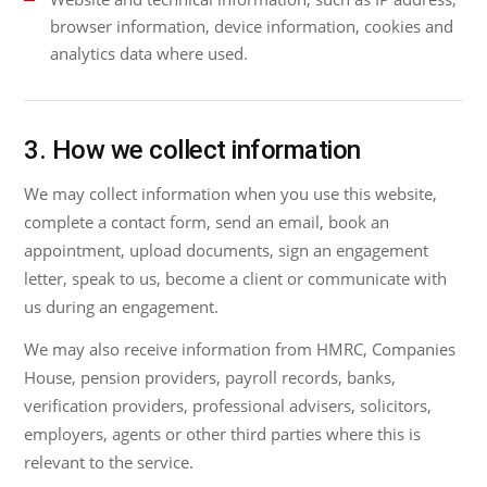
browser information, device information, cookies and
analytics data where used.
3. How we collect information
We may collect information when you use this website,
complete a contact form, send an email, book an
appointment, upload documents, sign an engagement
letter, speak to us, become a client or communicate with
us during an engagement.
We may also receive information from HMRC, Companies
House, pension providers, payroll records, banks,
verification providers, professional advisers, solicitors,
employers, agents or other third parties where this is
relevant to the service.