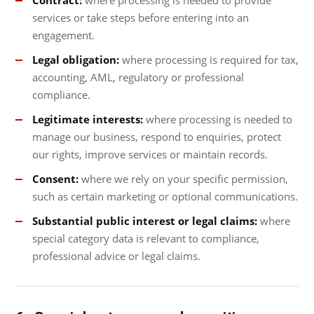
Contract:
where processing is needed to provide
services or take steps before entering into an
engagement.
Legal obligation:
where processing is required for tax,
accounting, AML, regulatory or professional
compliance.
Legitimate interests:
where processing is needed to
manage our business, respond to enquiries, protect
our rights, improve services or maintain records.
Consent:
where we rely on your specific permission,
such as certain marketing or optional communications.
Substantial public interest or legal claims:
where
special category data is relevant to compliance,
professional advice or legal claims.