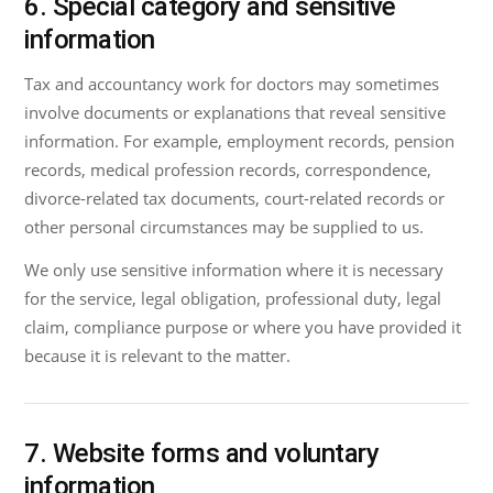
6. Special category and sensitive
information
Tax and accountancy work for doctors may sometimes
involve documents or explanations that reveal sensitive
information. For example, employment records, pension
records, medical profession records, correspondence,
divorce-related tax documents, court-related records or
other personal circumstances may be supplied to us.
We only use sensitive information where it is necessary
for the service, legal obligation, professional duty, legal
claim, compliance purpose or where you have provided it
because it is relevant to the matter.
7. Website forms and voluntary
information