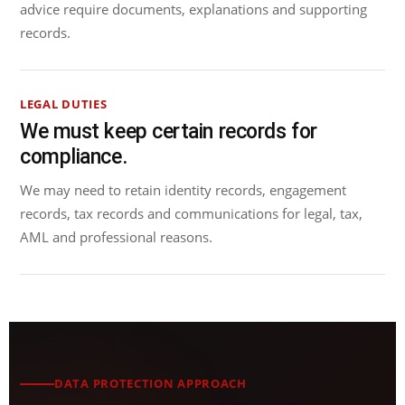
advice require documents, explanations and supporting
records.
LEGAL DUTIES
We must keep certain records for
compliance.
We may need to retain identity records, engagement
records, tax records and communications for legal, tax,
AML and professional reasons.
DATA PROTECTION APPROACH