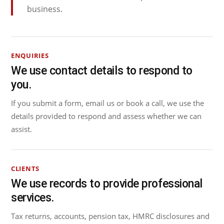
business.
ENQUIRIES
We use contact details to respond to
you.
If you submit a form, email us or book a call, we use the
details provided to respond and assess whether we can
assist.
CLIENTS
We use records to provide professional
services.
Tax returns, accounts, pension tax, HMRC disclosures and