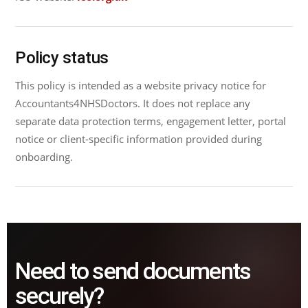
Policy status
This policy is intended as a website privacy notice for
Accountants4NHSDoctors. It does not replace any
separate data protection terms, engagement letter, portal
notice or client-specific information provided during
onboarding.
Need to send documents
securely?