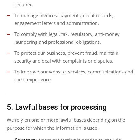
required.
To manage invoices, payments, client records,
engagement letters and administration.
To comply with legal, tax, regulatory, anti-money
laundering and professional obligations.
To protect our business, prevent fraud, maintain
security and deal with complaints or disputes.
To improve our website, services, communications and
client experience.
5. Lawful bases for processing
We rely on one or more lawful bases depending on the
purpose for which the information is used.