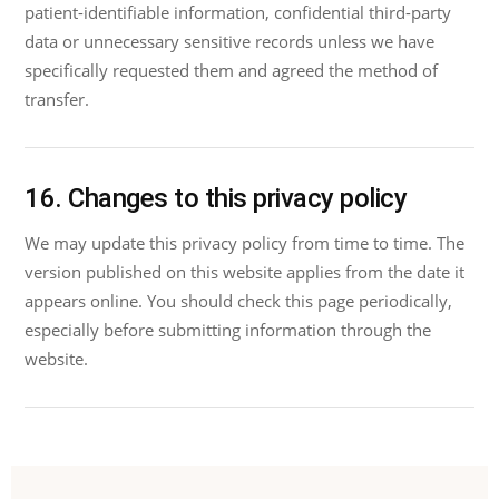
patient-identifiable information, confidential third-party
data or unnecessary sensitive records unless we have
specifically requested them and agreed the method of
transfer.
16. Changes to this privacy policy
We may update this privacy policy from time to time. The
version published on this website applies from the date it
appears online. You should check this page periodically,
especially before submitting information through the
website.