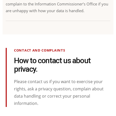
complain to the Information Commissioner’s Office if you
are unhappy with how your data is handled.
CONTACT AND COMPLAINTS
How to contact us about
privacy.
Please contact us if you want to exercise your
rights, ask a privacy question, complain about
data handling or correct your personal
information.