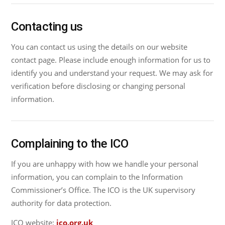
Contacting us
You can contact us using the details on our website
contact page. Please include enough information for us to
identify you and understand your request. We may ask for
verification before disclosing or changing personal
information.
Complaining to the ICO
If you are unhappy with how we handle your personal
information, you can complain to the Information
Commissioner’s Office. The ICO is the UK supervisory
authority for data protection.
ICO website:
ico.org.uk