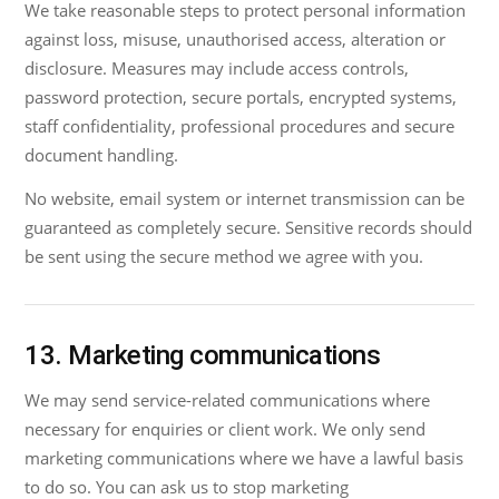
We take reasonable steps to protect personal information
against loss, misuse, unauthorised access, alteration or
disclosure. Measures may include access controls,
password protection, secure portals, encrypted systems,
staff confidentiality, professional procedures and secure
document handling.
No website, email system or internet transmission can be
guaranteed as completely secure. Sensitive records should
be sent using the secure method we agree with you.
13. Marketing communications
We may send service-related communications where
necessary for enquiries or client work. We only send
marketing communications where we have a lawful basis
to do so. You can ask us to stop marketing