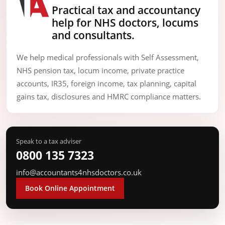
Practical tax and accountancy
help for NHS doctors, locums
and consultants.
We help medical professionals with Self Assessment,
NHS pension tax, locum income, private practice
accounts, IR35, foreign income, tax planning, capital
gains tax, disclosures and HMRC compliance matters.
Speak to a tax adviser
0800 135 7323
info@accountants4nhsdoctors.co.uk
Book Online Appointment