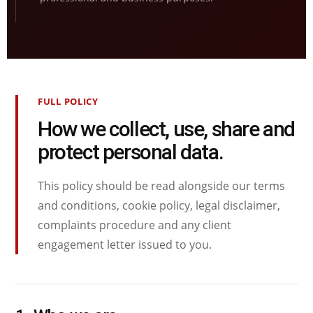
FULL POLICY
How we collect, use, share and
protect personal data.
This policy should be read alongside our terms
and conditions, cookie policy, legal disclaimer,
complaints procedure and any client
engagement letter issued to you.