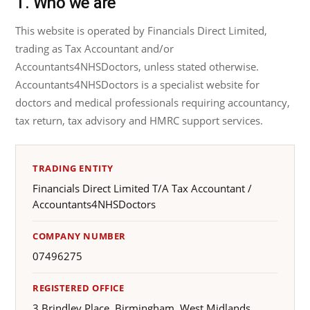
1. Who we are
This website is operated by Financials Direct Limited,
trading as Tax Accountant and/or
Accountants4NHSDoctors, unless stated otherwise.
Accountants4NHSDoctors is a specialist website for
doctors and medical professionals requiring accountancy,
tax return, tax advisory and HMRC support services.
TRADING ENTITY
Financials Direct Limited T/A Tax Accountant /
Accountants4NHSDoctors
COMPANY NUMBER
07496275
REGISTERED OFFICE
3 Brindley Place, Birmingham, West Midlands,