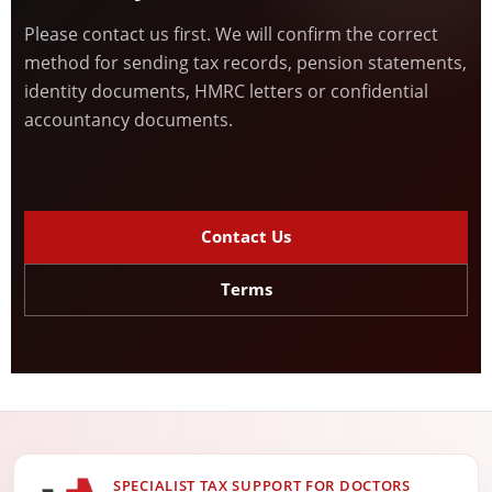
Please contact us first. We will confirm the correct
method for sending tax records, pension statements,
identity documents, HMRC letters or confidential
accountancy documents.
Contact Us
Terms
SPECIALIST TAX SUPPORT FOR DOCTORS