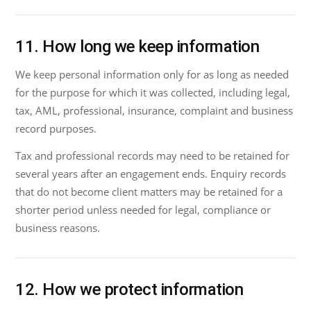
11. How long we keep information
We keep personal information only for as long as needed
for the purpose for which it was collected, including legal,
tax, AML, professional, insurance, complaint and business
record purposes.
Tax and professional records may need to be retained for
several years after an engagement ends. Enquiry records
that do not become client matters may be retained for a
shorter period unless needed for legal, compliance or
business reasons.
12. How we protect information