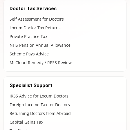
Doctor Tax Services
Self Assessment for Doctors
Locum Doctor Tax Returns
Private Practice Tax
NHS Pension Annual Allowance
Scheme Pays Advice
McCloud Remedy / RPSS Review
Specialist Support
IR35 Advice for Locum Doctors
Foreign Income Tax for Doctors
Returning Doctors from Abroad
Capital Gains Tax