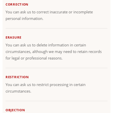
CORRECTION
You can ask us to correct inaccurate or incomplete
personal information.
ERASURE
You can ask us to delete information in certain
circumstances, although we may need to retain records
for legal or professional reasons.
RESTRICTION
You can ask us to restrict processing in certain
circumstances.
OBJECTION