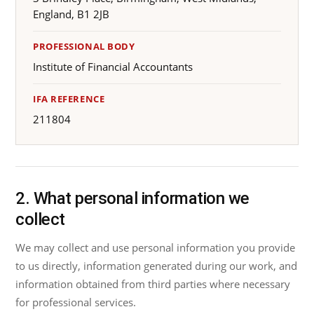
England, B1 2JB
PROFESSIONAL BODY
Institute of Financial Accountants
IFA REFERENCE
211804
2. What personal information we
collect
We may collect and use personal information you provide
to us directly, information generated during our work, and
information obtained from third parties where necessary
for professional services.