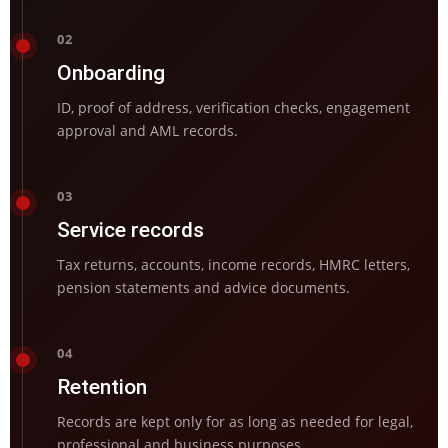
02
Onboarding
ID, proof of address, verification checks, engagement
approval and AML records.
03
Service records
Tax returns, accounts, income records, HMRC letters,
pension statements and advice documents.
04
Retention
Records are kept only for as long as needed for legal,
professional and business purposes.