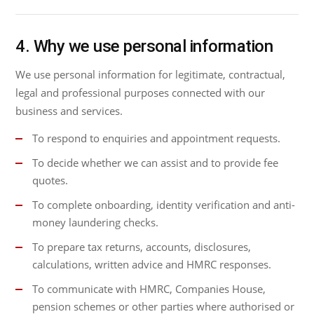
4. Why we use personal information
We use personal information for legitimate, contractual,
legal and professional purposes connected with our
business and services.
To respond to enquiries and appointment requests.
To decide whether we can assist and to provide fee
quotes.
To complete onboarding, identity verification and anti-
money laundering checks.
To prepare tax returns, accounts, disclosures,
calculations, written advice and HMRC responses.
To communicate with HMRC, Companies House,
pension schemes or other parties where authorised or