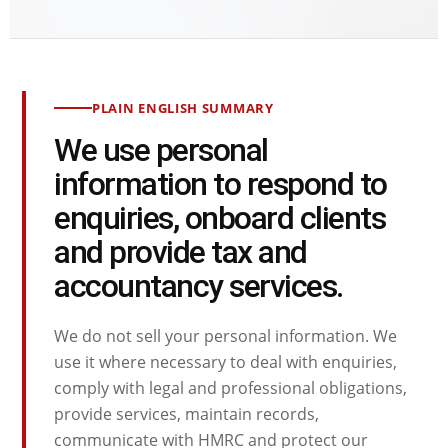
PLAIN ENGLISH SUMMARY
We use personal
information to respond to
enquiries, onboard clients
and provide tax and
accountancy services.
We do not sell your personal information. We
use it where necessary to deal with enquiries,
comply with legal and professional obligations,
provide services, maintain records,
communicate with HMRC and protect our