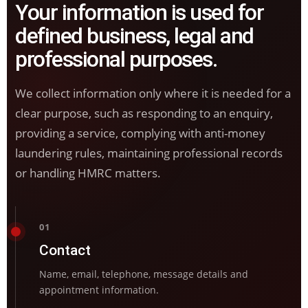
Your information is used for
defined business, legal and
professional purposes.
We collect information only where it is needed for a
clear purpose, such as responding to an enquiry,
providing a service, complying with anti-money
laundering rules, maintaining professional records
or handling HMRC matters.
01
Contact
Name, email, telephone, message details and
appointment information.