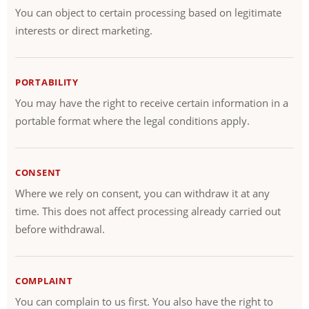
You can object to certain processing based on legitimate
interests or direct marketing.
PORTABILITY
You may have the right to receive certain information in a
portable format where the legal conditions apply.
CONSENT
Where we rely on consent, you can withdraw it at any
time. This does not affect processing already carried out
before withdrawal.
COMPLAINT
You can complain to us first. You also have the right to