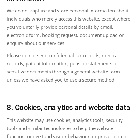
We do not capture and store personal information about
individuals who merely access this website, except where
you voluntarily provide personal details by email,
electronic form, booking request, document upload or
enquiry about our services.
Please do not send confidential tax records, medical
records, patient information, pension statements or
sensitive documents through a general website form
unless we have asked you to use a secure method.
8. Cookies, analytics and website data
This website may use cookies, analytics tools, security
tools and similar technologies to help the website
function, understand visitor behaviour, improve content