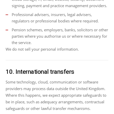
signing, payment and practice management providers.
Professional advisers, insurers, legal advisers,
regulators or professional bodies where required.
Pension schemes, employers, banks, solicitors or other
parties where you authorise us or where necessary for
the service.
We do not sell your personal information.
10. International transfers
Some technology, cloud, communication or software
providers may process data outside the United Kingdom.
Where this happens, we expect appropriate safeguards to
be in place, such as adequacy arrangements, contractual
safeguards or other lawful transfer mechanisms.