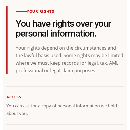
YOUR RIGHTS
You have rights over your
personal information.
Your rights depend on the circumstances and
the lawful basis used. Some rights may be limited
where we must keep records for legal, tax, AML,
professional or legal claim purposes.
ACCESS
You can ask for a copy of personal information we hold
about you.