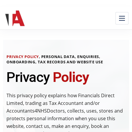
PRIVACY POLICY
, PERSONAL DATA, ENQUIRIES,
ONBOARDING, TAX RECORDS AND WEBSITE USE
Privacy
Policy
This privacy policy explains how Financials Direct
Limited, trading as Tax Accountant and/or
Accountants4NHSDoctors, collects, uses, stores and
protects personal information when you use this
website, contact us, make an enquiry, book an