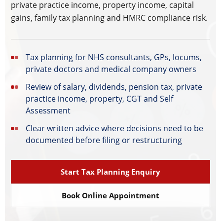
private practice income, property income, capital
gains, family tax planning and HMRC compliance risk.
Tax planning for NHS consultants, GPs, locums,
private doctors and medical company owners
Review of salary, dividends, pension tax, private
practice income, property, CGT and Self
Assessment
Clear written advice where decisions need to be
documented before filing or restructuring
Start Tax Planning Enquiry
Book Online Appointment