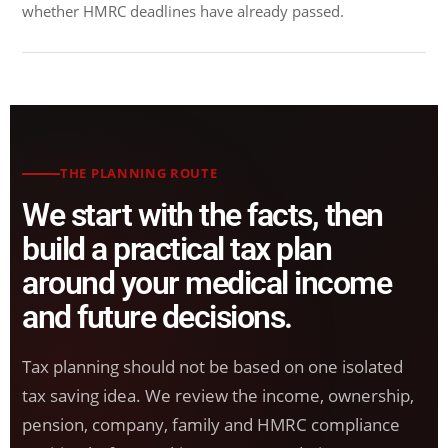
whether HMRC deadlines have already passed.
THE PLANNING ROUTE
We start with the facts, then
build a practical tax plan
around your medical income
and future decisions.
Tax planning should not be based on one isolated
tax saving idea. We review the income, ownership,
pension, company, family and HMRC compliance