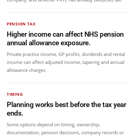
PENSION TAX
Higher income can affect NHS pension
annual allowance exposure.
Private practice income, GP profits, dividends and rental
income can affect adjusted income, tapering and annual
allowance charges.
TIMING
Planning works best before the tax year
ends.
Some options depend on timing, ownership,
documentation, pension decisions, company records or