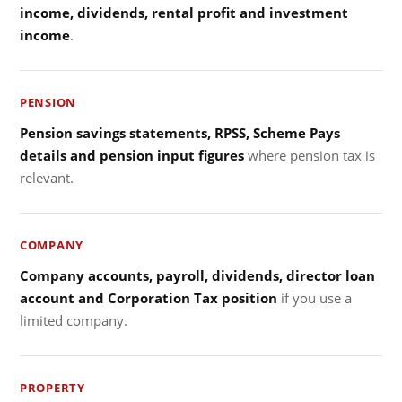
income, dividends, rental profit and investment
income
.
PENSION
Pension savings statements, RPSS, Scheme Pays
details and pension input figures
where pension tax is
relevant.
COMPANY
Company accounts, payroll, dividends, director loan
account and Corporation Tax position
if you use a
limited company.
PROPERTY