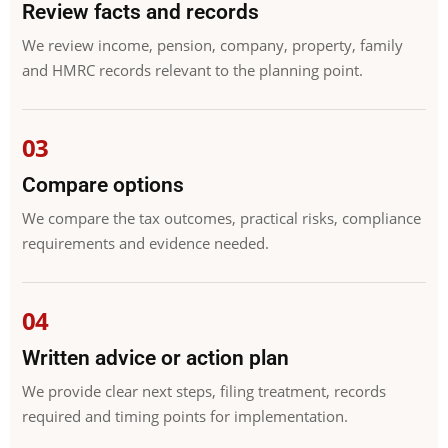
Review facts and records
We review income, pension, company, property, family
and HMRC records relevant to the planning point.
Compare options
We compare the tax outcomes, practical risks, compliance
requirements and evidence needed.
Written advice or action plan
We provide clear next steps, filing treatment, records
required and timing points for implementation.