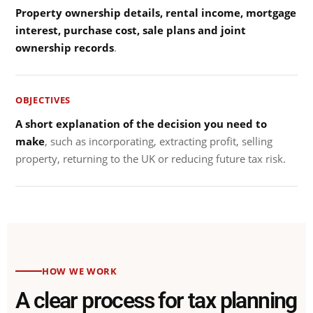
Property ownership details, rental income, mortgage
interest, purchase cost, sale plans and joint
ownership records
.
OBJECTIVES
A short explanation of the decision you need to
make
, such as incorporating, extracting profit, selling
property, returning to the UK or reducing future tax risk.
HOW WE WORK
A clear process for tax planning