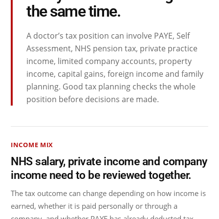
the same time.
A doctor’s tax position can involve PAYE, Self
Assessment, NHS pension tax, private practice
income, limited company accounts, property
income, capital gains, foreign income and family
planning. Good tax planning checks the whole
position before decisions are made.
INCOME MIX
NHS salary, private income and company
income need to be reviewed together.
The tax outcome can change depending on how income is
earned, whether it is paid personally or through a
company, and whether PAYE has already deducted tax.