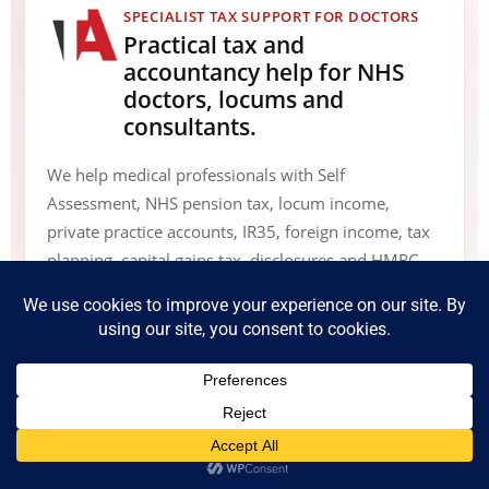
SPECIALIST TAX SUPPORT FOR DOCTORS
Practical tax and
accountancy help for NHS
doctors, locums and
consultants.
We help medical professionals with Self
Assessment, NHS pension tax, locum income,
private practice accounts, IR35, foreign income, tax
planning, capital gains tax, disclosures and HMRC
compliance matters.
Speak to a tax adviser
0800 135 7323
info@accountants4nhsdoctors.co.uk
Book Online Appointment