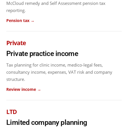
McCloud remedy and Self Assessment pension tax
reporting.
Pension tax →
Private
Private practice income
Tax planning for clinic income, medico-legal fees,
consultancy income, expenses, VAT risk and company
structure.
Review income →
LTD
Limited company planning