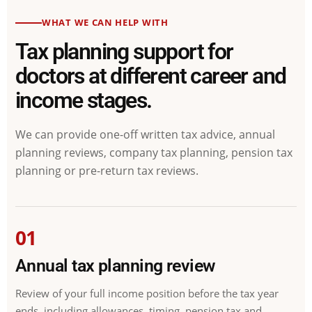
WHAT WE CAN HELP WITH
Tax planning support for
doctors at different career and
income stages.
We can provide one-off written tax advice, annual
planning reviews, company tax planning, pension tax
planning or pre-return tax reviews.
01
Annual tax planning review
Review of your full income position before the tax year
ends, including allowances, timing, pension tax and