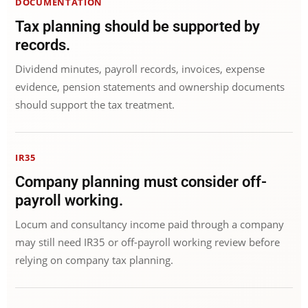
DOCUMENTATION
Tax planning should be supported by
records.
Dividend minutes, payroll records, invoices, expense
evidence, pension statements and ownership documents
should support the tax treatment.
IR35
Company planning must consider off-
payroll working.
Locum and consultancy income paid through a company
may still need IR35 or off-payroll working review before
relying on company tax planning.