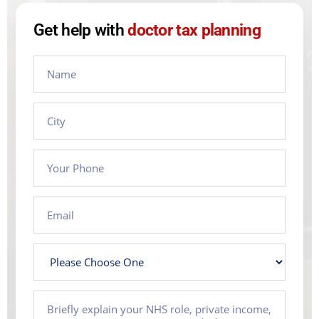
Get help with
doctor tax planning