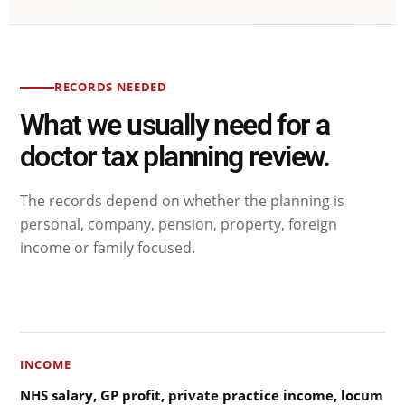
RECORDS NEEDED
What we usually need for a
doctor tax planning review.
The records depend on whether the planning is
personal, company, pension, property, foreign
income or family focused.
INCOME
NHS salary, GP profit, private practice income, locum