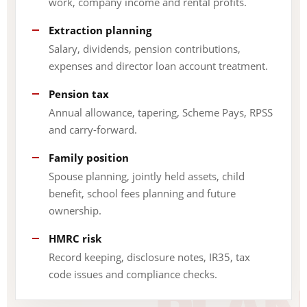
work, company income and rental profits.
Extraction planning
Salary, dividends, pension contributions,
expenses and director loan account treatment.
Pension tax
Annual allowance, tapering, Scheme Pays, RPSS
and carry-forward.
Family position
Spouse planning, jointly held assets, child
benefit, school fees planning and future
ownership.
HMRC risk
Record keeping, disclosure notes, IR35, tax
code issues and compliance checks.