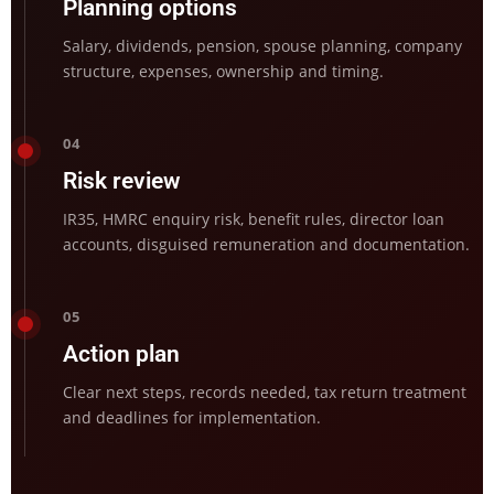
Planning options
Salary, dividends, pension, spouse planning, company
structure, expenses, ownership and timing.
04
Risk review
IR35, HMRC enquiry risk, benefit rules, director loan
accounts, disguised remuneration and documentation.
05
Action plan
Clear next steps, records needed, tax return treatment
and deadlines for implementation.