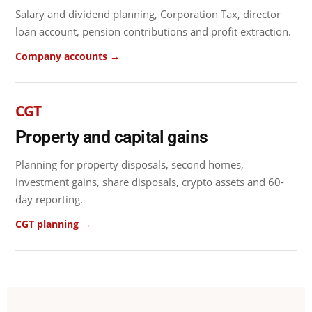
Salary and dividend planning, Corporation Tax, director
loan account, pension contributions and profit extraction.
Company accounts →
CGT
Property and capital gains
Planning for property disposals, second homes,
investment gains, share disposals, crypto assets and 60-
day reporting.
CGT planning →