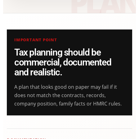
IMPORTANT POINT
Tax planning should be
commercial, documented
and realistic.
A plan that looks good on paper may fail if it
does not match the contracts, records,
company position, family facts or HMRC rules.