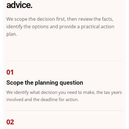
advice.
We scope the decision first, then review the facts,
identify the options and provide a practical action
plan.
Scope the planning question
We identify what decision you need to make, the tax years
involved and the deadline for action.