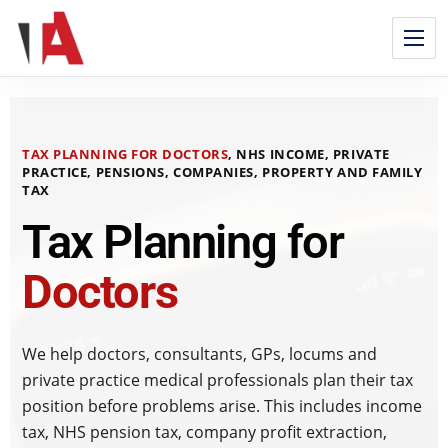
TAX PLANNING FOR DOCTORS
, NHS INCOME, PRIVATE
PRACTICE, PENSIONS, COMPANIES, PROPERTY AND FAMILY
TAX
Tax Planning for
Doctors
We help doctors, consultants, GPs, locums and
private practice medical professionals plan their tax
position before problems arise. This includes income
tax, NHS pension tax, company profit extraction,