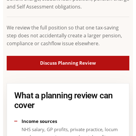
and Self Assessment obligations.
We review the full position so that one tax-saving
step does not accidentally create a larger pension,
compliance or cashflow issue elsewhere.
Discuss Planning Review
What a planning review can
cover
Income sources
NHS salary, GP profits, private practice, locum