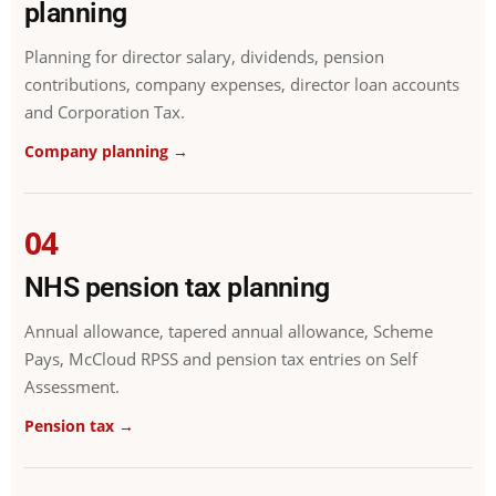
planning
Planning for director salary, dividends, pension
contributions, company expenses, director loan accounts
and Corporation Tax.
Company planning →
04
NHS pension tax planning
Annual allowance, tapered annual allowance, Scheme
Pays, McCloud RPSS and pension tax entries on Self
Assessment.
Pension tax →