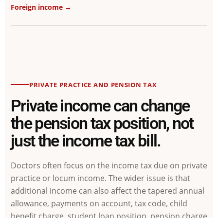
Foreign income →
PRIVATE PRACTICE AND PENSION TAX
Private income can change
the pension tax position, not
just the income tax bill.
Doctors often focus on the income tax due on private
practice or locum income. The wider issue is that
additional income can also affect the tapered annual
allowance, payments on account, tax code, child
benefit charge, student loan position, pension charge