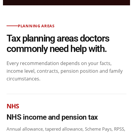
PLANNING AREAS
Tax planning areas doctors
commonly need help with.
Every recommendation depends on your facts,
income level, contracts, pension position and family
circumstances.
NHS
NHS income and pension tax
Annual allowance, tapered allowance, Scheme Pays, RPSS,