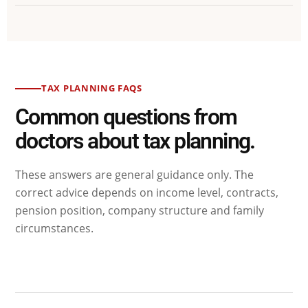
TAX PLANNING FAQS
Common questions from
doctors about tax planning.
These answers are general guidance only. The
correct advice depends on income level, contracts,
pension position, company structure and family
circumstances.