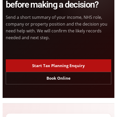
before making a decision?
Send a short summary of your income, NHS role,
company or property position and the decision you
need help with. We will confirm the likely records
needed and next step.
Start Tax Planning Enquiry
Book Online