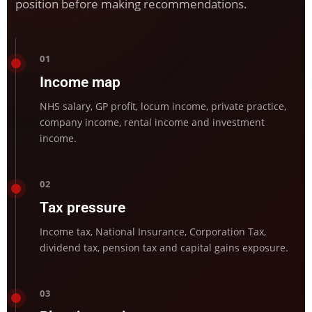
position before making recommendations.
01
Income map
NHS salary, GP profit, locum income, private practice,
company income, rental income and investment
income.
02
Tax pressure
Income tax, National Insurance, Corporation Tax,
dividend tax, pension tax and capital gains exposure.
03