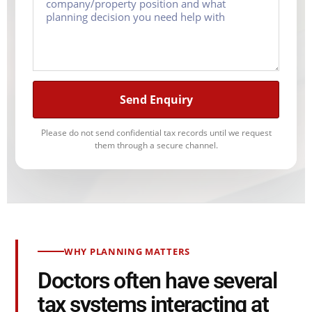
Send Enquiry
Please do not send confidential tax records until we request
them through a secure channel.
WHY PLANNING MATTERS
Doctors often have several
tax systems interacting at