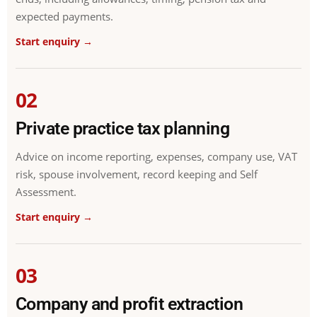
expected payments.
Start enquiry →
02
Private practice tax planning
Advice on income reporting, expenses, company use, VAT
risk, spouse involvement, record keeping and Self
Assessment.
Start enquiry →
03
Company and profit extraction