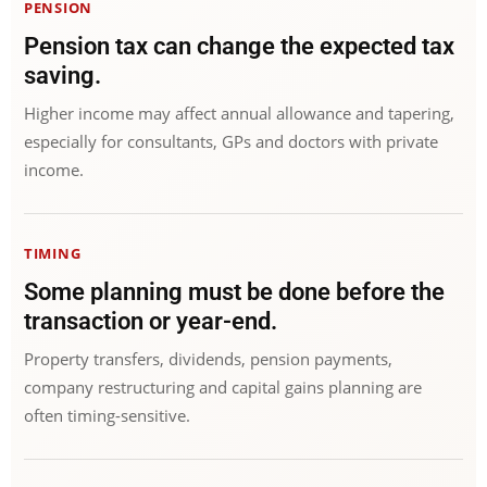
PENSION
Pension tax can change the expected tax
saving.
Higher income may affect annual allowance and tapering,
especially for consultants, GPs and doctors with private
income.
TIMING
Some planning must be done before the
transaction or year-end.
Property transfers, dividends, pension payments,
company restructuring and capital gains planning are
often timing-sensitive.