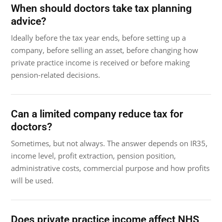
When should doctors take tax planning
advice?
Ideally before the tax year ends, before setting up a
company, before selling an asset, before changing how
private practice income is received or before making
pension-related decisions.
Can a limited company reduce tax for
doctors?
Sometimes, but not always. The answer depends on IR35,
income level, profit extraction, pension position,
administrative costs, commercial purpose and how profits
will be used.
Does private practice income affect NHS