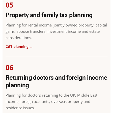
05
Property and family tax planning
Planning for rental income, jointly owned property, capital
gains, spouse transfers, investment income and estate
considerations.
CGT planning →
06
Returning doctors and foreign income
planning
Planning for doctors returning to the UK, Middle East
income, foreign accounts, overseas property and
residence issues.