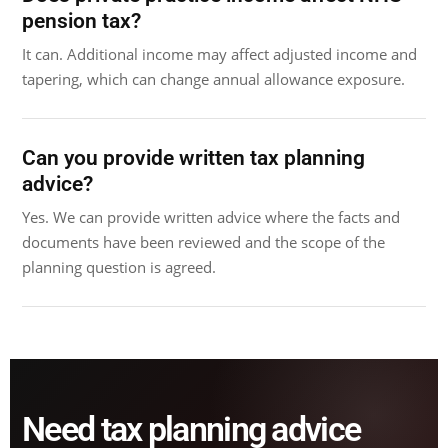
pension tax?
It can. Additional income may affect adjusted income and
tapering, which can change annual allowance exposure.
Can you provide written tax planning
advice?
Yes. We can provide written advice where the facts and
documents have been reviewed and the scope of the
planning question is agreed.
Need tax planning advice