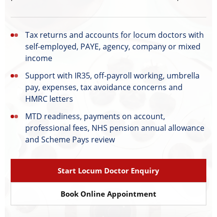
Tax returns and accounts for locum doctors with
self-employed, PAYE, agency, company or mixed
income
Support with IR35, off-payroll working, umbrella
pay, expenses, tax avoidance concerns and
HMRC letters
MTD readiness, payments on account,
professional fees, NHS pension annual allowance
and Scheme Pays review
Start Locum Doctor Enquiry
Book Online Appointment