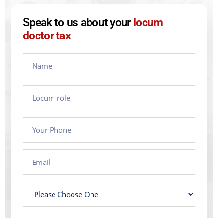
Speak to us about your
locum
doctor tax