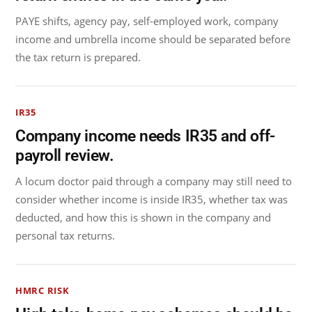
PAYE shifts, agency pay, self-employed work, company
income and umbrella income should be separated before
the tax return is prepared.
IR35
Company income needs IR35 and off-
payroll review.
A locum doctor paid through a company may still need to
consider whether income is inside IR35, whether tax was
deducted, and how this is shown in the company and
personal tax returns.
HMRC RISK