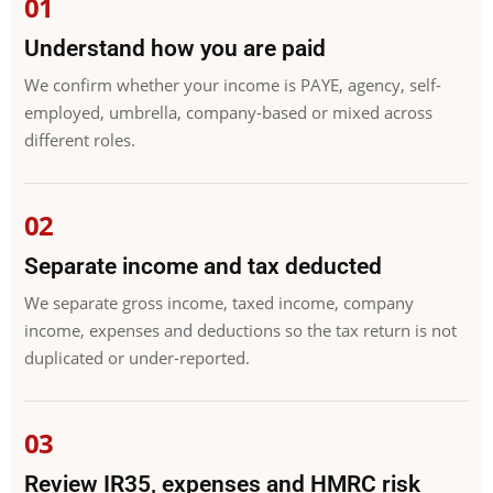
Understand how you are paid
We confirm whether your income is PAYE, agency, self-
employed, umbrella, company-based or mixed across
different roles.
Separate income and tax deducted
We separate gross income, taxed income, company
income, expenses and deductions so the tax return is not
duplicated or under-reported.
Review IR35, expenses and HMRC risk