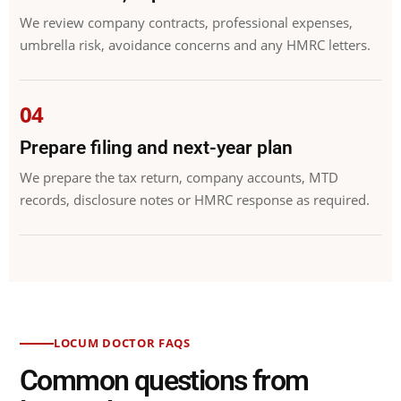
We review company contracts, professional expenses,
umbrella risk, avoidance concerns and any HMRC letters.
Prepare filing and next-year plan
We prepare the tax return, company accounts, MTD
records, disclosure notes or HMRC response as required.
LOCUM DOCTOR FAQS
Common questions from