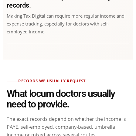
records.
Making Tax Digital can require more regular income and
expense tracking, especially for doctors with self-
employed income.
RECORDS WE USUALLY REQUEST
What locum doctors usually
need to provide.
The exact records depend on whether the income is
PAYE, self-employed, company-based, umbrella
income or mixed across several routes.