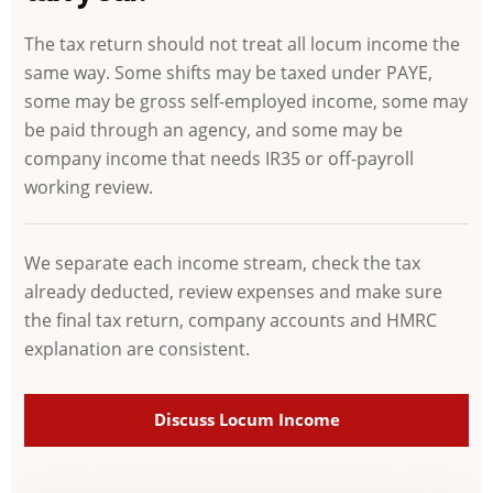
The tax return should not treat all locum income the
same way. Some shifts may be taxed under PAYE,
some may be gross self-employed income, some may
be paid through an agency, and some may be
company income that needs IR35 or off-payroll
working review.
We separate each income stream, check the tax
already deducted, review expenses and make sure
the final tax return, company accounts and HMRC
explanation are consistent.
Discuss Locum Income