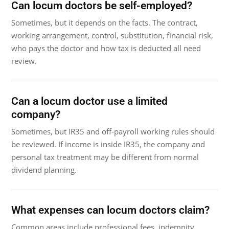
Can locum doctors be self-employed?
Sometimes, but it depends on the facts. The contract,
working arrangement, control, substitution, financial risk,
who pays the doctor and how tax is deducted all need
review.
Can a locum doctor use a limited
company?
Sometimes, but IR35 and off-payroll working rules should
be reviewed. If income is inside IR35, the company and
personal tax treatment may be different from normal
dividend planning.
What expenses can locum doctors claim?
Common areas include professional fees, indemnity,