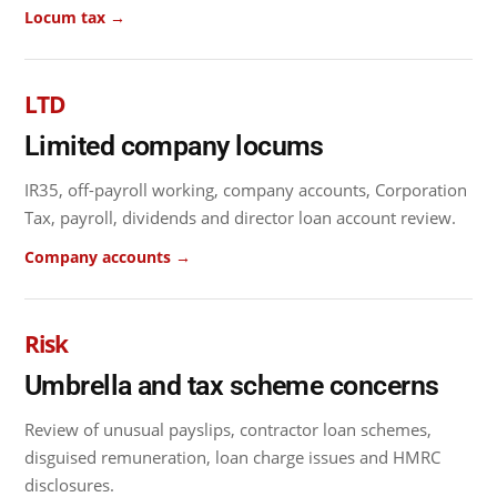
Locum tax →
LTD
Limited company locums
IR35, off-payroll working, company accounts, Corporation
Tax, payroll, dividends and director loan account review.
Company accounts →
Risk
Umbrella and tax scheme concerns
Review of unusual payslips, contractor loan schemes,
disguised remuneration, loan charge issues and HMRC
disclosures.