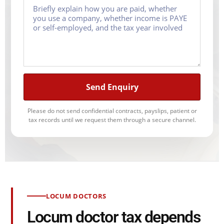
Send Enquiry
Please do not send confidential contracts, payslips, patient or
tax records until we request them through a secure channel.
LOCUM DOCTORS
Locum doctor tax depends