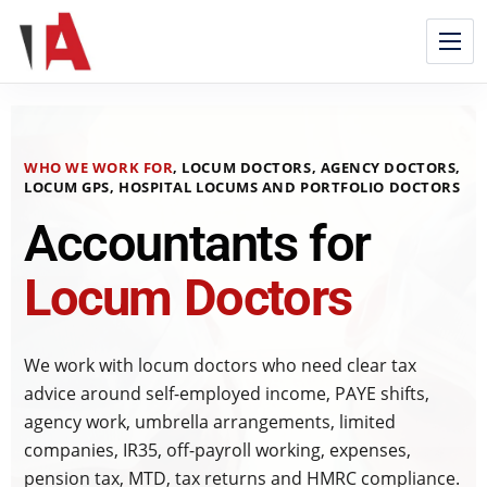
WHO WE WORK FOR
, LOCUM DOCTORS, AGENCY DOCTORS,
LOCUM GPS, HOSPITAL LOCUMS AND PORTFOLIO DOCTORS
Accountants for
Locum Doctors
We work with locum doctors who need clear tax
advice around self-employed income, PAYE shifts,
agency work, umbrella arrangements, limited
companies, IR35, off-payroll working, expenses,
pension tax, MTD, tax returns and HMRC compliance.