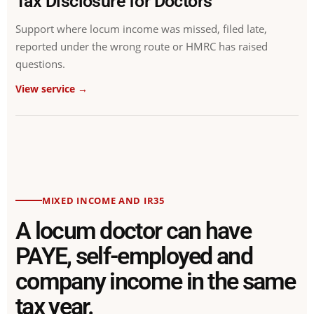
Tax Disclosure for Doctors
Support where locum income was missed, filed late,
reported under the wrong route or HMRC has raised
questions.
View service →
MIXED INCOME AND IR35
A locum doctor can have
PAYE, self-employed and
company income in the same
tax year.