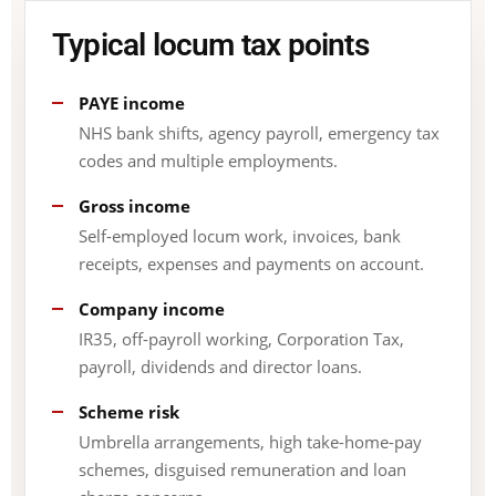
Typical locum tax points
PAYE income
NHS bank shifts, agency payroll, emergency tax
codes and multiple employments.
Gross income
Self-employed locum work, invoices, bank
receipts, expenses and payments on account.
Company income
IR35, off-payroll working, Corporation Tax,
payroll, dividends and director loans.
Scheme risk
Umbrella arrangements, high take-home-pay
schemes, disguised remuneration and loan