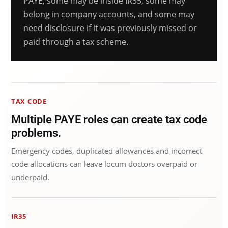
PAYE, some may be inside IR35, some may
belong in company accounts, and some may
need disclosure if it was previously missed or
paid through a tax scheme.
TAX CODE
Multiple PAYE roles can create tax code
problems.
Emergency codes, duplicated allowances and incorrect
code allocations can leave locum doctors overpaid or
underpaid.
IR35