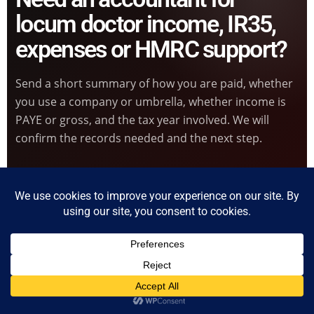
locum doctor income, IR35,
expenses or HMRC support?
Send a short summary of how you are paid, whether
you use a company or umbrella, whether income is
PAYE or gross, and the tax year involved. We will
confirm the records needed and the next step.
Start Locum Doctor Enquiry
Book Online