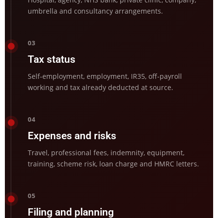
umbrella and consultancy arrangements.
03
Tax status
Self-employment, employment, IR35, off-payroll
working and tax already deducted at source.
04
Expenses and risks
Travel, professional fees, indemnity, equipment,
training, scheme risk, loan charge and HMRC letters.
05
Filing and planning