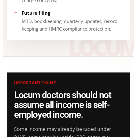
charge concerns.
Future filing
MTD, bookkeeping, quarterly updates, record
keeping and HMRC compliance protection.
IMPORTANT POINT
Locum doctors should not
assume all income is self-
employed income.
Some income may already be taxed under