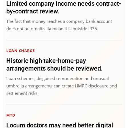
Limited company income needs contract-
by-contract review.
The fact that money reaches a company bank account
does not automatically mean it is outside IR35.
LOAN CHARGE
Historic high take-home-pay
arrangements should be reviewed.
Loan schemes, disguised remuneration and unusual
umbrella arrangements can create HMRC disclosure and
settlement risks.
MTD
Locum doctors may need better digital