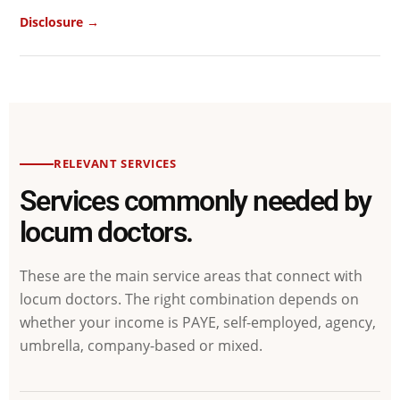
Disclosure →
RELEVANT SERVICES
Services commonly needed by
locum doctors.
These are the main service areas that connect with
locum doctors. The right combination depends on
whether your income is PAYE, self-employed, agency,
umbrella, company-based or mixed.