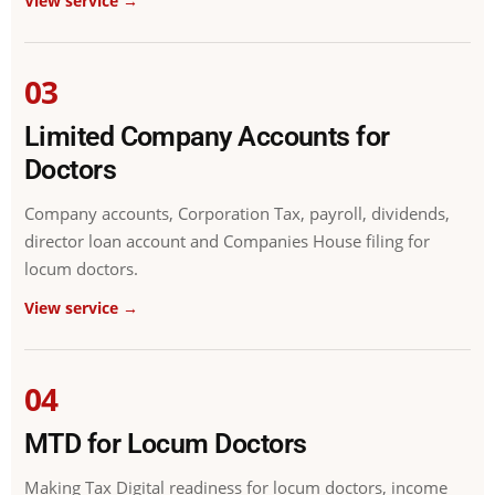
View service →
03
Limited Company Accounts for
Doctors
Company accounts, Corporation Tax, payroll, dividends,
director loan account and Companies House filing for
locum doctors.
View service →
04
MTD for Locum Doctors
Making Tax Digital readiness for locum doctors, income