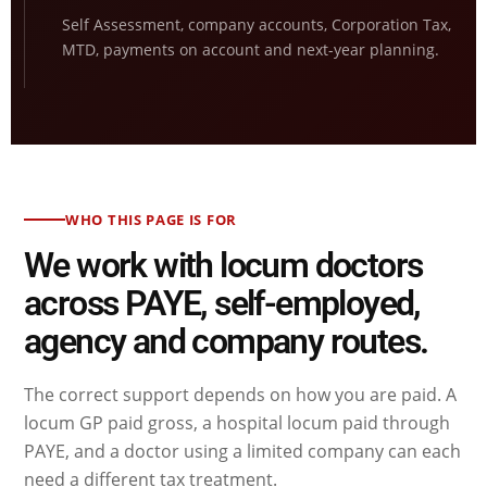
Self Assessment, company accounts, Corporation Tax,
MTD, payments on account and next-year planning.
WHO THIS PAGE IS FOR
We work with locum doctors
across PAYE, self-employed,
agency and company routes.
The correct support depends on how you are paid. A
locum GP paid gross, a hospital locum paid through
PAYE, and a doctor using a limited company can each
need a different tax treatment.