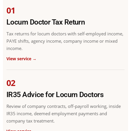
01
Locum Doctor Tax Return
Tax returns for locum doctors with self-employed income,
PAYE shifts, agency income, company income or mixed
income.
View service →
02
IR35 Advice for Locum Doctors
Review of company contracts, off-payroll working, inside
IR35 income, deemed employment payments and
company tax treatment.