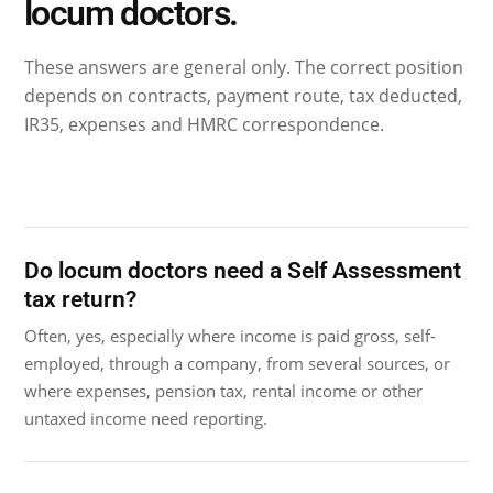
locum doctors.
These answers are general only. The correct position
depends on contracts, payment route, tax deducted,
IR35, expenses and HMRC correspondence.
Do locum doctors need a Self Assessment
tax return?
Often, yes, especially where income is paid gross, self-
employed, through a company, from several sources, or
where expenses, pension tax, rental income or other
untaxed income need reporting.