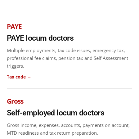
PAYE
PAYE locum doctors
Multiple employments, tax code issues, emergency tax,
professional fee claims, pension tax and Self Assessment
triggers.
Tax code →
Gross
Self-employed locum doctors
Gross income, expenses, accounts, payments on account,
MTD readiness and tax return preparation.