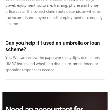
travel, equipment, software, training, phone and home
office costs. The correct claim route depends on whether
the income is employment, self-employment or company
income.
Can you help if I used an umbrella or loan
scheme?
Yes. We can review the paperwork, payslips, deductions,
HMRC letters and whether a disclosure, amendment or
specialist response is needed.
Need an accountant for