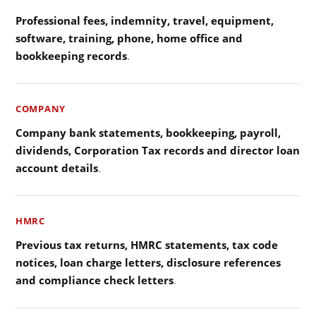
Professional fees, indemnity, travel, equipment,
software, training, phone, home office and
bookkeeping records
.
COMPANY
Company bank statements, bookkeeping, payroll,
dividends, Corporation Tax records and director loan
account details
.
HMRC
Previous tax returns, HMRC statements, tax code
notices, loan charge letters, disclosure references
and compliance check letters
.