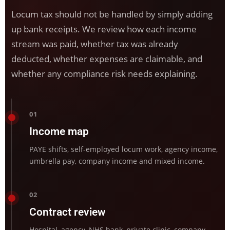
Locum tax should not be handled by simply adding
up bank receipts. We review how each income
stream was paid, whether tax was already
deducted, whether expenses are claimable, and
whether any compliance risk needs explaining.
01
Income map
PAYE shifts, self-employed locum work, agency income,
umbrella pay, company income and mixed income.
02
Contract review
Hospital, agency, NHS bank, private clinic, company,