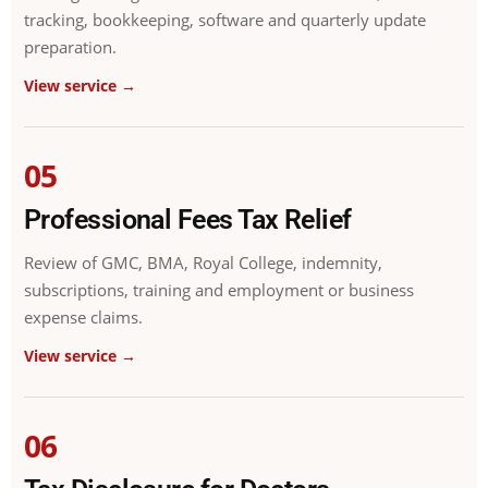
tracking, bookkeeping, software and quarterly update
preparation.
View service →
05
Professional Fees Tax Relief
Review of GMC, BMA, Royal College, indemnity,
subscriptions, training and employment or business
expense claims.
View service →
06