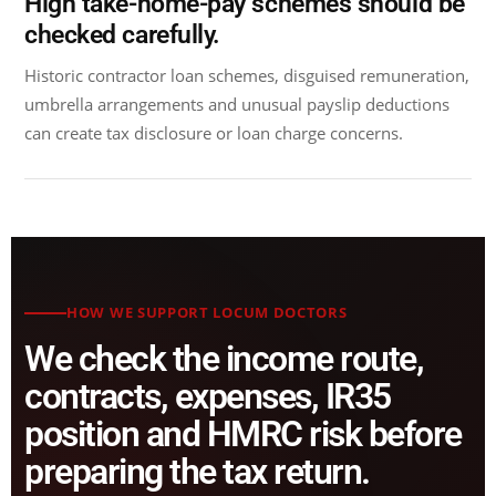
High take-home-pay schemes should be
checked carefully.
Historic contractor loan schemes, disguised remuneration,
umbrella arrangements and unusual payslip deductions
can create tax disclosure or loan charge concerns.
HOW WE SUPPORT LOCUM DOCTORS
We check the income route,
contracts, expenses, IR35
position and HMRC risk before
preparing the tax return.