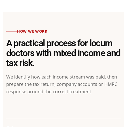
HOW WE WORK
A practical process for locum
doctors with mixed income and
tax risk.
We identify how each income stream was paid, then
prepare the tax return, company accounts or HMRC
response around the correct treatment.