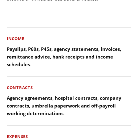
INCOME
Payslips, P60s, P45s, agency statements, invoices,
remittance advice, bank receipts and income
schedules
.
CONTRACTS
Agency agreements, hospital contracts, company
contracts, umbrella paperwork and off-payroll
working determinations
.
EXPENSES