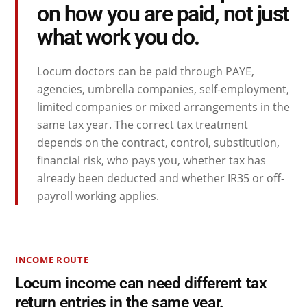
on how you are paid, not just
what work you do.
Locum doctors can be paid through PAYE,
agencies, umbrella companies, self-employment,
limited companies or mixed arrangements in the
same tax year. The correct tax treatment
depends on the contract, control, substitution,
financial risk, who pays you, whether tax has
already been deducted and whether IR35 or off-
payroll working applies.
INCOME ROUTE
Locum income can need different tax
return entries in the same year.