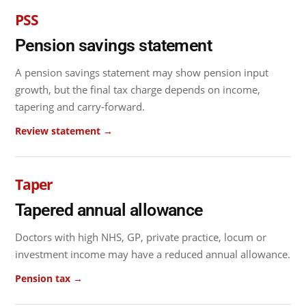
PSS
Pension savings statement
A pension savings statement may show pension input
growth, but the final tax charge depends on income,
tapering and carry-forward.
Review statement →
Taper
Tapered annual allowance
Doctors with high NHS, GP, private practice, locum or
investment income may have a reduced annual allowance.
Pension tax →