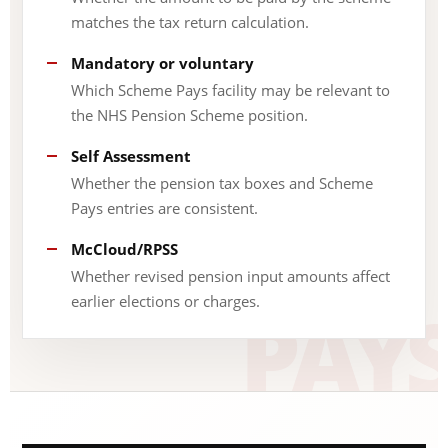
matches the tax return calculation.
Mandatory or voluntary
Which Scheme Pays facility may be relevant to
the NHS Pension Scheme position.
Self Assessment
Whether the pension tax boxes and Scheme
Pays entries are consistent.
McCloud/RPSS
Whether revised pension input amounts affect
earlier elections or charges.