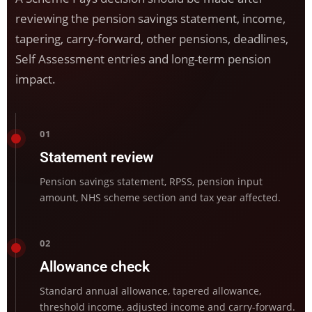
reviewing the pension savings statement, income,
tapering, carry-forward, other pensions, deadlines,
Self Assessment entries and long-term pension
impact.
01
Statement review
Pension savings statement, RPSS, pension input
amount, NHS scheme section and tax year affected.
02
Allowance check
Standard annual allowance, tapered allowance,
threshold income, adjusted income and carry-forward.