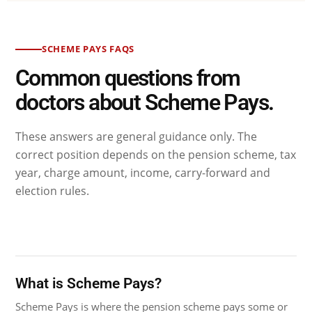
SCHEME PAYS FAQS
Common questions from
doctors about Scheme Pays.
These answers are general guidance only. The
correct position depends on the pension scheme, tax
year, charge amount, income, carry-forward and
election rules.
What is Scheme Pays?
Scheme Pays is where the pension scheme pays some or