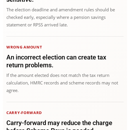
The election deadline and amendment rules should be
checked early, especially where a pension savings
statement or RPSS arrived late.
WRONG AMOUNT
An incorrect election can create tax
return problems.
If the amount elected does not match the tax return
calculation, HMRC records and scheme records may not
agree.
CARRY-FORWARD
Carry-forward may reduce the charge