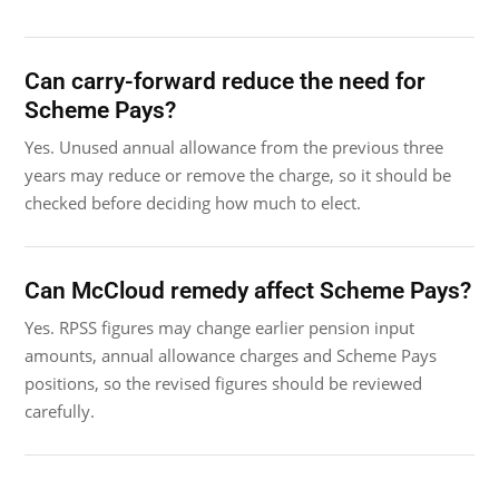
Can carry-forward reduce the need for
Scheme Pays?
Yes. Unused annual allowance from the previous three
years may reduce or remove the charge, so it should be
checked before deciding how much to elect.
Can McCloud remedy affect Scheme Pays?
Yes. RPSS figures may change earlier pension input
amounts, annual allowance charges and Scheme Pays
positions, so the revised figures should be reviewed
carefully.