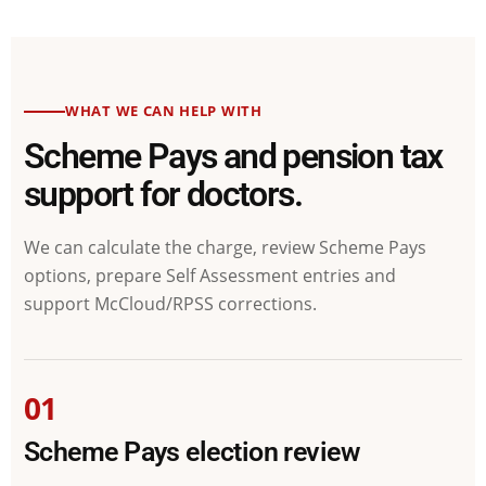
WHAT WE CAN HELP WITH
Scheme Pays and pension tax
support for doctors.
We can calculate the charge, review Scheme Pays
options, prepare Self Assessment entries and
support McCloud/RPSS corrections.
01
Scheme Pays election review