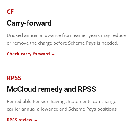
CF
Carry-forward
Unused annual allowance from earlier years may reduce
or remove the charge before Scheme Pays is needed.
Check carry-forward →
RPSS
McCloud remedy and RPSS
Remediable Pension Savings Statements can change
earlier annual allowance and Scheme Pays positions.
RPSS review →