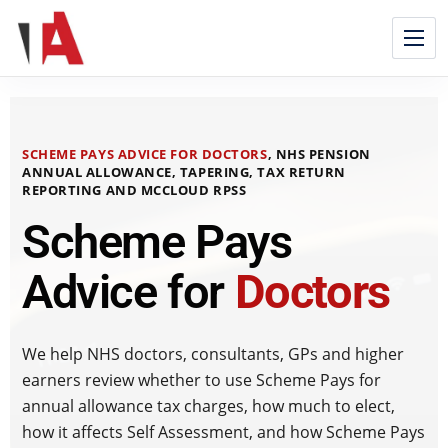
SCHEME PAYS ADVICE FOR DOCTORS
, NHS PENSION
ANNUAL ALLOWANCE, TAPERING, TAX RETURN
REPORTING AND MCCLOUD RPSS
Scheme Pays
Advice for
Doctors
We help NHS doctors, consultants, GPs and higher
earners review whether to use Scheme Pays for
annual allowance tax charges, how much to elect,
how it affects Self Assessment, and how Scheme Pays