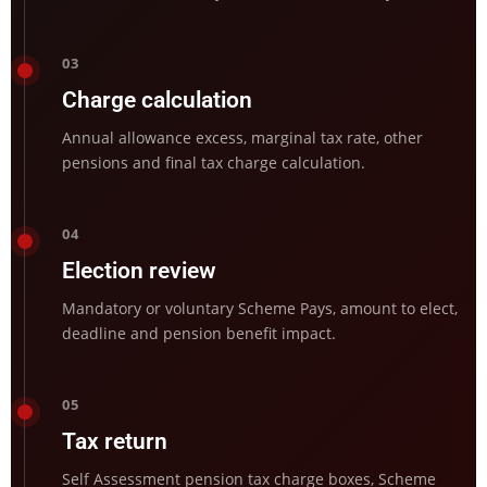
03
Charge calculation
Annual allowance excess, marginal tax rate, other
pensions and final tax charge calculation.
04
Election review
Mandatory or voluntary Scheme Pays, amount to elect,
deadline and pension benefit impact.
05
Tax return
Self Assessment pension tax charge boxes, Scheme