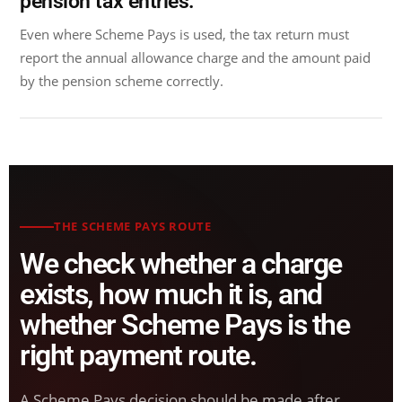
pension tax entries.
Even where Scheme Pays is used, the tax return must
report the annual allowance charge and the amount paid
by the pension scheme correctly.
THE SCHEME PAYS ROUTE
We check whether a charge
exists, how much it is, and
whether Scheme Pays is the
right payment route.
A Scheme Pays decision should be made after