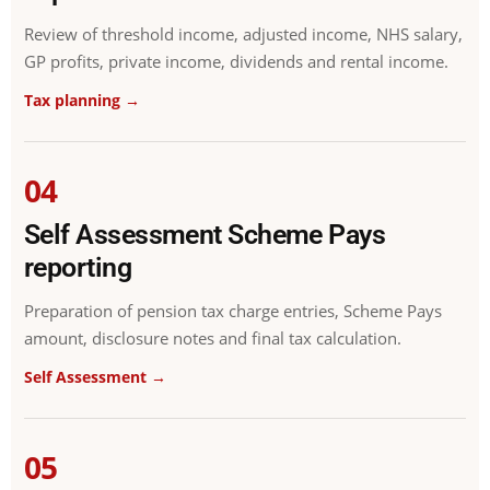
Review of threshold income, adjusted income, NHS salary,
GP profits, private income, dividends and rental income.
Tax planning →
04
Self Assessment Scheme Pays
reporting
Preparation of pension tax charge entries, Scheme Pays
amount, disclosure notes and final tax calculation.
Self Assessment →
05