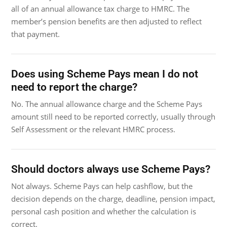
all of an annual allowance tax charge to HMRC. The
member’s pension benefits are then adjusted to reflect
that payment.
Does using Scheme Pays mean I do not
need to report the charge?
No. The annual allowance charge and the Scheme Pays
amount still need to be reported correctly, usually through
Self Assessment or the relevant HMRC process.
Should doctors always use Scheme Pays?
Not always. Scheme Pays can help cashflow, but the
decision depends on the charge, deadline, pension impact,
personal cash position and whether the calculation is
correct.