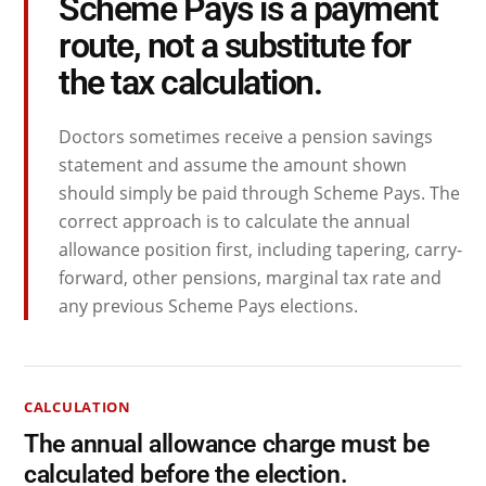
Scheme Pays is a payment
route, not a substitute for
the tax calculation.
Doctors sometimes receive a pension savings
statement and assume the amount shown
should simply be paid through Scheme Pays. The
correct approach is to calculate the annual
allowance position first, including tapering, carry-
forward, other pensions, marginal tax rate and
any previous Scheme Pays elections.
CALCULATION
The annual allowance charge must be
calculated before the election.