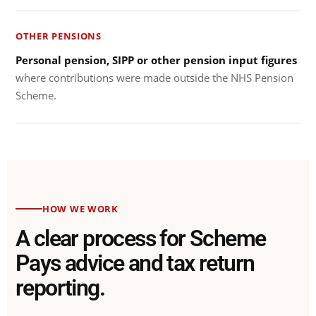
OTHER PENSIONS
Personal pension, SIPP or other pension input figures
where contributions were made outside the NHS Pension
Scheme.
HOW WE WORK
A clear process for Scheme
Pays advice and tax return
reporting.