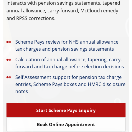
interacts with pension savings statements, tapered
annual allowance, carry-forward, McCloud remedy
and RPSS corrections.
Scheme Pays review for NHS annual allowance
tax charges and pension savings statements
Calculation of annual allowance, tapering, carry-
forward and tax charge before election decisions
Self Assessment support for pension tax charge
entries, Scheme Pays boxes and HMRC disclosure
notes
Start Scheme Pays Enquiry
Book Online Appointment