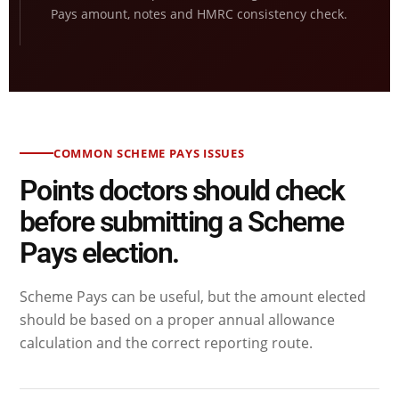
Pays amount, notes and HMRC consistency check.
COMMON SCHEME PAYS ISSUES
Points doctors should check
before submitting a Scheme
Pays election.
Scheme Pays can be useful, but the amount elected
should be based on a proper annual allowance
calculation and the correct reporting route.