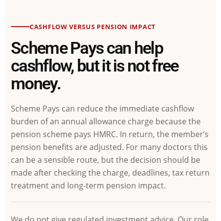
CASHFLOW VERSUS PENSION IMPACT
Scheme Pays can help
cashflow, but it is not free
money.
Scheme Pays can reduce the immediate cashflow
burden of an annual allowance charge because the
pension scheme pays HMRC. In return, the member’s
pension benefits are adjusted. For many doctors this
can be a sensible route, but the decision should be
made after checking the charge, deadlines, tax return
treatment and long-term pension impact.
We do not give regulated investment advice. Our role