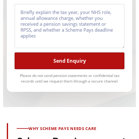
Send Enquiry
Please do not send pension statements or confidential tax
records until we request them through a secure channel.
WHY SCHEME PAYS NEEDS CARE