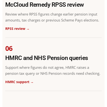
McCloud Remedy RPSS review
Review where RPSS figures change earlier pension input
amounts, tax charges or previous Scheme Pays elections.
RPSS review →
06
HMRC and NHS Pension queries
Support where figures do not agree, HMRC raises a
pension tax query or NHS Pension records need checking.
HMRC support →