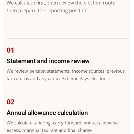
We calculate first, then review the election route,
then prepare the reporting position.
Statement and income review
We review pension statements, income sources, previous
tax returns and any earlier Scheme Pays elections.
Annual allowance calculation
We calculate tapering, carry-forward, annual allowance
excess, marginal tax rate and final charge.