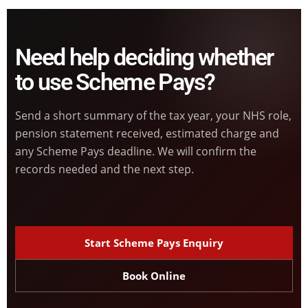
Need help deciding whether
to use Scheme Pays?
Send a short summary of the tax year, your NHS role,
pension statement received, estimated charge and
any Scheme Pays deadline. We will confirm the
records needed and the next step.
Start Scheme Pays Enquiry
Book Online