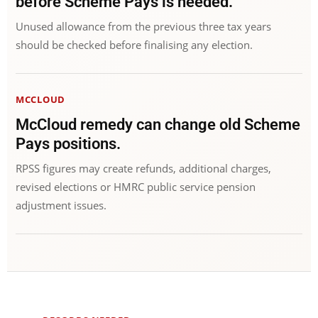
before Scheme Pays is needed.
Unused allowance from the previous three tax years
should be checked before finalising any election.
MCCLOUD
McCloud remedy can change old Scheme
Pays positions.
RPSS figures may create refunds, additional charges,
revised elections or HMRC public service pension
adjustment issues.