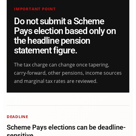
IMPORTANT POINT
Do not submit a Scheme
Pays election based only on
the headline pension
statement figure.
The tax charge can change once tapering,
carry-forward, other pensions, income sources
and marginal tax rates are reviewed.
DEADLINE
Scheme Pays elections can be deadline-
sensitive.