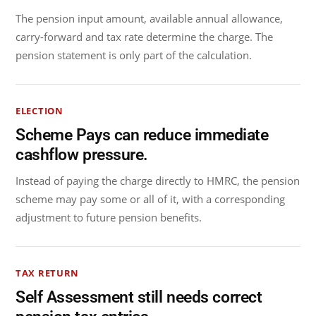
The pension input amount, available annual allowance,
carry-forward and tax rate determine the charge. The
pension statement is only part of the calculation.
ELECTION
Scheme Pays can reduce immediate
cashflow pressure.
Instead of paying the charge directly to HMRC, the pension
scheme may pay some or all of it, with a corresponding
adjustment to future pension benefits.
TAX RETURN
Self Assessment still needs correct