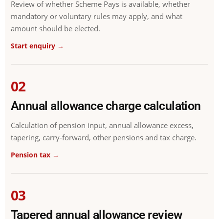
Review of whether Scheme Pays is available, whether
mandatory or voluntary rules may apply, and what
amount should be elected.
Start enquiry →
02
Annual allowance charge calculation
Calculation of pension input, annual allowance excess,
tapering, carry-forward, other pensions and tax charge.
Pension tax →
03
Tapered annual allowance review