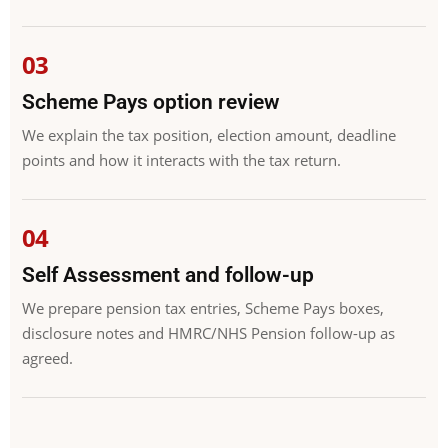
Scheme Pays option review
We explain the tax position, election amount, deadline
points and how it interacts with the tax return.
Self Assessment and follow-up
We prepare pension tax entries, Scheme Pays boxes,
disclosure notes and HMRC/NHS Pension follow-up as
agreed.