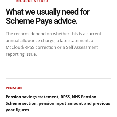
RECORDS NEEDED
What we usually need for
Scheme Pays advice.
The records depend on whether this is a current
annual allowance charge, a late statement, a
McCloud/RPSS correction or a Self Assessment
reporting issue.
PENSION
Pension savings statement, RPSS, NHS Pension
Scheme section, pension input amount and previous
year figures
.