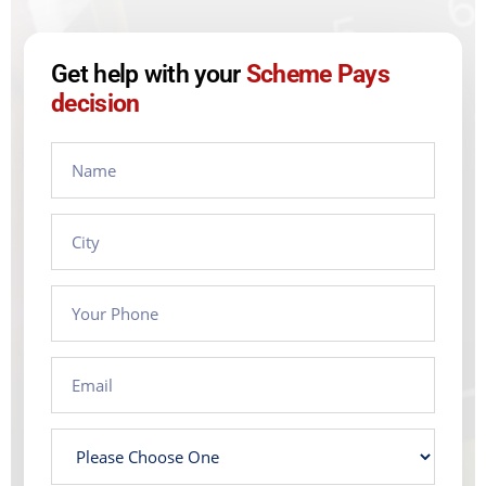
Get help with your
Scheme Pays
decision