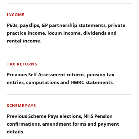
INCOME
P60s, payslips, GP partnership statements, private
practice income, locum income, dividends and
rental income
.
TAX RETURNS
Previous Self Assessment returns, pension tax
entries, computations and HMRC statements
.
SCHEME PAYS
Previous Scheme Pays elections, NHS Pension
confirmations, amendment forms and payment
details
.