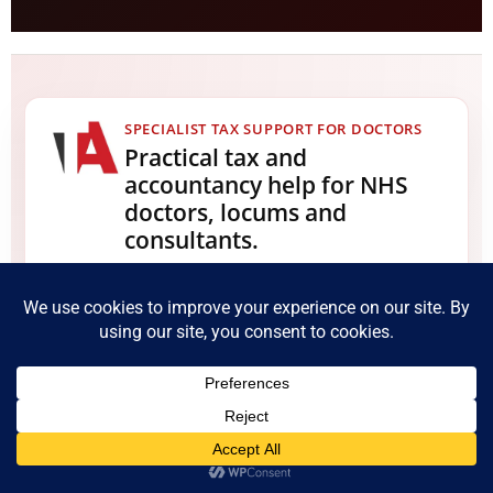
SPECIALIST TAX SUPPORT FOR DOCTORS
Practical tax and
accountancy help for NHS
doctors, locums and
consultants.
We help medical professionals with Self
Assessment, NHS pension tax, locum income,
private practice accounts, IR35, foreign income, tax
planning, capital gains tax, disclosures and HMRC
compliance matters.