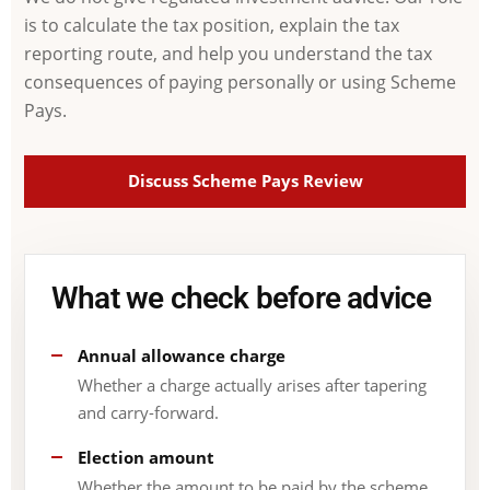
is to calculate the tax position, explain the tax
reporting route, and help you understand the tax
consequences of paying personally or using Scheme
Pays.
Discuss Scheme Pays Review
What we check before advice
Annual allowance charge
Whether a charge actually arises after tapering
and carry-forward.
Election amount
Whether the amount to be paid by the scheme