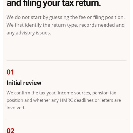
and filing your tax return.
We do not start by guessing the fee or filing position.
We first identify the return type, records needed and
any advisory issues.
Initial review
We confirm the tax year, income sources, pension tax
position and whether any HMRC deadlines or letters are
involved.