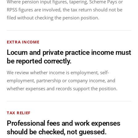
Where pension input figures, tapering, Scheme Pays or
RPSS figures are involved, the tax return should not be
filed without checking the pension position.
EXTRA INCOME
Locum and private practice income must
be reported correctly.
We review whether income is employment, self-
employment, partnership or company income, and
whether expenses and records support the position.
TAX RELIEF
Professional fees and work expenses
should be checked, not guessed.