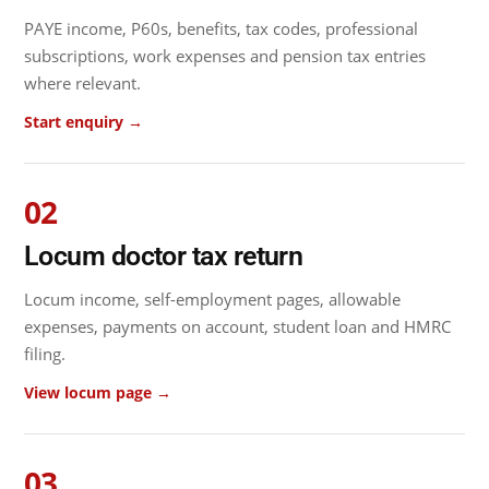
PAYE income, P60s, benefits, tax codes, professional
subscriptions, work expenses and pension tax entries
where relevant.
Start enquiry →
02
Locum doctor tax return
Locum income, self-employment pages, allowable
expenses, payments on account, student loan and HMRC
filing.
View locum page →
03