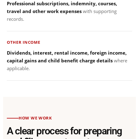
Professional subscriptions, indemnity, courses,
travel and other work expenses
with supporting
records.
OTHER INCOME
Dividends, interest, rental income, foreign income,
capital gains and child benefit charge details
where
applicable.
HOW WE WORK
A clear process for preparing