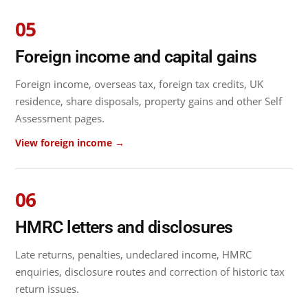
05
Foreign income and capital gains
Foreign income, overseas tax, foreign tax credits, UK
residence, share disposals, property gains and other Self
Assessment pages.
View foreign income →
06
HMRC letters and disclosures
Late returns, penalties, undeclared income, HMRC
enquiries, disclosure routes and correction of historic tax
return issues.