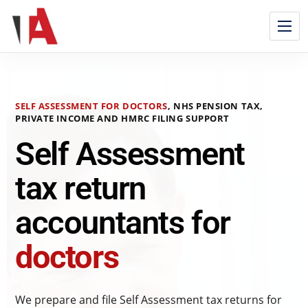
SELF ASSESSMENT FOR DOCTORS
, NHS PENSION TAX,
PRIVATE INCOME AND HMRC FILING SUPPORT
Self Assessment
tax return
accountants for
doctors
We prepare and file Self Assessment tax returns for