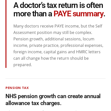
A doctor’s tax return is often
more than a
PAYE summary
.
Many doctors receive PAYE income, but the Self
Assessment position may still be complex.
Pension growth, additional sessions, locum
income, private practice, professional expenses,
foreign income, capital gains and HMRC letters
can all change how the return should be
prepared.
PENSION TAX
NHS pension growth can create annual
allowance tax charges.