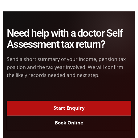
Need help with a doctor Self
Assessment tax return?
Send a short summary of your income, pension tax
position and the tax year involved. We will confirm
the likely records needed and next step.
Start Enquiry
Book Online