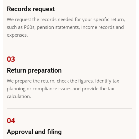
Records request
We request the records needed for your specific return,
such as P60s, pension statements, income records and
expenses.
Return preparation
We prepare the return, check the figures, identify tax
planning or compliance issues and provide the tax
calculation.
Approval and filing