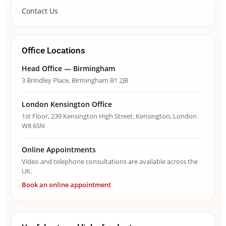
Contact Us
Office Locations
Head Office — Birmingham
3 Brindley Place, Birmingham B1 2JB
London Kensington Office
1st Floor, 239 Kensington High Street, Kensington, London
W8 6SN
Online Appointments
Video and telephone consultations are available across the
UK.
Book an online appointment