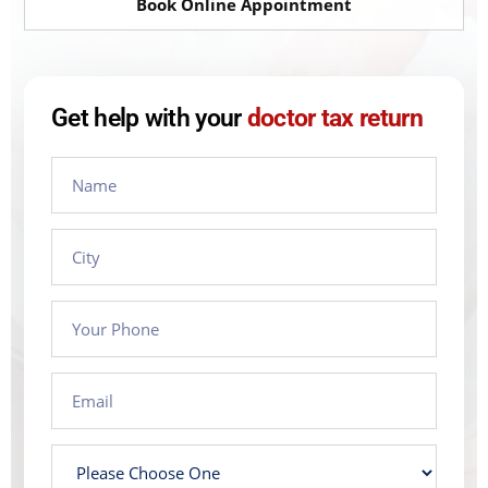
Book Online Appointment
Get help with your
doctor tax return