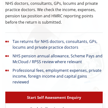
NHS doctors, consultants, GPs, locums and private
practice doctors. We check the income, expenses,
pension tax position and HMRC reporting points
before the return is submitted.
Tax returns for NHS doctors, consultants, GPs,
locums and private practice doctors
NHS pension annual allowance, Scheme Pays and
McCloud / RPSS review where relevant
Professional fees, employment expenses, private
income, foreign income and capital gains
reviewed
Start Self Assessment Enquiry