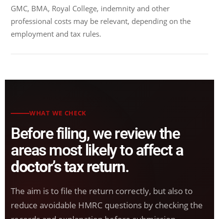
GMC, BMA, Royal College, indemnity and other
professional costs may be relevant, depending on the
employment and tax rules.
WHAT WE CHECK
Before filing, we review the
areas most likely to affect a
doctor’s tax return
.
The aim is to file the return correctly, but also to
reduce avoidable HMRC questions by checking the