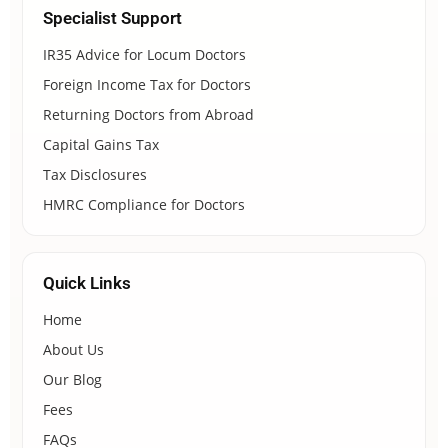
Specialist Support
IR35 Advice for Locum Doctors
Foreign Income Tax for Doctors
Returning Doctors from Abroad
Capital Gains Tax
Tax Disclosures
HMRC Compliance for Doctors
Quick Links
Home
About Us
Our Blog
Fees
FAQs