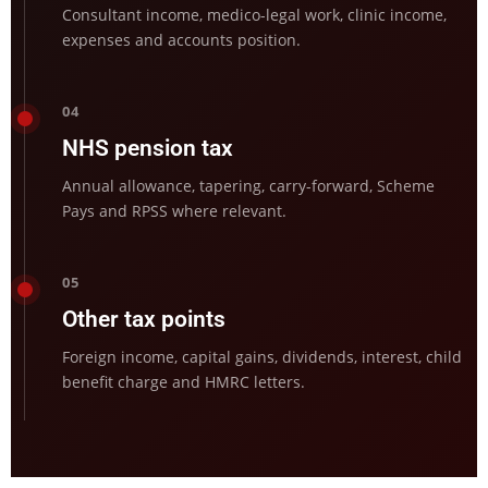
Consultant income, medico-legal work, clinic income,
expenses and accounts position.
04
NHS pension tax
Annual allowance, tapering, carry-forward, Scheme
Pays and RPSS where relevant.
05
Other tax points
Foreign income, capital gains, dividends, interest, child
benefit charge and HMRC letters.