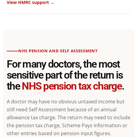
View HMRC support →
NHS PENSION AND SELF ASSESSMENT
For many doctors, the most
sensitive part of the return is
the
NHS pension tax charge
.
A doctor may have no obvious untaxed income but
still need Self Assessment because of an annual
allowance tax charge. The return may need to include
the pension tax charge, Scheme Pays information or
other entries based on pension input figures.