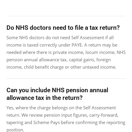
Do NHS doctors need to file a tax return?
Some NHS doctors do not need Self Assessment if all
income is taxed correctly under PAYE. A return may be
needed where there is private income, locum income, NHS
pension annual allowance tax, capital gains, foreign
income, child benefit charge or other untaxed income.
Can you include NHS pension annual
allowance tax in the return?
Yes, where the charge belongs on the Self Assessment
return. We review pension input figures, carry-forward,
tapering and Scheme Pays before confirming the reporting
position.