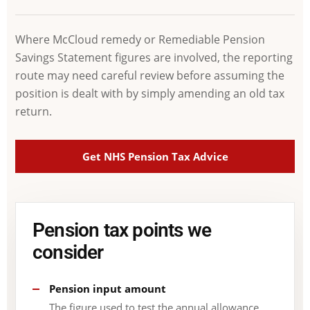
Where McCloud remedy or Remediable Pension
Savings Statement figures are involved, the reporting
route may need careful review before assuming the
position is dealt with by simply amending an old tax
return.
Get NHS Pension Tax Advice
Pension tax points we
consider
Pension input amount
The figure used to test the annual allowance