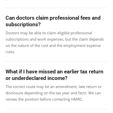
Can doctors claim professional fees and
subscriptions?
Doctors may be able to claim eligible professional
subscriptions and work expenses, but the claim depends
on the nature of the cost and the employment expense
rules.
What if I have missed an earlier tax return
or underdeclared income?
The correct route may be an amendment, late return or
disclosure depending on the tax year and facts. We can
review the position before contacting HMRC.