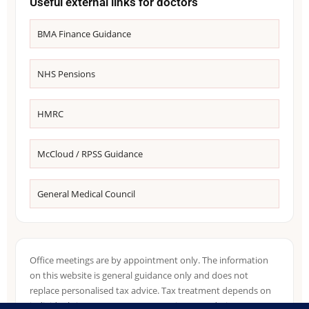
Useful external links for doctors
BMA Finance Guidance
NHS Pensions
HMRC
McCloud / RPSS Guidance
General Medical Council
Office meetings are by appointment only. The information
on this website is general guidance only and does not
replace personalised tax advice. Tax treatment depends on
individual circumstances, NHS pension records, income