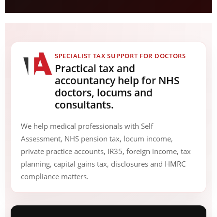
SPECIALIST TAX SUPPORT FOR DOCTORS
Practical tax and
accountancy help for NHS
doctors, locums and
consultants.
We help medical professionals with Self
Assessment, NHS pension tax, locum income,
private practice accounts, IR35, foreign income, tax
planning, capital gains tax, disclosures and HMRC
compliance matters.