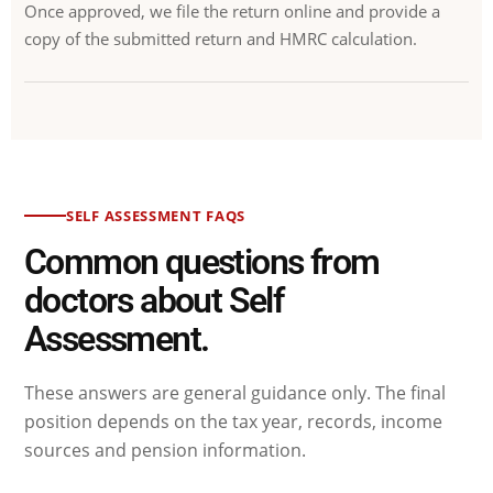
Once approved, we file the return online and provide a
copy of the submitted return and HMRC calculation.
SELF ASSESSMENT FAQS
Common questions from
doctors about Self
Assessment.
These answers are general guidance only. The final
position depends on the tax year, records, income
sources and pension information.