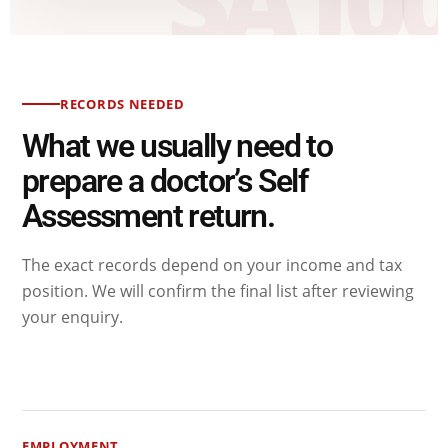
RECORDS NEEDED
What we usually need to
prepare a doctor’s Self
Assessment return.
The exact records depend on your income and tax
position. We will confirm the final list after reviewing
your enquiry.
EMPLOYMENT