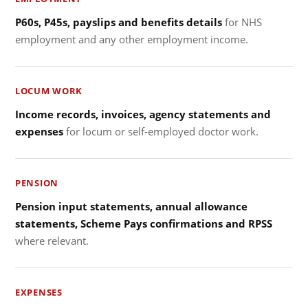
P60s, P45s, payslips and benefits details
for NHS
employment and any other employment income.
LOCUM WORK
Income records, invoices, agency statements and
expenses
for locum or self-employed doctor work.
PENSION
Pension input statements, annual allowance
statements, Scheme Pays confirmations and RPSS
where relevant.
EXPENSES