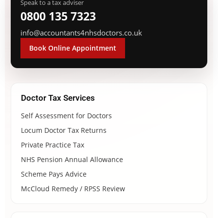
Speak to a tax adviser
0800 135 7323
info@accountants4nhsdoctors.co.uk
Book Online Appointment
Doctor Tax Services
Self Assessment for Doctors
Locum Doctor Tax Returns
Private Practice Tax
NHS Pension Annual Allowance
Scheme Pays Advice
McCloud Remedy / RPSS Review