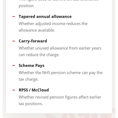
position.
Tapered annual allowance
Whether adjusted income reduces the
allowance available.
Carry-forward
Whether unused allowance from earlier years
can reduce the charge.
Scheme Pays
Whether the NHS pension scheme can pay the
tax charge.
RPSS / McCloud
Whether revised pension figures affect earlier
tax positions.