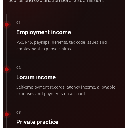
records and explanation before submission.
01
Employment income
P60, P45, payslips, benefits, tax code issues and
employment expense claims.
02
Locum income
Self-employment records, agency income, allowable
expenses and payments on account.
03
Private practice