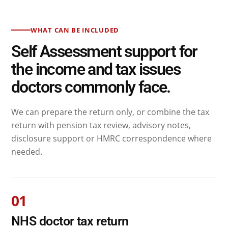
WHAT CAN BE INCLUDED
Self Assessment support for
the income and tax issues
doctors commonly face.
We can prepare the return only, or combine the tax
return with pension tax review, advisory notes,
disclosure support or HMRC correspondence where
needed.
01
NHS doctor tax return