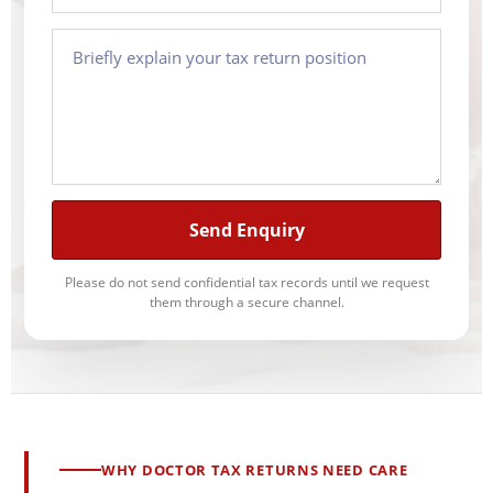
Send Enquiry
Please do not send confidential tax records until we request
them through a secure channel.
WHY DOCTOR TAX RETURNS NEED CARE