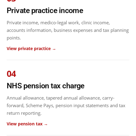
Private practice income
Private income, medico-legal work, clinic income,
accounts information, business expenses and tax planning
points.
View private practice →
04
NHS pension tax charge
Annual allowance, tapered annual allowance, carry-
forward, Scheme Pays, pension input statements and tax
return reporting.
View pension tax →