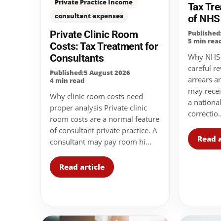
Private Practice Income
Tax Tre
consultant expenses
of NHS
Private Clinic Room
Published
5 min rea
Costs: Tax Treatment for
Consultants
Why NHS s
careful r
Published:5 August 2026
arrears 
4 min read
may recei
Why clinic room costs need
a nationa
proper analysis Private clinic
correctio..
room costs are a normal feature
of consultant private practice. A
Read a
consultant may pay room hi...
Read article