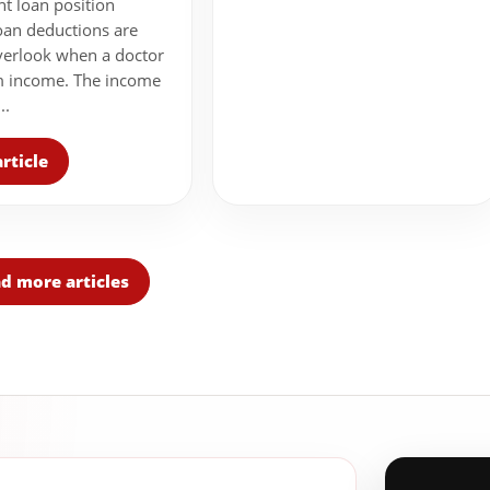
nt loan position
oan deductions are
verlook when a doctor
m income. The income
..
rticle
d more articles