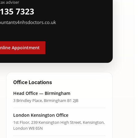
tax adviser
 135 7323
ountants4nhsdoctors.co.uk
nline Appointment
Office Locations
Head Office — Birmingham
3 Brindley Place, Birmingham B1 2JB
London Kensington Office
1st Floor, 239 Kensington High Street, Kensington,
London W8 6SN