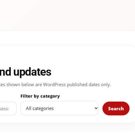
and updates
 Dates shown below are WordPress published dates only.
Filter by category
Search