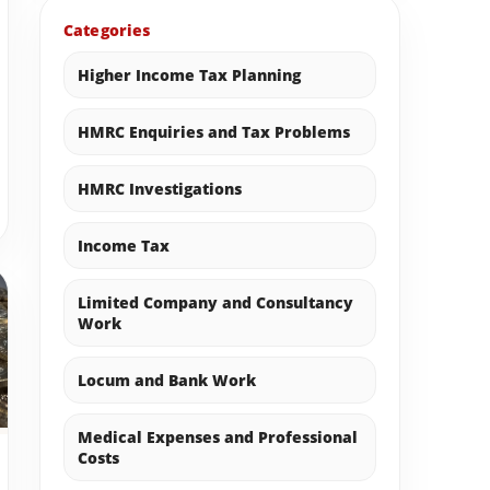
Categories
Higher Income Tax Planning
HMRC Enquiries and Tax Problems
HMRC Investigations
Income Tax
Limited Company and Consultancy
Work
Locum and Bank Work
Medical Expenses and Professional
Costs