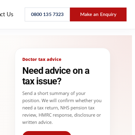
ct Us
0800 135 7323
Make an Enquiry
Doctor tax advice
Need advice on a
tax issue?
Send a short summary of your
position. We will confirm whether you
need a tax return, NHS pension tax
review, HMRC response, disclosure or
written advice.