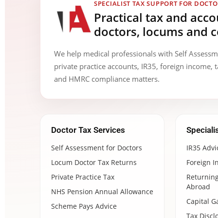
SPECIALIST TAX SUPPORT FOR DOCTO
Practical tax and acc
doctors, locums and c
We help medical professionals with Self Assess
private practice accounts, IR35, foreign income, t
and HMRC compliance matters.
Doctor Tax Services
Speciali
Self Assessment for Doctors
IR35 Advi
Locum Doctor Tax Returns
Foreign I
Private Practice Tax
Returning
Abroad
NHS Pension Annual Allowance
Capital G
Scheme Pays Advice
Tax Discl