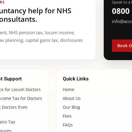
RS
Speak to a 
ountancy help for NHS
0800
onsultants.
info@acc
ment, NHS pension tax, locum income,
ax planning, capital gains tax, disclosures
Book O
st Support
Quick Links
ce for Locum Doctors
Home
ncome Tax for Doctors
About Us
 Doctors from
Our Blog
Fees
ains Tax
FAQs
osures