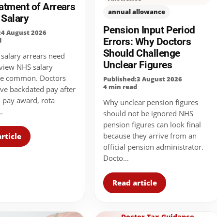
atment of Arrears
annual allowance
 Salary
Pension Input Period
:4 August 2026
Errors: Why Doctors
d
Should Challenge
alary arrears need
Unclear Figures
eview NHS salary
are common. Doctors
Published:3 August 2026
4 min read
ve backdated pay after
l pay award, rota
Why unclear pension figures
.
should not be ignored NHS
pension figures can look final
because they arrive from an
rticle
official pension administrator.
Docto...
Read article
Doctor Tax Guidance