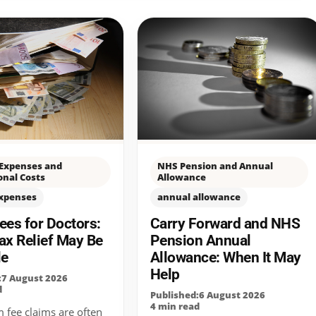
 Expenses and
NHS Pension and Annual
onal Costs
Allowance
expenses
annual allowance
es for Doctors:
Carry Forward and NHS
ax Relief May Be
Pension Annual
le
Allowance: When It May
Help
:7 August 2026
d
Published:6 August 2026
4 min read
fee claims are often