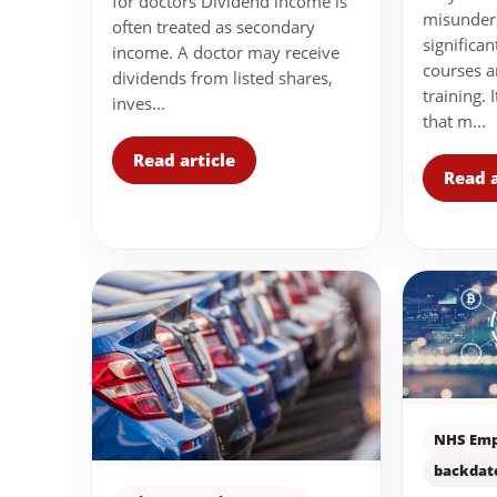
for doctors Dividend income is
misunder
often treated as secondary
significa
income. A doctor may receive
courses a
dividends from listed shares,
training. 
inves...
that m...
Read article
Read a
NHS Emp
backdat