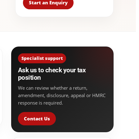
Start an Enquiry
Specialist support
Ask us to check your tax
position
We can review whether a return,
amendment, disclosure, appeal or HMRC
response is required.
Contact Us