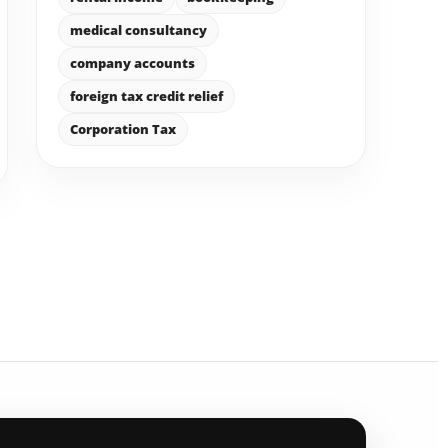
medical consultancy
company accounts
foreign tax credit relief
Corporation Tax