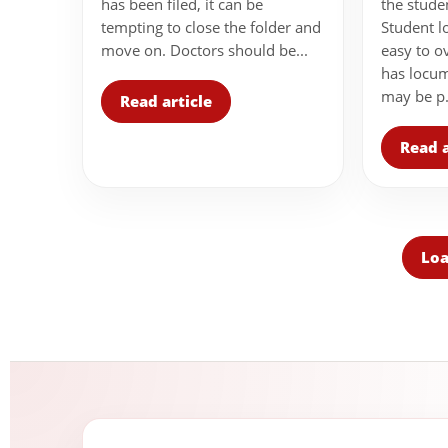
the stude
has been filed, it can be
Student l
tempting to close the folder and
easy to o
move on. Doctors should be...
has locu
may be p.
Read article
Read a
Loa