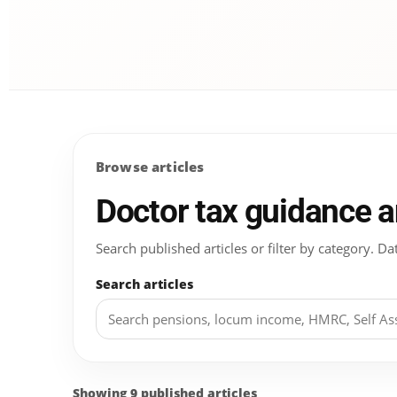
Browse articles
Doctor tax guidance 
Search published articles or filter by category.
Search articles
Showing 9 published articles