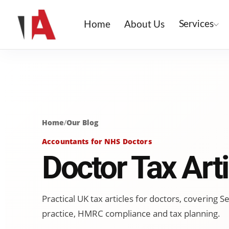
Services
Home
About Us
Home
/
Our Blog
Accountants for NHS Doctors
Doctor Tax Arti
Practical UK tax articles for doctors, covering
practice, HMRC compliance and tax planning.