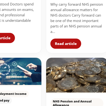
stood Doctors spend
Why carry forward NHS pension
nt amounts on exams,
annual allowance matters for
nd professional
NHS doctors Carry forward can
It is understandable
be one of the most important
parts of an NHS pension annual
a...
rticle
Read article
loyment Income
ed pay
NHS Pension and Annual
Allowance