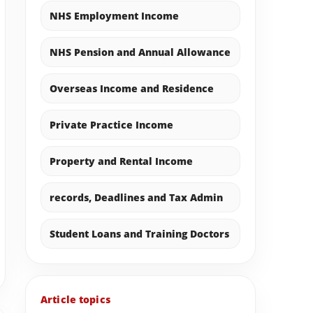
NHS Employment Income
NHS Pension and Annual Allowance
Overseas Income and Residence
Private Practice Income
Property and Rental Income
records, Deadlines and Tax Admin
Student Loans and Training Doctors
Article topics