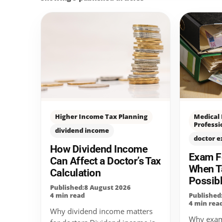
Higher Income Tax Planning
Medical
Professi
dividend income
doctor 
How Dividend Income
Exam Fe
Can Affect a Doctor’s Tax
When T
Calculation
Possib
Published:8 August 2026
4 min read
Published
4 min rea
Why dividend income matters
Why exam 