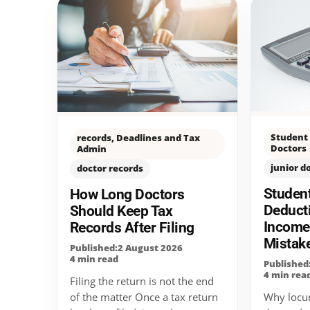
Student 
records, Deadlines and Tax
Doctors
Admin
junior d
doctor records
Studen
How Long Doctors
Deduct
Should Keep Tax
Incom
Records After Filing
Mistak
Published:2 August 2026
4 min read
Published
4 min rea
Filing the return is not the end
Why locu
of the matter Once a tax return