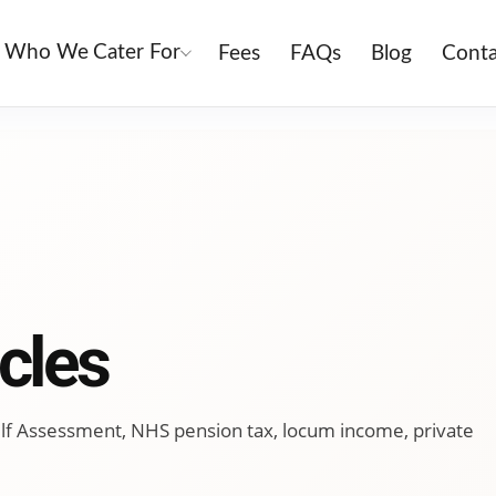
Who We Cater For
Fees
FAQs
Blog
Conta
cles
 Self Assessment, NHS pension tax, locum income, private