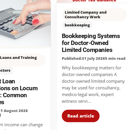
Limited Company and
Consultancy Work
bookkeeping
Bookkeeping Systems
for Doctor-Owned
Limited Companies
Loans and Training
Published:31 July 2026
5 min read
Why bookkeeping matters for
octors
doctor-owned companies A
t Loan
doctor-owned limited company
ions on Locum
may be used for consultancy,
medico-legal work, expert
e: Common
witness servi...
es
:1 August 2026
d
Read article
m income can change