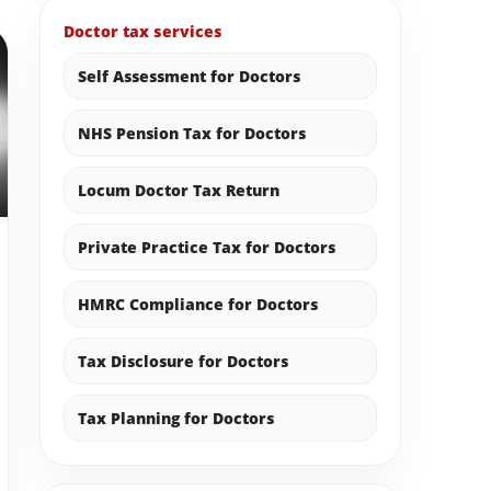
Doctor tax services
Self Assessment for Doctors
NHS Pension Tax for Doctors
Locum Doctor Tax Return
Private Practice Tax for Doctors
HMRC Compliance for Doctors
Tax Disclosure for Doctors
Tax Planning for Doctors