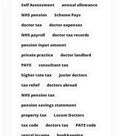
Self Assessment
annual allowance
NHS pension
Scheme Pays
doctor tax
doctor expenses
NHS payroll
doctor tax records
pension input amount
private practice
doctor landlord
PAYE
consultant tax
higher rate tax
junior doctors
tax relief
doctors abroad
NHS pension tax
pension savings statement
property tax
Locum Doctors
tax code
doctors tax
PAYE code
rental income
bookkeeping