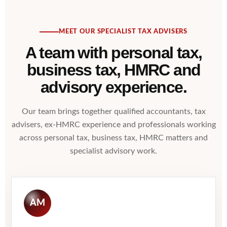
MEET OUR SPECIALIST TAX ADVISERS
A team with personal tax,
business tax, HMRC and
advisory experience.
Our team brings together qualified accountants, tax
advisers, ex-HMRC experience and professionals working
across personal tax, business tax, HMRC matters and
specialist advisory work.
AM