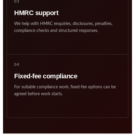
03
HMRC support
We help with HMRC enquiries, disclosures, penalties,
compliance checks and structured responses.
04
Fixed-fee compliance
For suitable compliance work, fixed-fee options can be
agreed before work starts.