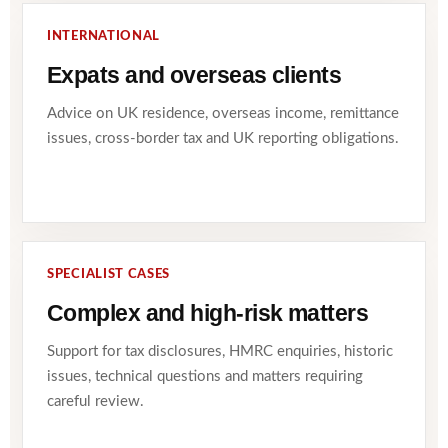
INTERNATIONAL
Expats and overseas clients
Advice on UK residence, overseas income, remittance
issues, cross-border tax and UK reporting obligations.
SPECIALIST CASES
Complex and high-risk matters
Support for tax disclosures, HMRC enquiries, historic
issues, technical questions and matters requiring
careful review.