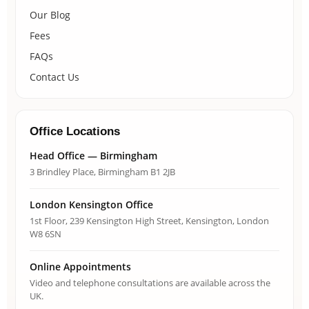
Our Blog
Fees
FAQs
Contact Us
Office Locations
Head Office — Birmingham
3 Brindley Place, Birmingham B1 2JB
London Kensington Office
1st Floor, 239 Kensington High Street, Kensington, London
W8 6SN
Online Appointments
Video and telephone consultations are available across the
UK.