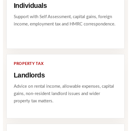
Individuals
Support with Self Assessment, capital gains, foreign
income, employment tax and HMRC correspondence.
PROPERTY TAX
Landlords
Advice on rental income, allowable expenses, capital
gains, non-resident landlord issues and wider
property tax matters.