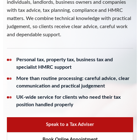
individuals, landlords, business owners and companies
with tax advice, tax planning, compliance and HMRC
matters. We combine technical knowledge with practical
judgement, so clients receive clear advice, careful work
and dependable support.
Personal tax, property tax, business tax and
specialist HMRC support
More than routine processing: careful advice, clear
communication and practical judgement
UK-wide service for clients who need their tax
position handled properly
Speak to a Tax Adviser
Book Online Appointment