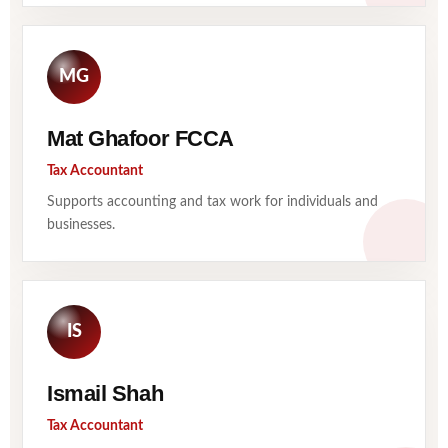
MG
Mat Ghafoor FCCA
Tax Accountant
Supports accounting and tax work for individuals and
businesses.
IS
Ismail Shah
Tax Accountant