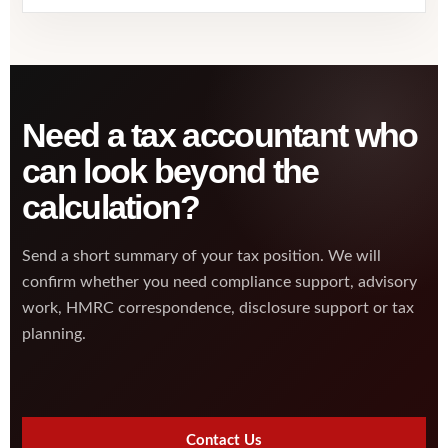
Need a tax accountant who
can look beyond the
calculation?
Send a short summary of your tax position. We will
confirm whether you need compliance support, advisory
work, HMRC correspondence, disclosure support or tax
planning.
Contact Us