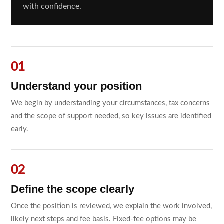
with confidence.
Understand your position
We begin by understanding your circumstances, tax concerns
and the scope of support needed, so key issues are identified
early.
Define the scope clearly
Once the position is reviewed, we explain the work involved,
likely next steps and fee basis. Fixed-fee options may be