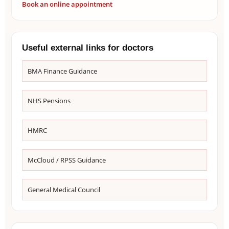
Book an online appointment
Useful external links for doctors
BMA Finance Guidance
NHS Pensions
HMRC
McCloud / RPSS Guidance
General Medical Council