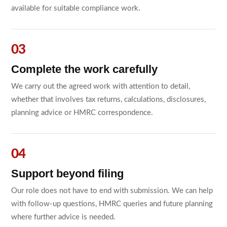
available for suitable compliance work.
Complete the work carefully
We carry out the agreed work with attention to detail,
whether that involves tax returns, calculations, disclosures,
planning advice or HMRC correspondence.
Support beyond filing
Our role does not have to end with submission. We can help
with follow-up questions, HMRC queries and future planning
where further advice is needed.