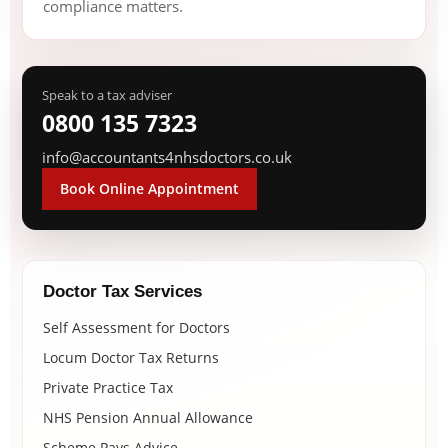
compliance matters.
Speak to a tax adviser
0800 135 7323
info@accountants4nhsdoctors.co.uk
Book Online Appointment
Doctor Tax Services
Self Assessment for Doctors
Locum Doctor Tax Returns
Private Practice Tax
NHS Pension Annual Allowance
Scheme Pays Advice