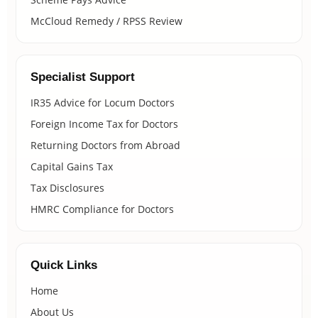
McCloud Remedy / RPSS Review
Specialist Support
IR35 Advice for Locum Doctors
Foreign Income Tax for Doctors
Returning Doctors from Abroad
Capital Gains Tax
Tax Disclosures
HMRC Compliance for Doctors
Quick Links
Home
About Us