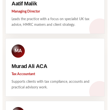
Aatif Malik
Managing Director
Leads the practice with a focus on specialist UK tax
advice, HMRC matters and client strategy.
MA
Murad Ali ACA
Tax Accountant
Supports clients with tax compliance, accounts and
practical advisory work.