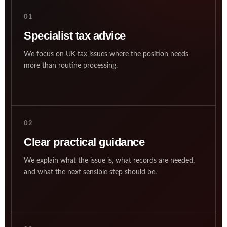
01
Specialist tax advice
We focus on UK tax issues where the position needs
more than routine processing.
02
Clear practical guidance
We explain what the issue is, what records are needed,
and what the next sensible step should be.