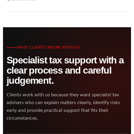
WHY CLIENTS WORK WITH US
Specialist tax support with a
clear process and careful
judgement.
Clients work with us because they want specialist tax
advisers who can explain matters clearly, identify risks
early and provide practical support that fits their
circumstances.