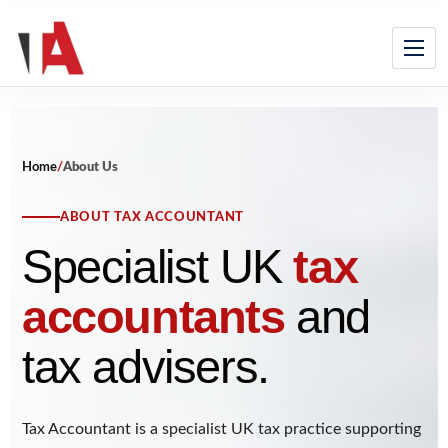
Home
/
About Us
ABOUT TAX ACCOUNTANT
Specialist UK
tax
accountants
and
tax advisers.
Tax Accountant is a specialist UK tax practice supporting