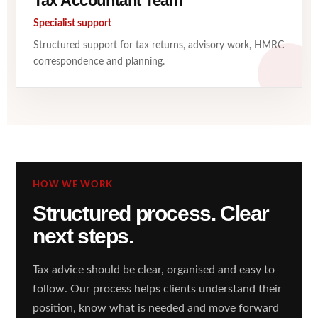
Tax Accountant Team
Specialist support
Structured support for tax returns, advisory work, HMRC
correspondence and planning.
HOW WE WORK
Structured process. Clear
next steps.
Tax advice should be clear, organised and easy to
follow. Our process helps clients understand their
position, know what is needed and move forward