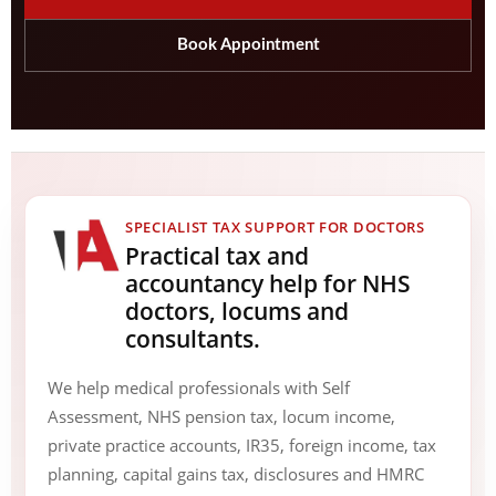
Book Appointment
SPECIALIST TAX SUPPORT FOR DOCTORS
Practical tax and
accountancy help for NHS
doctors, locums and
consultants.
We help medical professionals with Self
Assessment, NHS pension tax, locum income,
private practice accounts, IR35, foreign income, tax
planning, capital gains tax, disclosures and HMRC