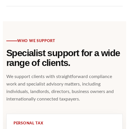
WHO WE SUPPORT
Specialist support for a wide
range of clients.
We support clients with straightforward compliance
work and specialist advisory matters, including
individuals, landlords, directors, business owners and
internationally connected taxpayers.
PERSONAL TAX