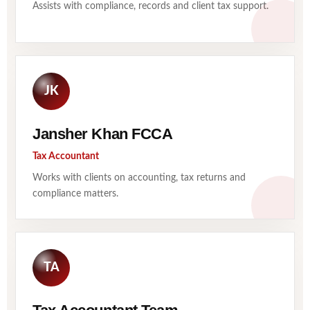
Assists with compliance, records and client tax support.
JK
Jansher Khan FCCA
Tax Accountant
Works with clients on accounting, tax returns and
compliance matters.
TA