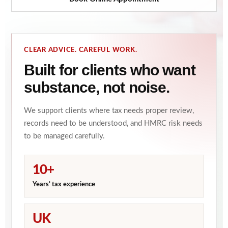
CLEAR ADVICE. CAREFUL WORK.
Built for clients who want
substance, not noise.
We support clients where tax needs proper review,
records need to be understood, and HMRC risk needs
to be managed carefully.
10+
Years’ tax experience
UK