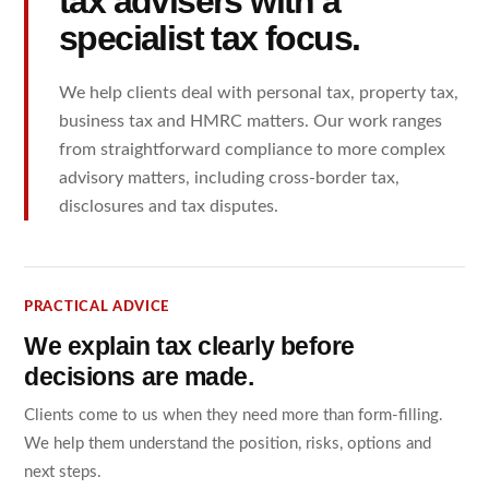
tax advisers with a
specialist tax focus.
We help clients deal with personal tax, property tax,
business tax and HMRC matters. Our work ranges
from straightforward compliance to more complex
advisory matters, including cross-border tax,
disclosures and tax disputes.
PRACTICAL ADVICE
We explain tax clearly before
decisions are made.
Clients come to us when they need more than form-filling.
We help them understand the position, risks, options and
next steps.