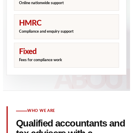
Online nationwide support
HMRC
Compliance and enquiry support
Fixed
Fees for compliance work
WHO WE ARE
Qualified accountants and