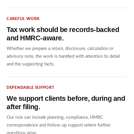
CAREFUL WORK
Tax work should be records-backed
and HMRC-aware.
Whether we prepare a return, disclosure, calculation or
advisory note, the work is handled with attention to detail
and the supporting facts.
DEPENDABLE SUPPORT
We support clients before, during and
after filing.
Our role can include planning, compliance, HMRC
correspondence and follow-up support where further
questions arise.