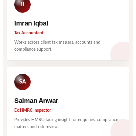
II
Imran Iqbal
Tax Accountant
Works across client tax matters, accounts and
compliance support.
SA
Salman Anwar
Ex HMRC Inspector
Provides HMRC-facing insight for enquiries, compliance
matters and risk review.