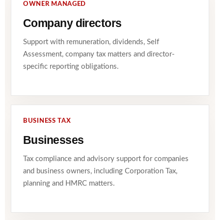
OWNER MANAGED
Company directors
Support with remuneration, dividends, Self
Assessment, company tax matters and director-
specific reporting obligations.
BUSINESS TAX
Businesses
Tax compliance and advisory support for companies
and business owners, including Corporation Tax,
planning and HMRC matters.