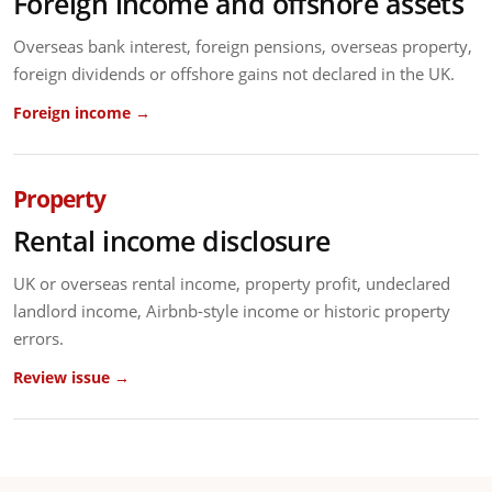
Foreign income and offshore assets
Overseas bank interest, foreign pensions, overseas property,
foreign dividends or offshore gains not declared in the UK.
Foreign income →
Property
Rental income disclosure
UK or overseas rental income, property profit, undeclared
landlord income, Airbnb-style income or historic property
errors.
Review issue →