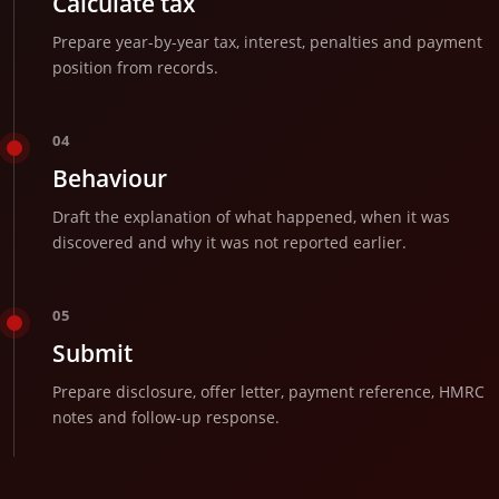
Calculate tax
Prepare year-by-year tax, interest, penalties and payment
position from records.
04
Behaviour
Draft the explanation of what happened, when it was
discovered and why it was not reported earlier.
05
Submit
Prepare disclosure, offer letter, payment reference, HMRC
notes and follow-up response.