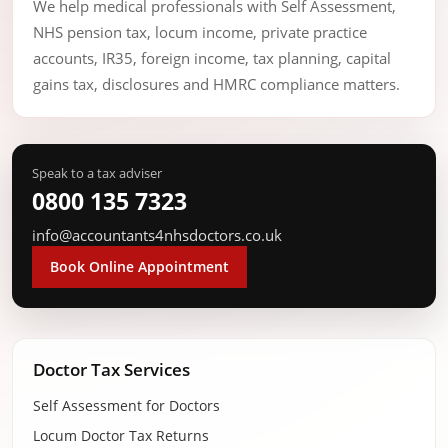
We help medical professionals with Self Assessment,
NHS pension tax, locum income, private practice
accounts, IR35, foreign income, tax planning, capital
gains tax, disclosures and HMRC compliance matters.
Speak to a tax adviser
0800 135 7323
info@accountants4nhsdoctors.co.uk
Book Online Appointment
Doctor Tax Services
Self Assessment for Doctors
Locum Doctor Tax Returns