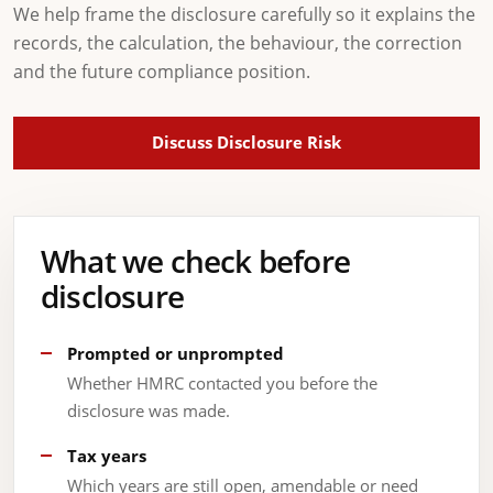
We help frame the disclosure carefully so it explains the
records, the calculation, the behaviour, the correction
and the future compliance position.
Discuss Disclosure Risk
What we check before
disclosure
Prompted or unprompted
Whether HMRC contacted you before the
disclosure was made.
Tax years
Which years are still open, amendable or need