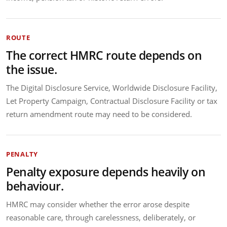
ROUTE
The correct HMRC route depends on
the issue.
The Digital Disclosure Service, Worldwide Disclosure Facility,
Let Property Campaign, Contractual Disclosure Facility or tax
return amendment route may need to be considered.
PENALTY
Penalty exposure depends heavily on
behaviour.
HMRC may consider whether the error arose despite
reasonable care, through carelessness, deliberately, or