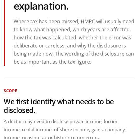
explanation.
Where tax has been missed, HMRC will usually need
to know what happened, which years are affected,
how the tax was calculated, whether the error was
deliberate or careless, and why the disclosure is
being made now. The wording of the disclosure can
be as important as the tax figure.
SCOPE
We first identify what needs to be
disclosed.
A doctor may need to disclose private income, locum
income, rental income, offshore income, gains, company
income, pension tax or historic return errors.