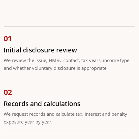
Initial disclosure review
We review the issue, HMRC contact, tax years, income type
and whether voluntary disclosure is appropriate.
Records and calculations
We request records and calculate tax, interest and penalty
exposure year by year.