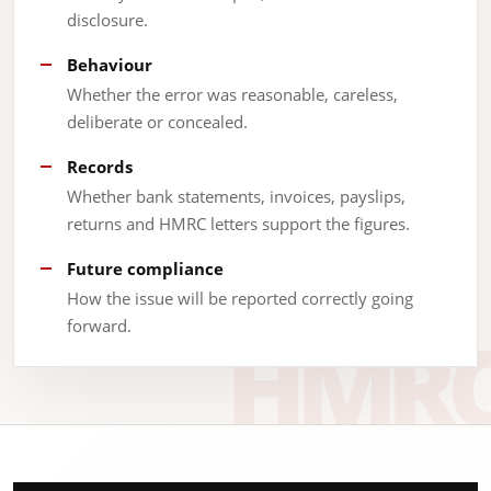
disclosure.
Behaviour
Whether the error was reasonable, careless,
deliberate or concealed.
Records
Whether bank statements, invoices, payslips,
returns and HMRC letters support the figures.
Future compliance
How the issue will be reported correctly going
forward.