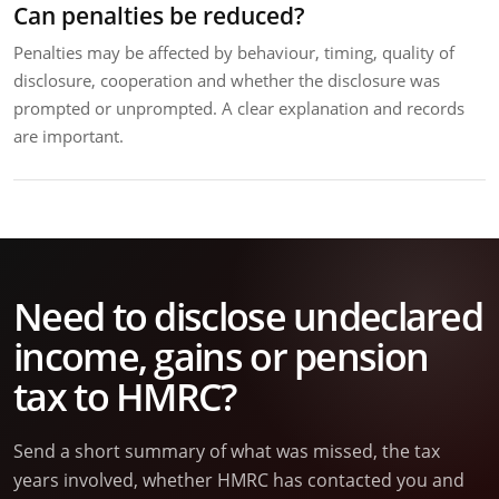
Can penalties be reduced?
Penalties may be affected by behaviour, timing, quality of
disclosure, cooperation and whether the disclosure was
prompted or unprompted. A clear explanation and records
are important.
Need to disclose undeclared
income, gains or pension
tax to HMRC?
Send a short summary of what was missed, the tax
years involved, whether HMRC has contacted you and