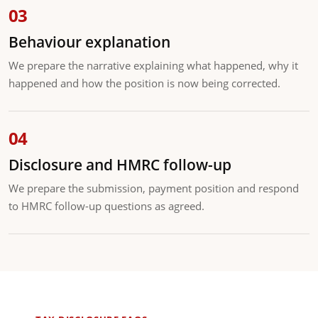
Behaviour explanation
We prepare the narrative explaining what happened, why it
happened and how the position is now being corrected.
Disclosure and HMRC follow-up
We prepare the submission, payment position and respond
to HMRC follow-up questions as agreed.