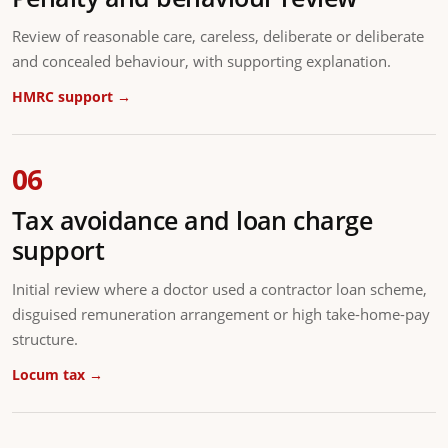
Review of reasonable care, careless, deliberate or deliberate
and concealed behaviour, with supporting explanation.
HMRC support →
06
Tax avoidance and loan charge
support
Initial review where a doctor used a contractor loan scheme,
disguised remuneration arrangement or high take-home-pay
structure.
Locum tax →