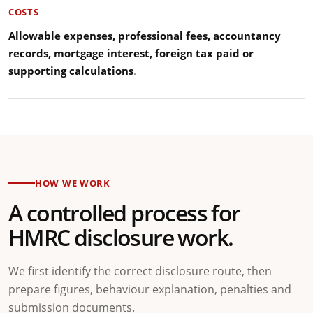
COSTS
Allowable expenses, professional fees, accountancy
records, mortgage interest, foreign tax paid or
supporting calculations
.
HOW WE WORK
A controlled process for
HMRC disclosure work.
We first identify the correct disclosure route, then
prepare figures, behaviour explanation, penalties and
submission documents.