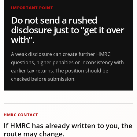
IMPORTANT POINT
Do not send a rushed
disclosure just to “get it over
with”.
A weak disclosure can create further HMRC
questions, higher penalties or inconsistency with
earlier tax returns. The position should be
checked before submission.
HMRC CONTACT
If HMRC has already written to you, the
route may change.