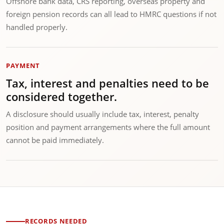
Offshore bank data, CRS reporting, overseas property and
foreign pension records can all lead to HMRC questions if not
handled properly.
PAYMENT
Tax, interest and penalties need to be
considered together.
A disclosure should usually include tax, interest, penalty
position and payment arrangements where the full amount
cannot be paid immediately.
RECORDS NEEDED