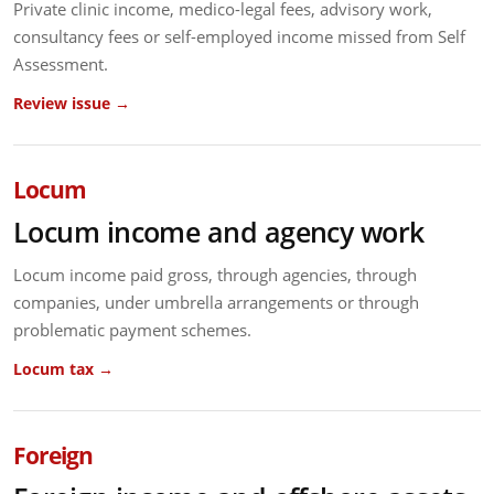
Private clinic income, medico-legal fees, advisory work,
consultancy fees or self-employed income missed from Self
Assessment.
Review issue →
Locum
Locum income and agency work
Locum income paid gross, through agencies, through
companies, under umbrella arrangements or through
problematic payment schemes.
Locum tax →
Foreign