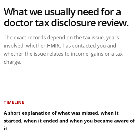
What we usually need for a
doctor tax disclosure review.
The exact records depend on the tax issue, years
involved, whether HMRC has contacted you and
whether the issue relates to income, gains or a tax
charge.
TIMELINE
A short explanation of what was missed, when it
started, when it ended and when you became aware of
it
.