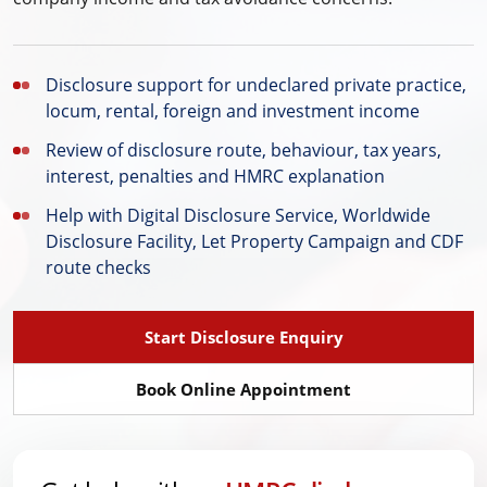
Disclosure support for undeclared private practice,
locum, rental, foreign and investment income
Review of disclosure route, behaviour, tax years,
interest, penalties and HMRC explanation
Help with Digital Disclosure Service, Worldwide
Disclosure Facility, Let Property Campaign and CDF
route checks
Start Disclosure Enquiry
Book Online Appointment