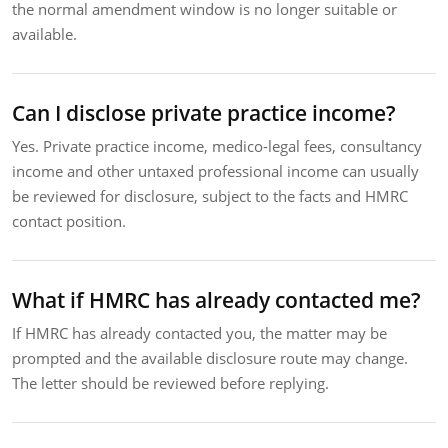
the normal amendment window is no longer suitable or
available.
Can I disclose private practice income?
Yes. Private practice income, medico-legal fees, consultancy
income and other untaxed professional income can usually
be reviewed for disclosure, subject to the facts and HMRC
contact position.
What if HMRC has already contacted me?
If HMRC has already contacted you, the matter may be
prompted and the available disclosure route may change.
The letter should be reviewed before replying.