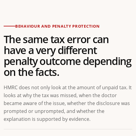
BEHAVIOUR AND PENALTY PROTECTION
The same tax error can
have a very different
penalty outcome depending
on the facts.
HMRC does not only look at the amount of unpaid tax. It
looks at why the tax was missed, when the doctor
became aware of the issue, whether the disclosure was
prompted or unprompted, and whether the
explanation is supported by evidence.