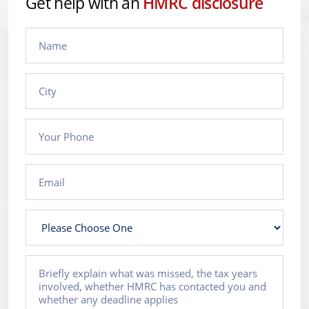
Get help with an
HMRC disclosure