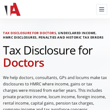
Skip
to
content
TAX DISCLOSURE FOR DOCTORS
, UNDECLARED INCOME,
HMRC DISCLOSURES, PENALTIES AND HISTORIC TAX ERRORS
Tax Disclosure for
Doctors
We help doctors, consultants, GPs and locums make tax
disclosures to HMRC where income, gains or tax
charges were missed from earlier years. This includes
private practice income, locum income, foreign income,
rental income, capital gains, pension tax charges,
company income and tax avoidance concerns.