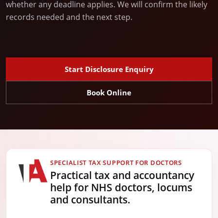
whether any deadline applies. We will confirm the likely
records needed and the next step.
Start Disclosure Enquiry
Book Online
SPECIALIST TAX SUPPORT FOR DOCTORS
Practical tax and accountancy
help for NHS doctors, locums
and consultants.