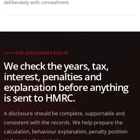
deliberately with concealment.
THE DISCLOSURE ROUTE
We check the years, tax,
interest, penalties and
explanation before anything
is sent to HMRC.
A disclosure should be complete, supportable and
consistent with the records. We help prepare the
calculation, behaviour explanation, penalty position