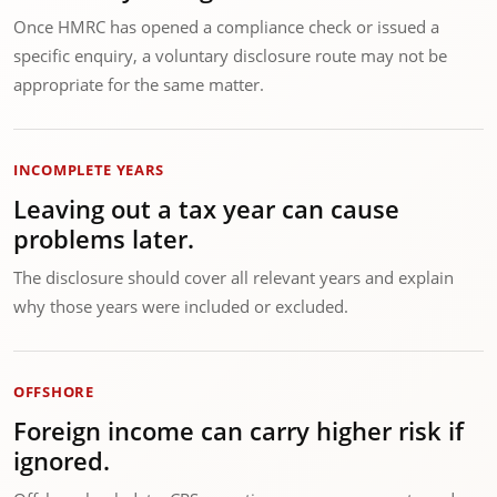
Once HMRC has opened a compliance check or issued a
specific enquiry, a voluntary disclosure route may not be
appropriate for the same matter.
INCOMPLETE YEARS
Leaving out a tax year can cause
problems later.
The disclosure should cover all relevant years and explain
why those years were included or excluded.
OFFSHORE
Foreign income can carry higher risk if
ignored.