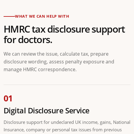
WHAT WE CAN HELP WITH
HMRC tax disclosure support
for doctors.
We can review the issue, calculate tax, prepare
disclosure wording, assess penalty exposure and
manage HMRC correspondence.
01
Digital Disclosure Service
Disclosure support for undeclared UK income, gains, National
Insurance, company or personal tax issues from previous