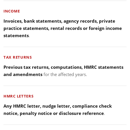
INCOME
Invoices, bank statements, agency records, private
practice statements, rental records or foreign income
statements
.
TAX RETURNS
Previous tax returns, computations, HMRC statements
and amendments
for the affected years.
HMRC LETTERS
Any HMRC letter, nudge letter, compliance check
notice, penalty notice or disclosure reference
.