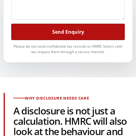
Send Enquiry
Please do not send confidential tax records or HMRC letters until
we request them through a secure channel.
WHY DISCLOSURE NEEDS CARE
A disclosure is not just a
calculation. HMRC will also
look at the behaviour and