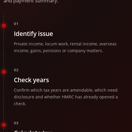
and payment summary.
01
Identify issue
Private income, locum work, rental income, overseas
income, gains, pensions or company matters.
02
Check years
Confirm which tax years are amendable, which need
disclosure and whether HMRC has already opened a
check.
03