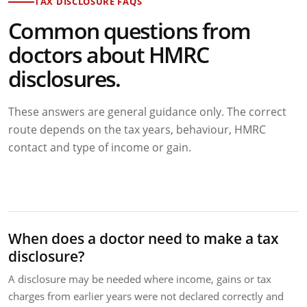
TAX DISCLOSURE FAQS
Common questions from
doctors about HMRC
disclosures.
These answers are general guidance only. The correct
route depends on the tax years, behaviour, HMRC
contact and type of income or gain.
When does a doctor need to make a tax
disclosure?
A disclosure may be needed where income, gains or tax
charges from earlier years were not declared correctly and