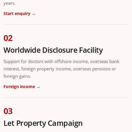
years.
Start enquiry →
02
Worldwide Disclosure Facility
Support for doctors with offshore income, overseas bank
interest, foreign property income, overseas pensions or
foreign gains.
Foreign income →
03
Let Property Campaign