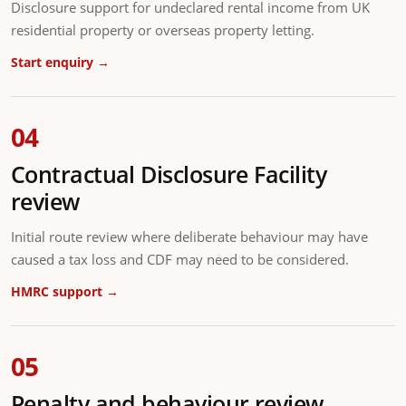
Disclosure support for undeclared rental income from UK
residential property or overseas property letting.
Start enquiry →
04
Contractual Disclosure Facility
review
Initial route review where deliberate behaviour may have
caused a tax loss and CDF may need to be considered.
HMRC support →
05
Penalty and behaviour review