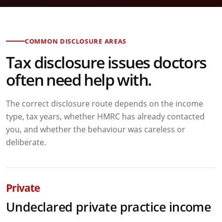
COMMON DISCLOSURE AREAS
Tax disclosure issues doctors
often need help with.
The correct disclosure route depends on the income
type, tax years, whether HMRC has already contacted
you, and whether the behaviour was careless or
deliberate.
Private
Undeclared private practice income