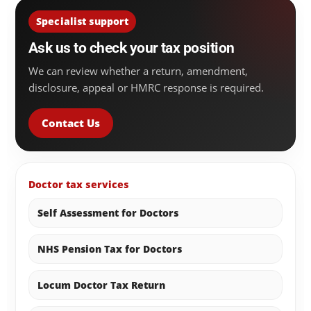
Specialist support
Ask us to check your tax position
We can review whether a return, amendment,
disclosure, appeal or HMRC response is required.
Contact Us
Doctor tax services
Self Assessment for Doctors
NHS Pension Tax for Doctors
Locum Doctor Tax Return