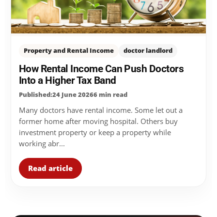
Property and Rental Income
doctor landlord
How Rental Income Can Push Doctors
Into a Higher Tax Band
Published:24 June 2026
6 min read
Many doctors have rental income. Some let out a
former home after moving hospital. Others buy
investment property or keep a property while
working abr...
Read article