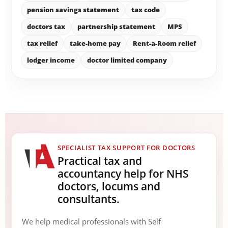
pension savings statement
tax code
doctors tax
partnership statement
MPS
tax relief
take-home pay
Rent-a-Room relief
lodger income
doctor limited company
SPECIALIST TAX SUPPORT FOR DOCTORS
Practical tax and
accountancy help for NHS
doctors, locums and
consultants.
We help medical professionals with Self