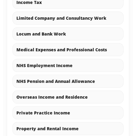
Income Tax
Limited Company and Consultancy Work
Locum and Bank Work
Medical Expenses and Professional Costs
NHS Employment Income
NHS Pension and Annual Allowance
Overseas Income and Residence
Private Practice Income
Property and Rental Income