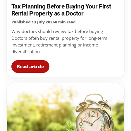
Tax Planning Before Buying Your First
Rental Property as a Doctor
Published:13 July 2026
8 min read
Why doctors should review tax before buying
Doctors often buy rental property for long-term
investment, retirement planning or income
diversification....
Read article