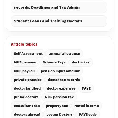
records, Deadlines and Tax Admin
Student Loans and Training Doctors
Article topics
Self Assessment
annual allowance
NHS pension
Scheme Pays
doctor tax
NHS payroll
pension input amount
private practice
doctor tax records
doctor landlord
doctor expenses
PAYE
junior doctors
NHS pension tax
consultant tax
property tax
rental income
doctors abroad
Locum Doctors
PAYE code