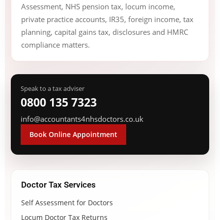
Assessment, NHS pension tax, locum income,
private practice accounts, IR35, foreign income, tax
planning, capital gains tax, disclosures and HMRC
compliance matters.
Speak to a tax adviser
0800 135 7323
info@accountants4nhsdoctors.co.uk
Book Online Appointment
Doctor Tax Services
Self Assessment for Doctors
Locum Doctor Tax Returns