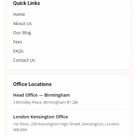
Quick Links
Home
About Us
Our Blog
Fees
FAQs
Contact Us
Office Locations
Head Office — Birmingham
3 Brindley Place, Birmingham B1 2JB
London Kensington Office
1st Floor, 239 Kensington High Street, Kensington, London
W8 6SN