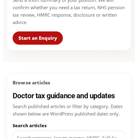
Send a short summary of your position. We will
confirm whether you need a tax return, NHS pension
tax review, HMRC response, disclosure or written
advice.
Start an Enquiry
Browse articles
Doctor tax guidance and updates
Search published articles or filter by category. Dates
shown below are WordPress published dates only.
Search articles