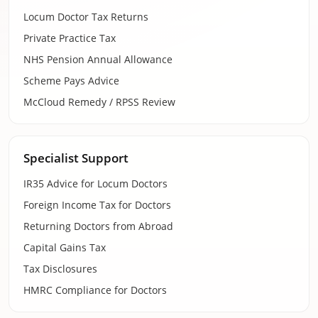
Locum Doctor Tax Returns
Private Practice Tax
NHS Pension Annual Allowance
Scheme Pays Advice
McCloud Remedy / RPSS Review
Specialist Support
IR35 Advice for Locum Doctors
Foreign Income Tax for Doctors
Returning Doctors from Abroad
Capital Gains Tax
Tax Disclosures
HMRC Compliance for Doctors