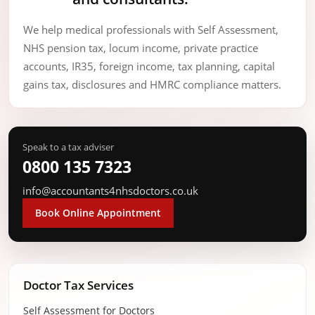
We help medical professionals with Self Assessment,
NHS pension tax, locum income, private practice
accounts, IR35, foreign income, tax planning, capital
gains tax, disclosures and HMRC compliance matters.
Speak to a tax adviser
0800 135 7323
info@accountants4nhsdoctors.co.uk
Book Online Appointment
Doctor Tax Services
Self Assessment for Doctors