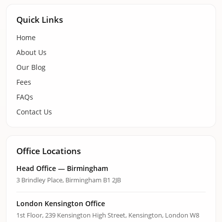
Quick Links
Home
About Us
Our Blog
Fees
FAQs
Contact Us
Office Locations
Head Office — Birmingham
3 Brindley Place, Birmingham B1 2JB
London Kensington Office
1st Floor, 239 Kensington High Street, Kensington, London W8