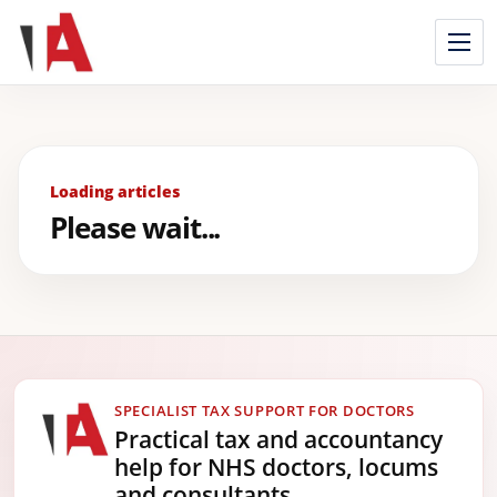
Skip
to
content
Loading articles
Please wait...
SPECIALIST TAX SUPPORT FOR DOCTORS
Practical tax and accountancy
help for NHS doctors, locums
and consultants.