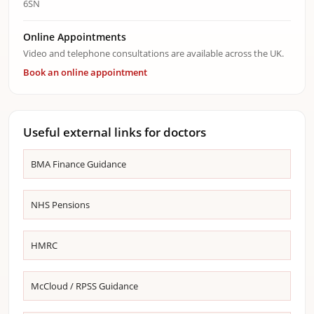
6SN
Online Appointments
Video and telephone consultations are available across the UK.
Book an online appointment
Useful external links for doctors
BMA Finance Guidance
NHS Pensions
HMRC
McCloud / RPSS Guidance