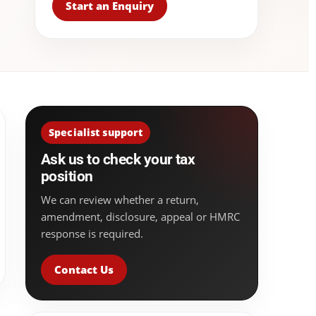
Start an Enquiry
Specialist support
Ask us to check your tax
position
We can review whether a return,
amendment, disclosure, appeal or HMRC
response is required.
Contact Us