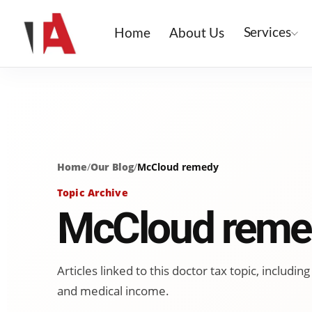
Services
Home
About Us
Home
/
Our Blog
/
McCloud remedy
Topic Archive
McCloud reme
Articles linked to this doctor tax topic, includ
and medical income.