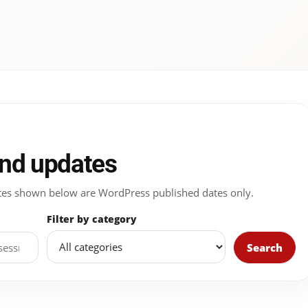
and updates
 Dates shown below are WordPress published dates only.
Filter by category
Search