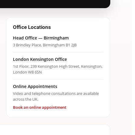
Office Locations
Head Office — Birmingham
3 Brindley Place, Birmingham B1 2JB
London Kensington Office
1st Floor, 239 Kensington High Street, Kensington,
London W8 6SN
Online Appointments
Video and telephone consultations are available
across the UK.
Book an online appointment