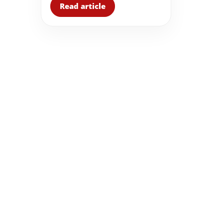
Read article