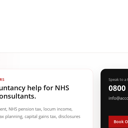
RS
Speak to a 
ountancy help for NHS
0800
onsultants.
info@acc
ment, NHS pension tax, locum income,
ax planning, capital gains tax, disclosures
Book O