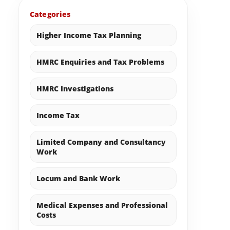
Categories
Higher Income Tax Planning
HMRC Enquiries and Tax Problems
HMRC Investigations
Income Tax
Limited Company and Consultancy
Work
Locum and Bank Work
Medical Expenses and Professional
Costs