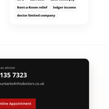
Rent-a-Room relief
lodger income
doctor limited company
tax adviser
 135 7323
ountants4nhsdoctors.co.uk
nline Appointment