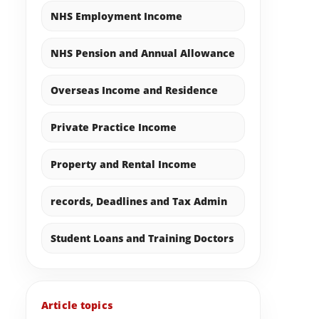
NHS Employment Income
NHS Pension and Annual Allowance
Overseas Income and Residence
Private Practice Income
Property and Rental Income
records, Deadlines and Tax Admin
Student Loans and Training Doctors
Article topics