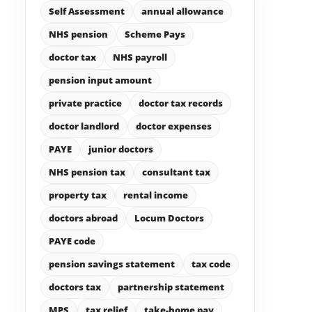
Self Assessment
annual allowance
NHS pension
Scheme Pays
doctor tax
NHS payroll
pension input amount
private practice
doctor tax records
doctor landlord
doctor expenses
PAYE
junior doctors
NHS pension tax
consultant tax
property tax
rental income
doctors abroad
Locum Doctors
PAYE code
pension savings statement
tax code
doctors tax
partnership statement
MPS
tax relief
take-home pay