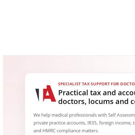
SPECIALIST TAX SUPPORT FOR DOCTO
Practical tax and acc
doctors, locums and c
We help medical professionals with Self Assess
private practice accounts, IR35, foreign income, t
and HMRC compliance matters.