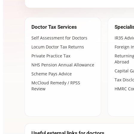
Doctor Tax Services
Speciali
Self Assessment for Doctors
IR35 Advi
Locum Doctor Tax Returns
Foreign I
Private Practice Tax
Returning
Abroad
NHS Pension Annual Allowance
Capital G
Scheme Pays Advice
Tax Discl
McCloud Remedy / RPSS
Review
HMRC Com
Useful external links for doctors