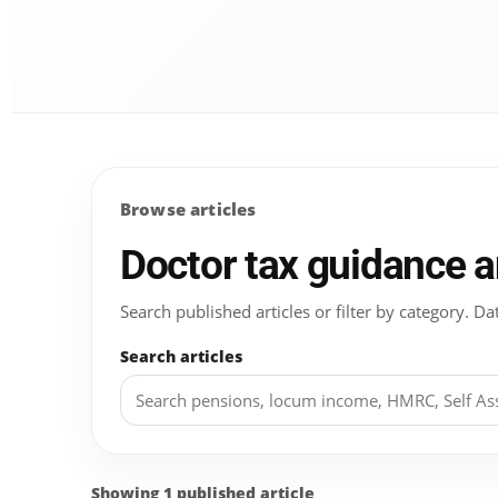
Browse articles
Doctor tax guidance 
Search published articles or filter by category.
Search articles
Showing 1 published article