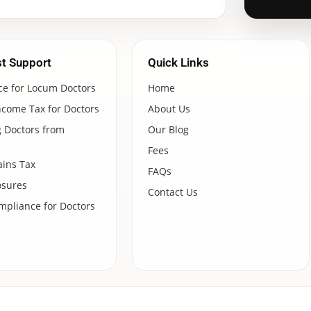
st Support
Quick Links
ce for Locum Doctors
Home
ncome Tax for Doctors
About Us
 Doctors from
Our Blog
Fees
ains Tax
FAQs
osures
Contact Us
pliance for Doctors