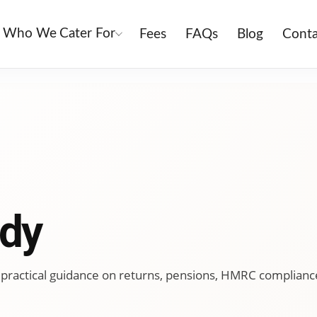
Who We Cater For
Fees
FAQs
Blog
Conta
dy
ing practical guidance on returns, pensions, HMRC complianc