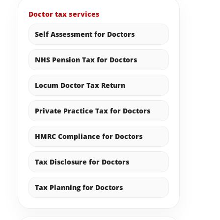
Doctor tax services
Self Assessment for Doctors
NHS Pension Tax for Doctors
Locum Doctor Tax Return
Private Practice Tax for Doctors
HMRC Compliance for Doctors
Tax Disclosure for Doctors
Tax Planning for Doctors