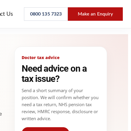
ct Us
0800 135 7323
Make an Enquiry
Doctor tax advice
Need advice on a
tax issue?
Send a short summary of your
position. We will confirm whether you
need a tax return, NHS pension tax
review, HMRC response, disclosure or
e
written advice.