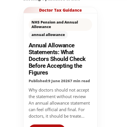
Doctor Tax Guidance
NHS Pension and Annual
Allowance
annual allowance
Annual Allowance
Statements: What
Doctors Should Check
Before Accepting the
Figures
Published:9 June 2026
7 min read
Why doctors should not accept
the statement without review
An annual allowance statement
can feel official and final. For
doctors, it should be treate...