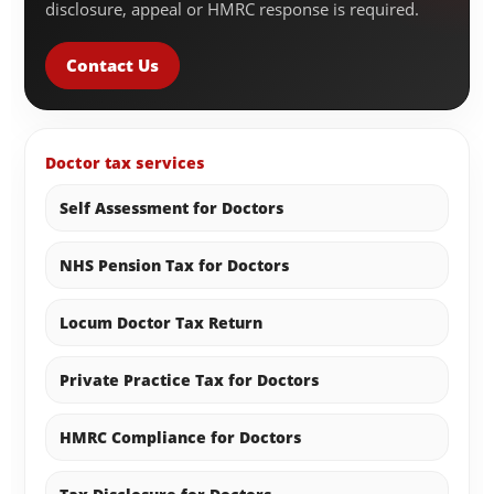
disclosure, appeal or HMRC response is required.
Contact Us
Doctor tax services
Self Assessment for Doctors
NHS Pension Tax for Doctors
Locum Doctor Tax Return
Private Practice Tax for Doctors
HMRC Compliance for Doctors