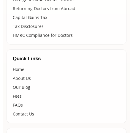
Returning Doctors from Abroad
Capital Gains Tax
Tax Disclosures
HMRC Compliance for Doctors
Quick Links
Home
About Us
Our Blog
Fees
FAQs
Contact Us