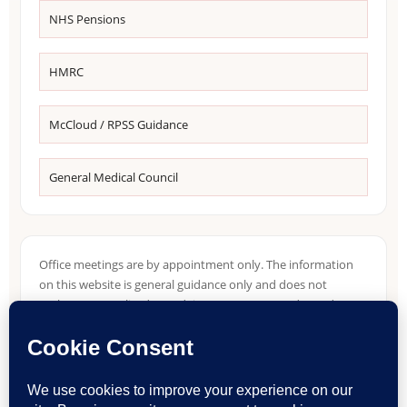
NHS Pensions
HMRC
McCloud / RPSS Guidance
General Medical Council
Office meetings are by appointment only. The information
on this website is general guidance only and does not
replace personalised tax advice. Tax treatment depends on
individual circumstances, NHS pension records, income
sources, residence position and HMRC guidance in force at
the relevant time.