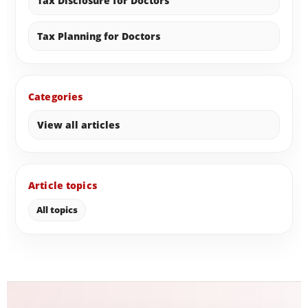
Tax Disclosure for Doctors
Tax Planning for Doctors
Categories
View all articles
Article topics
All topics