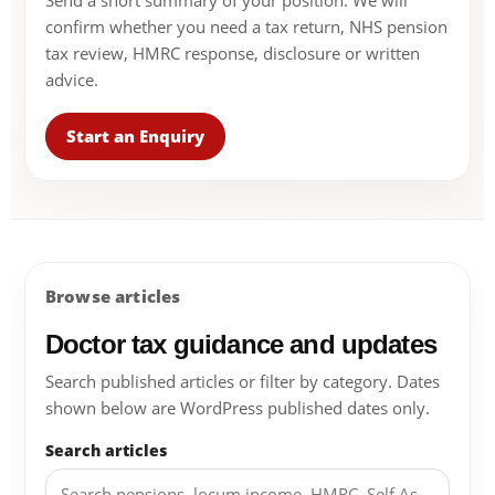
Send a short summary of your position. We will
confirm whether you need a tax return, NHS pension
tax review, HMRC response, disclosure or written
advice.
Start an Enquiry
Browse articles
Doctor tax guidance and updates
Search published articles or filter by category. Dates
shown below are WordPress published dates only.
Search articles