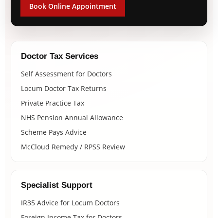
Book Online Appointment
Doctor Tax Services
Self Assessment for Doctors
Locum Doctor Tax Returns
Private Practice Tax
NHS Pension Annual Allowance
Scheme Pays Advice
McCloud Remedy / RPSS Review
Specialist Support
IR35 Advice for Locum Doctors
Foreign Income Tax for Doctors