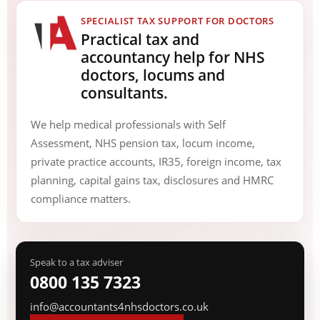
SPECIALIST TAX SUPPORT FOR DOCTORS
Practical tax and
accountancy help for NHS
doctors, locums and
consultants.
We help medical professionals with Self
Assessment, NHS pension tax, locum income,
private practice accounts, IR35, foreign income, tax
planning, capital gains tax, disclosures and HMRC
compliance matters.
Speak to a tax adviser
0800 135 7323
info@accountants4nhsdoctors.co.uk