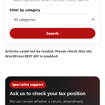
Filter by category
Search
Articles could not be loaded. Please check that the
WordPress REST API is enabled.
Specialist support
Ask us to check your tax position
We can review whether a return, amendment,