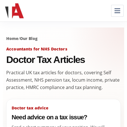
Home
/
Our Blog
Accountants for NHS Doctors
Doctor Tax Articles
Practical UK tax articles for doctors, covering Self
Assessment, NHS pension tax, locum income, private
practice, HMRC compliance and tax planning.
Doctor tax advice
Need advice on a tax issue?