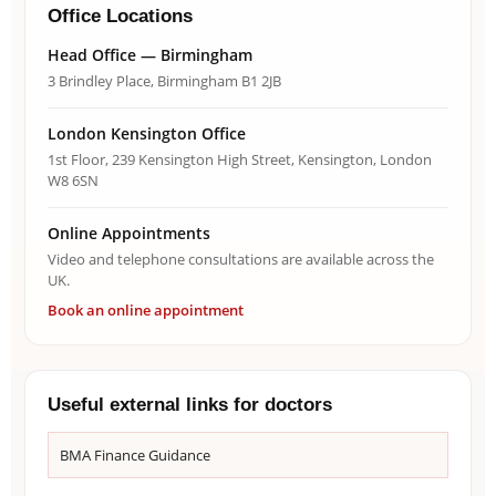
Office Locations
Head Office — Birmingham
3 Brindley Place, Birmingham B1 2JB
London Kensington Office
1st Floor, 239 Kensington High Street, Kensington, London
W8 6SN
Online Appointments
Video and telephone consultations are available across the
UK.
Book an online appointment
Useful external links for doctors
BMA Finance Guidance