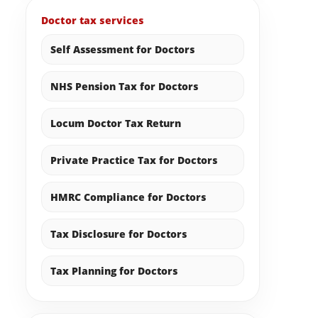
Doctor tax services
Self Assessment for Doctors
NHS Pension Tax for Doctors
Locum Doctor Tax Return
Private Practice Tax for Doctors
HMRC Compliance for Doctors
Tax Disclosure for Doctors
Tax Planning for Doctors