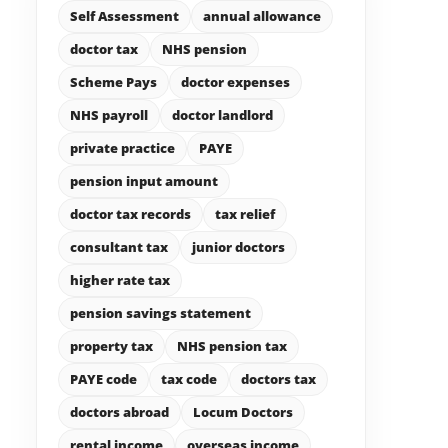
Self Assessment
annual allowance
doctor tax
NHS pension
Scheme Pays
doctor expenses
NHS payroll
doctor landlord
private practice
PAYE
pension input amount
doctor tax records
tax relief
consultant tax
junior doctors
higher rate tax
pension savings statement
property tax
NHS pension tax
PAYE code
tax code
doctors tax
doctors abroad
Locum Doctors
rental income
overseas income