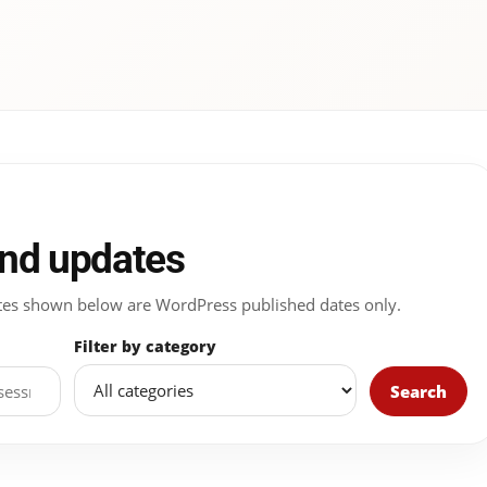
and updates
 Dates shown below are WordPress published dates only.
Filter by category
Search