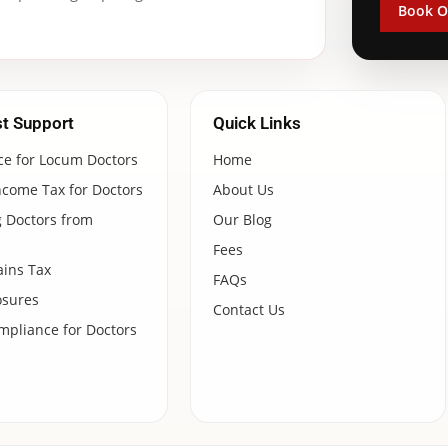
Book O
st Support
Quick Links
ce for Locum Doctors
Home
ncome Tax for Doctors
About Us
 Doctors from
Our Blog
Fees
ains Tax
FAQs
osures
Contact Us
pliance for Doctors