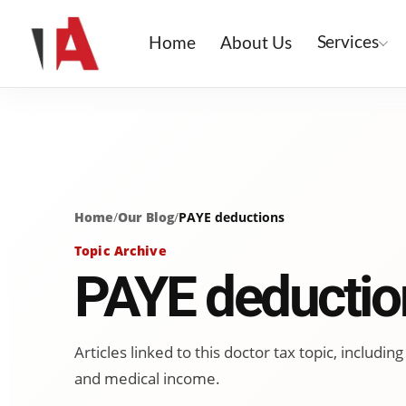
Services
Home
About Us
Home
/
Our Blog
/
PAYE deductions
Topic Archive
PAYE deductio
Articles linked to this doctor tax topic, includ
and medical income.