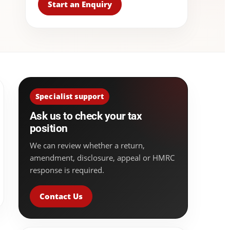
Start an Enquiry
Specialist support
Ask us to check your tax
position
We can review whether a return,
amendment, disclosure, appeal or HMRC
response is required.
Contact Us