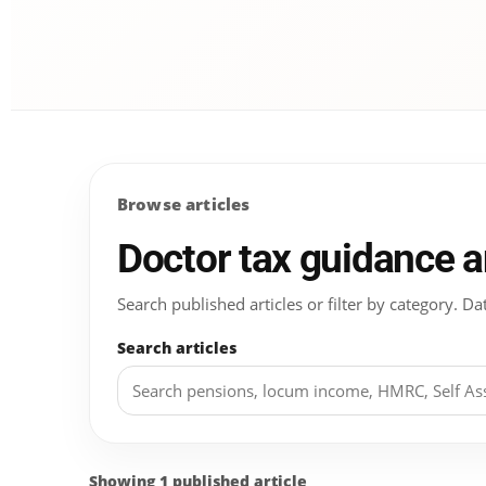
Browse articles
Doctor tax guidance 
Search published articles or filter by category.
Search articles
Showing 1 published article