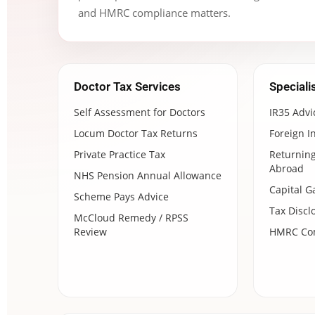
and HMRC compliance matters.
Doctor Tax Services
Speciali
Self Assessment for Doctors
IR35 Advi
Locum Doctor Tax Returns
Foreign I
Private Practice Tax
Returning
Abroad
NHS Pension Annual Allowance
Capital G
Scheme Pays Advice
Tax Discl
McCloud Remedy / RPSS
Review
HMRC Com