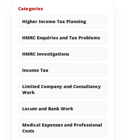
Categories
Higher Income Tax Planning
HMRC Enquiries and Tax Problems
HMRC Investigations
Income Tax
Limited Company and Consultancy
Work
Locum and Bank Work
Medical Expenses and Professional
Costs