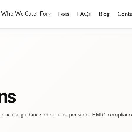
Who We Cater For
Fees
FAQs
Blog
Conta
ns
ing practical guidance on returns, pensions, HMRC complianc