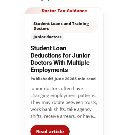
Doctor Tax Guidance
Student Loans and Training
Doctors
junior doctors
Student Loan
Deductions for Junior
Doctors With Multiple
Employments
Published:5 June 2026
5 min read
Junior doctors often have
changing employment patterns.
They may rotate between trusts,
work bank shifts, take agency
shifts, receive arrears, or have...
Read article