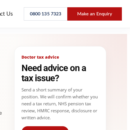
ct Us
0800 135 7323
Make an Enquiry
Doctor tax advice
Need advice on a
tax issue?
Send a short summary of your
position. We will confirm whether you
need a tax return, NHS pension tax
review, HMRC response, disclosure or
e
written advice.