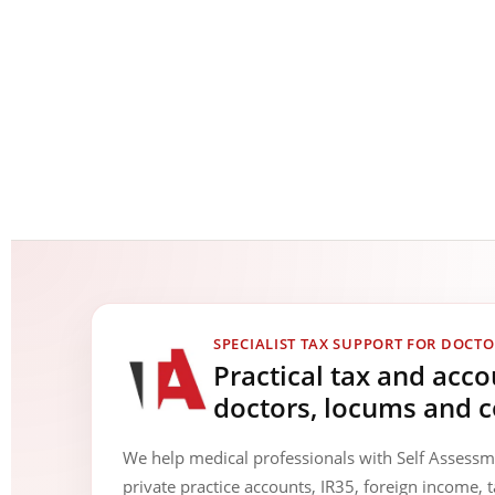
SPECIALIST TAX SUPPORT FOR DOCTO
Practical tax and acc
doctors, locums and c
We help medical professionals with Self Assess
private practice accounts, IR35, foreign income, t