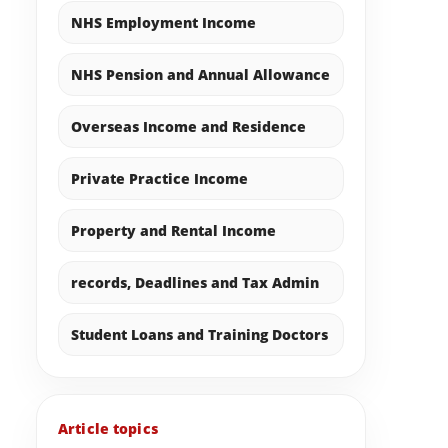
NHS Employment Income
NHS Pension and Annual Allowance
Overseas Income and Residence
Private Practice Income
Property and Rental Income
records, Deadlines and Tax Admin
Student Loans and Training Doctors
Article topics