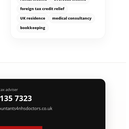
foreign tax credit relief
UK residence
medical consultancy
bookkeeping
tax adviser
 135 7323
ountants4nhsdoctors.co.uk