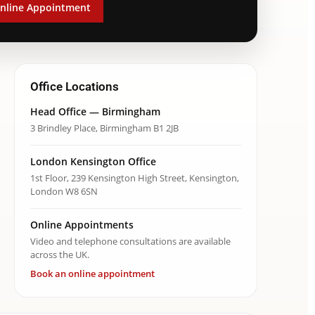
nline Appointment
Office Locations
Head Office — Birmingham
3 Brindley Place, Birmingham B1 2JB
London Kensington Office
1st Floor, 239 Kensington High Street, Kensington,
London W8 6SN
Online Appointments
Video and telephone consultations are available
across the UK.
Book an online appointment