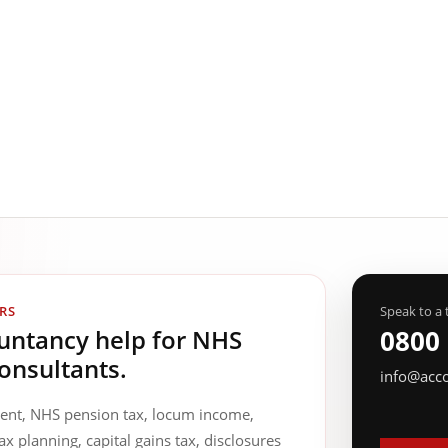
RS
Speak to a 
ountancy help for NHS
0800
onsultants.
info@acc
ment, NHS pension tax, locum income,
ax planning, capital gains tax, disclosures