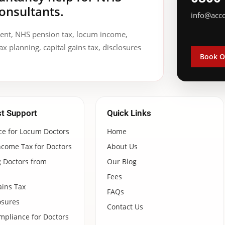
onsultants.
info@acc
ment, NHS pension tax, locum income,
ax planning, capital gains tax, disclosures
Book O
st Support
Quick Links
ce for Locum Doctors
Home
ncome Tax for Doctors
About Us
 Doctors from
Our Blog
Fees
ains Tax
FAQs
osures
Contact Us
pliance for Doctors