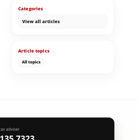
Categories
View all articles
Article topics
All topics
tax adviser
 135 7323