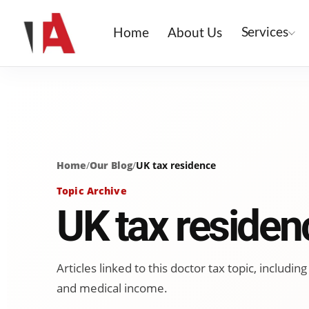
Services
Home
About Us
Home
/
Our Blog
/
UK tax residence
Topic Archive
UK tax residen
Articles linked to this doctor tax topic, includ
and medical income.