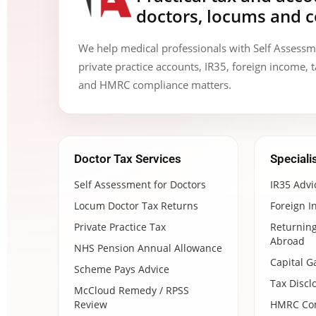
doctors, locums and c
We help medical professionals with Self Assess
private practice accounts, IR35, foreign income, t
and HMRC compliance matters.
Doctor Tax Services
Speciali
Self Assessment for Doctors
IR35 Advi
Locum Doctor Tax Returns
Foreign I
Private Practice Tax
Returning
Abroad
NHS Pension Annual Allowance
Capital G
Scheme Pays Advice
Tax Discl
McCloud Remedy / RPSS
Review
HMRC Com