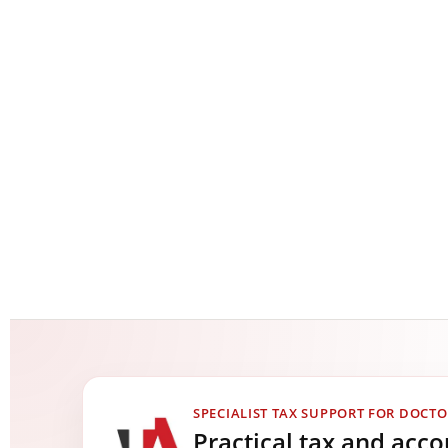
SPECIALIST TAX SUPPORT FOR DOCTO
Practical tax and acc