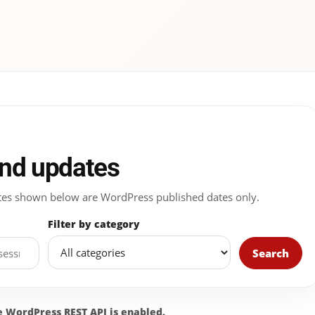
and updates
 Dates shown below are WordPress published dates only.
Filter by category
Search
he WordPress REST API is enabled.