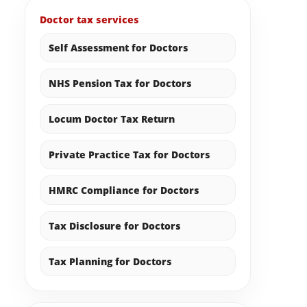
Doctor tax services
Self Assessment for Doctors
NHS Pension Tax for Doctors
Locum Doctor Tax Return
Private Practice Tax for Doctors
HMRC Compliance for Doctors
Tax Disclosure for Doctors
Tax Planning for Doctors