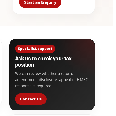
Start an Enquiry
Specialist support
Ask us to check your tax
position
We can review whether a return,
amendment, disclosure, appeal or HMRC
response is required.
Contact Us