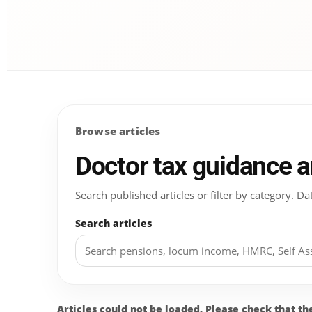
Browse articles
Doctor tax guidance 
Search published articles or filter by category.
Search articles
Articles could not be loaded. Please check that t