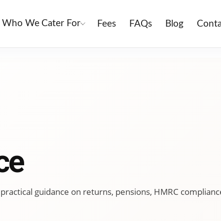
Who We Cater For
Fees
FAQs
Blog
Conta
ce
ing practical guidance on returns, pensions, HMRC complianc