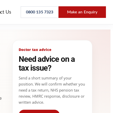
ct Us
0800 135 7323
Make an Enquiry
Doctor tax advice
Need advice on a
tax issue?
Send a short summary of your
position. We will confirm whether you
need a tax return, NHS pension tax
review, HMRC response, disclosure or
e
written advice.