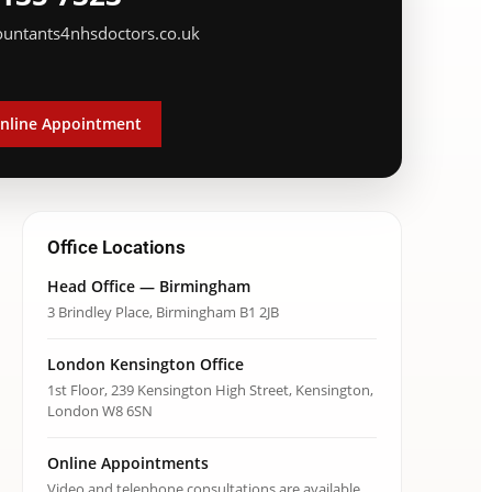
ountants4nhsdoctors.co.uk
nline Appointment
Office Locations
Head Office — Birmingham
3 Brindley Place, Birmingham B1 2JB
London Kensington Office
1st Floor, 239 Kensington High Street, Kensington,
London W8 6SN
Online Appointments
Video and telephone consultations are available