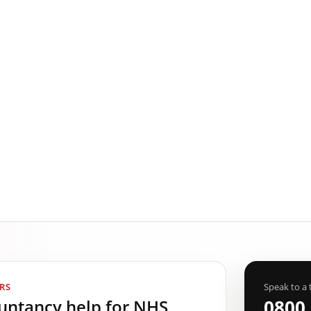
RS
Speak to a 
ountancy help for NHS
0800