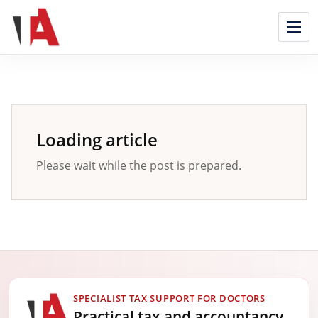
Skip
to
content
Loading article
Please wait while the post is prepared.
SPECIALIST TAX SUPPORT FOR DOCTORS
Practical tax and accountancy