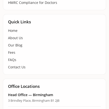
HMRC Compliance for Doctors
Quick Links
Home
About Us
Our Blog
Fees
FAQs
Contact Us
Office Locations
Head Office — Birmingham
3 Brindley Place, Birmingham B1 2JB