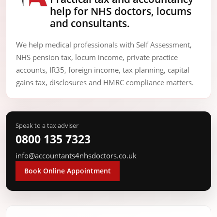
help for NHS doctors, locums
and consultants.
We help medical professionals with Self Assessment,
NHS pension tax, locum income, private practice
accounts, IR35, foreign income, tax planning, capital
gains tax, disclosures and HMRC compliance matters.
Speak to a tax adviser
0800 135 7323
info@accountants4nhsdoctors.co.uk
Book Online Appointment