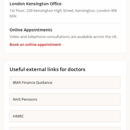
London Kensington Office
1st Floor, 239 Kensington High Street, Kensington, London W8
6SN
Online Appointments
Video and telephone consultations are available across the UK.
Book an online appointment
Useful external links for doctors
BMA Finance Guidance
NHS Pensions
HMRC