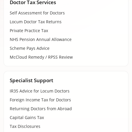
Doctor Tax Services
Self Assessment for Doctors
Locum Doctor Tax Returns
Private Practice Tax
NHS Pension Annual Allowance
Scheme Pays Advice
McCloud Remedy / RPSS Review
Specialist Support
IR35 Advice for Locum Doctors
Foreign Income Tax for Doctors
Returning Doctors from Abroad
Capital Gains Tax
Tax Disclosures