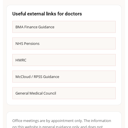
Useful external links for doctors
BMA Finance Guidance
NHS Pensions
HMRC
McCloud / RPSS Guidance
General Medical Council
Office meetings are by appointment only. The information
on this website is general guidance only and does not