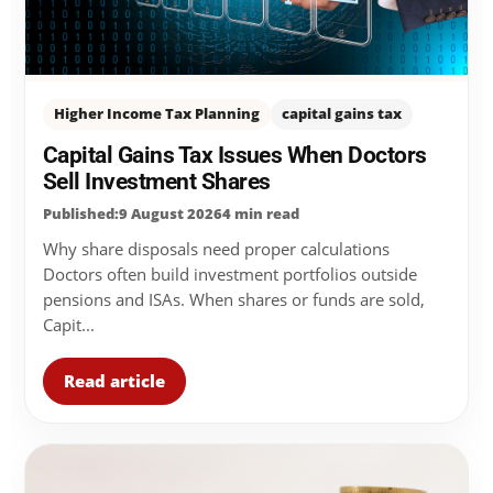
Higher Income Tax Planning
capital gains tax
Capital Gains Tax Issues When Doctors
Sell Investment Shares
Published:9 August 2026
4 min read
Why share disposals need proper calculations
Doctors often build investment portfolios outside
pensions and ISAs. When shares or funds are sold,
Capit...
Read article