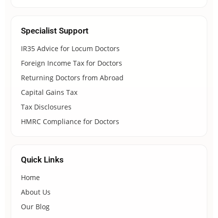
Specialist Support
IR35 Advice for Locum Doctors
Foreign Income Tax for Doctors
Returning Doctors from Abroad
Capital Gains Tax
Tax Disclosures
HMRC Compliance for Doctors
Quick Links
Home
About Us
Our Blog