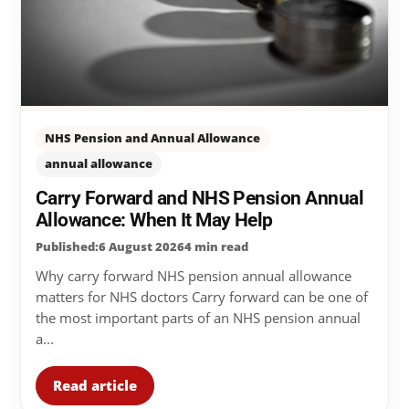
NHS Pension and Annual Allowance
annual allowance
Carry Forward and NHS Pension Annual
Allowance: When It May Help
Published:6 August 2026
4 min read
Why carry forward NHS pension annual allowance
matters for NHS doctors Carry forward can be one of
the most important parts of an NHS pension annual
a...
Read article