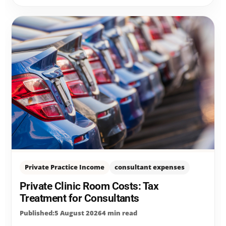
Private Practice Income
consultant expenses
Private Clinic Room Costs: Tax
Treatment for Consultants
Published:5 August 2026
4 min read