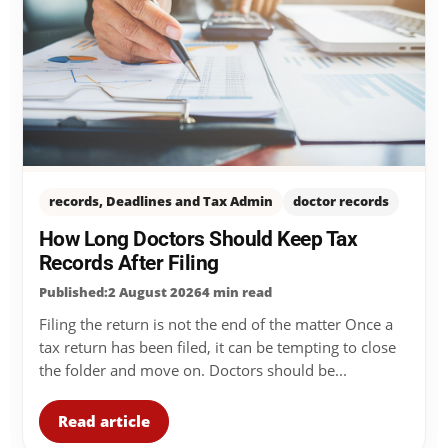
records, Deadlines and Tax Admin
doctor records
How Long Doctors Should Keep Tax
Records After Filing
Published:2 August 2026
4 min read
Filing the return is not the end of the matter Once a
tax return has been filed, it can be tempting to close
the folder and move on. Doctors should be...
Read article