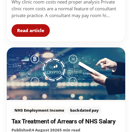
Why clinic room costs need proper analysis Private
clinic room costs are a normal feature of consultant
private practice. A consultant may pay room hi...
Read article
NHS Employment Income
backdated pay
Tax Treatment of Arrears of NHS Salary
Published:4 August 2026
5 min read