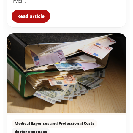
inves...
Read article
Medical Expenses and Professional Costs
doctor expenses