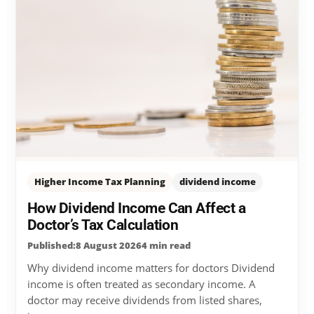
Higher Income Tax Planning
dividend income
How Dividend Income Can Affect a
Doctor’s Tax Calculation
Published:8 August 2026
4 min read
Why dividend income matters for doctors Dividend
income is often treated as secondary income. A
doctor may receive dividends from listed shares,