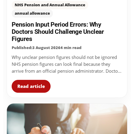
NHS Pension and Annual Allowance
annual allowance
Pension Input Period Errors: Why
Doctors Should Challenge Unclear
Figures
Published:3 August 2026
4 min read
Why unclear pension figures should not be ignored
NHS pension figures can look final because they
arrive from an official pension administrator. Docto...
Read article