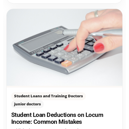
Student Loans and Training Doctors
junior doctors
Student Loan Deductions on Locum
Income: Common Mistakes