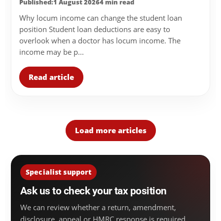
Published:1 August 2026
4 min read
Why locum income can change the student loan
position Student loan deductions are easy to
overlook when a doctor has locum income. The
income may be p...
Read article
Load more articles
Specialist support
Ask us to check your tax position
We can review whether a return, amendment,
disclosure, appeal or HMRC response is required.