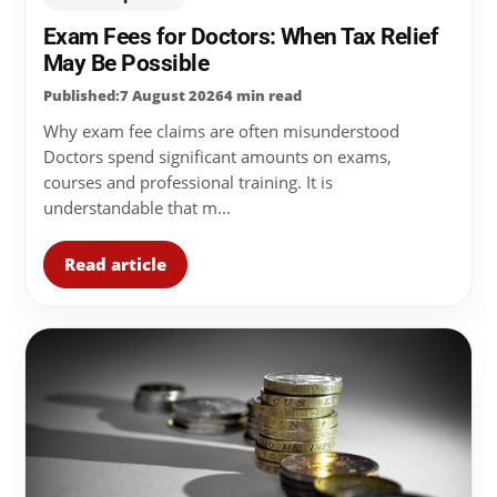
Exam Fees for Doctors: When Tax Relief
May Be Possible
Published:7 August 2026
4 min read
Why exam fee claims are often misunderstood
Doctors spend significant amounts on exams,
courses and professional training. It is
understandable that m...
Read article