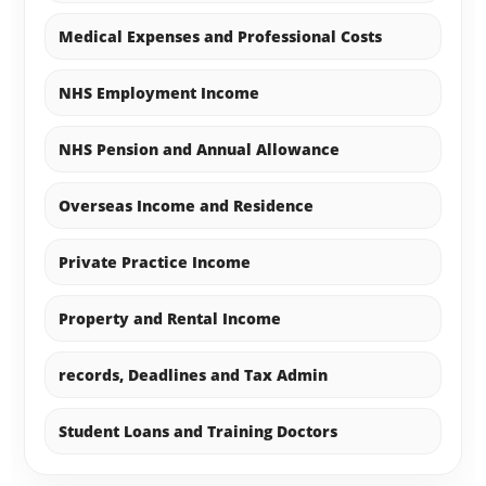
Medical Expenses and Professional Costs
NHS Employment Income
NHS Pension and Annual Allowance
Overseas Income and Residence
Private Practice Income
Property and Rental Income
records, Deadlines and Tax Admin
Student Loans and Training Doctors