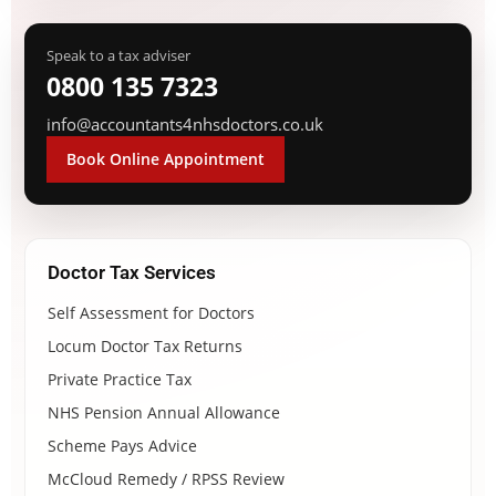
Speak to a tax adviser
0800 135 7323
info@accountants4nhsdoctors.co.uk
Book Online Appointment
Doctor Tax Services
Self Assessment for Doctors
Locum Doctor Tax Returns
Private Practice Tax
NHS Pension Annual Allowance
Scheme Pays Advice
McCloud Remedy / RPSS Review