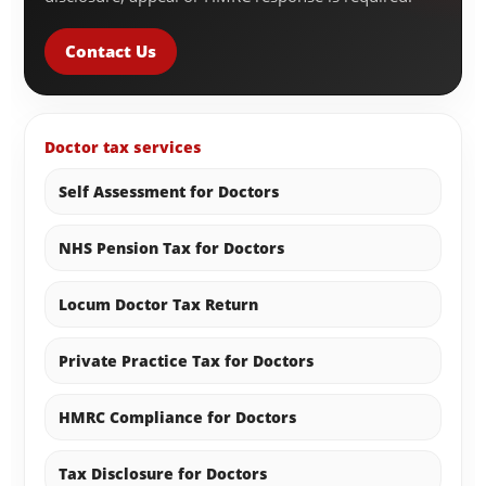
Contact Us
Doctor tax services
Self Assessment for Doctors
NHS Pension Tax for Doctors
Locum Doctor Tax Return
Private Practice Tax for Doctors
HMRC Compliance for Doctors
Tax Disclosure for Doctors