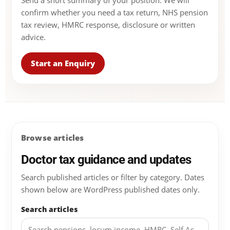
Send a short summary of your position. We will
confirm whether you need a tax return, NHS pension
tax review, HMRC response, disclosure or written
advice.
Start an Enquiry
Browse articles
Doctor tax guidance and updates
Search published articles or filter by category. Dates
shown below are WordPress published dates only.
Search articles