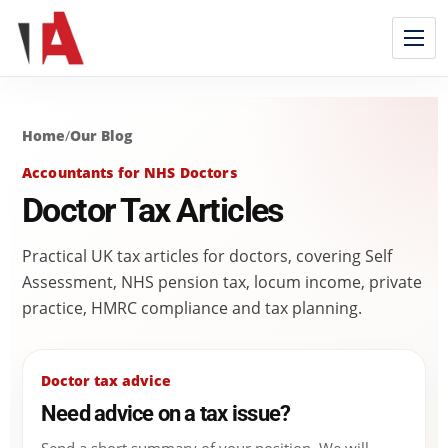
Home
/
Our Blog
Accountants for NHS Doctors
Doctor Tax Articles
Practical UK tax articles for doctors, covering Self
Assessment, NHS pension tax, locum income, private
practice, HMRC compliance and tax planning.
Doctor tax advice
Need advice on a tax issue?