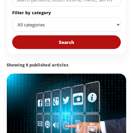
Filter by category
Search
Showing 9 published articles