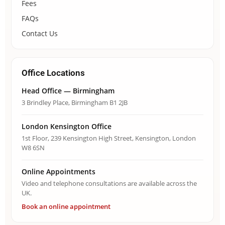
Fees
FAQs
Contact Us
Office Locations
Head Office — Birmingham
3 Brindley Place, Birmingham B1 2JB
London Kensington Office
1st Floor, 239 Kensington High Street, Kensington, London
W8 6SN
Online Appointments
Video and telephone consultations are available across the
UK.
Book an online appointment