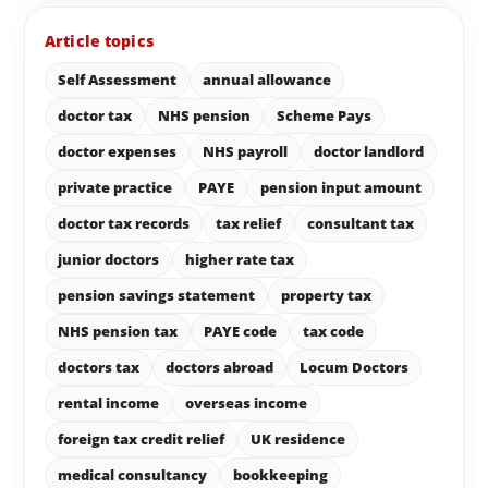
Article topics
Self Assessment
annual allowance
doctor tax
NHS pension
Scheme Pays
doctor expenses
NHS payroll
doctor landlord
private practice
PAYE
pension input amount
doctor tax records
tax relief
consultant tax
junior doctors
higher rate tax
pension savings statement
property tax
NHS pension tax
PAYE code
tax code
doctors tax
doctors abroad
Locum Doctors
rental income
overseas income
foreign tax credit relief
UK residence
medical consultancy
bookkeeping