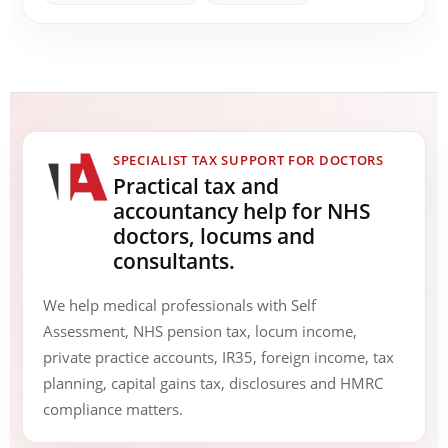
SPECIALIST TAX SUPPORT FOR DOCTORS
Practical tax and
accountancy help for NHS
doctors, locums and
consultants.
We help medical professionals with Self
Assessment, NHS pension tax, locum income,
private practice accounts, IR35, foreign income, tax
planning, capital gains tax, disclosures and HMRC
compliance matters.