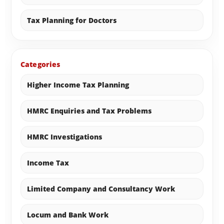
Tax Planning for Doctors
Categories
Higher Income Tax Planning
HMRC Enquiries and Tax Problems
HMRC Investigations
Income Tax
Limited Company and Consultancy Work
Locum and Bank Work