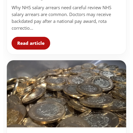
Why NHS salary arrears need careful review NHS
salary arrears are common. Doctors may receive
backdated pay after a national pay award, rota
correctio...
Read article