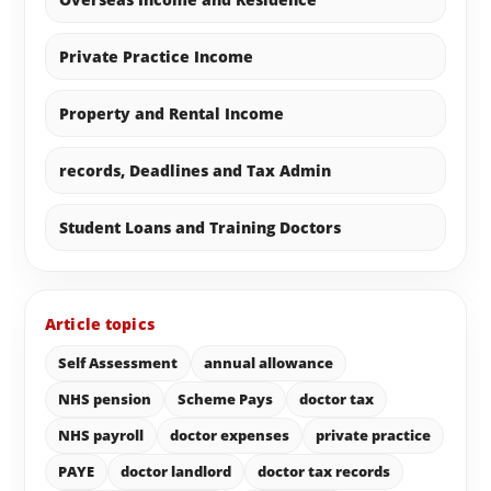
Private Practice Income
Property and Rental Income
records, Deadlines and Tax Admin
Student Loans and Training Doctors
Article topics
Self Assessment
annual allowance
NHS pension
Scheme Pays
doctor tax
NHS payroll
doctor expenses
private practice
PAYE
doctor landlord
doctor tax records