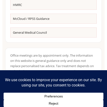
HMRC
McCloud / RPSS Guidance
General Medical Council
Office meetings are by appointment only. The information
on this website is general guidance only and does not
replace personalised tax advice. Tax treatment depends on
individual circumstances, NHS pension records, income
sources, residence position and HMRC guidance in force at
the relevant time.
©
2026
Accountants for NHS Doctors. Part of the Tax Accountant
group.