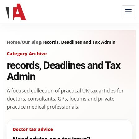
Home
/
Our Blog
/
records, Deadlines and Tax Admin
Category Archive
records, Deadlines and Tax
Admin
A focused collection of practical UK tax articles for
doctors, consultants, GPs, locums and private
practice medical professionals.
Doctor tax advice