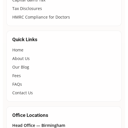
Tax Disclosures
HMRC Compliance for Doctors
Quick Links
Home
About Us
Our Blog
Fees
FAQs
Contact Us
Office Locations
Head Office — Birmingham