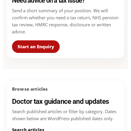
Need advice on a tax issue?
Send a short summary of your position. We will
confirm whether you need a tax return, NHS pension
tax review, HMRC response, disclosure or written
advice.
Start an Enquiry
Browse articles
Doctor tax guidance and updates
Search published articles or filter by category. Dates
shown below are WordPress published dates only.
Search articles