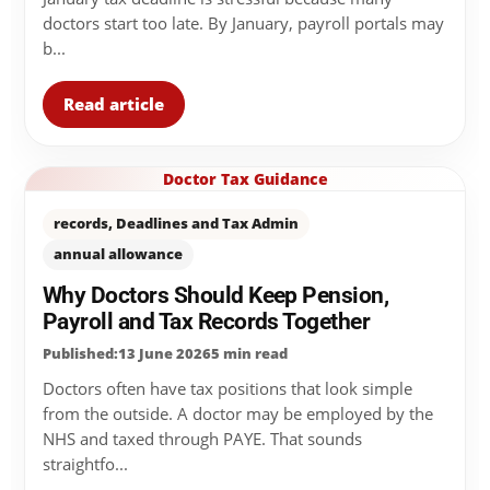
doctors start too late. By January, payroll portals may
b...
Read article
Doctor Tax Guidance
records, Deadlines and Tax Admin
annual allowance
Why Doctors Should Keep Pension,
Payroll and Tax Records Together
Published:13 June 2026
5 min read
Doctors often have tax positions that look simple
from the outside. A doctor may be employed by the
NHS and taxed through PAYE. That sounds
straightfo...