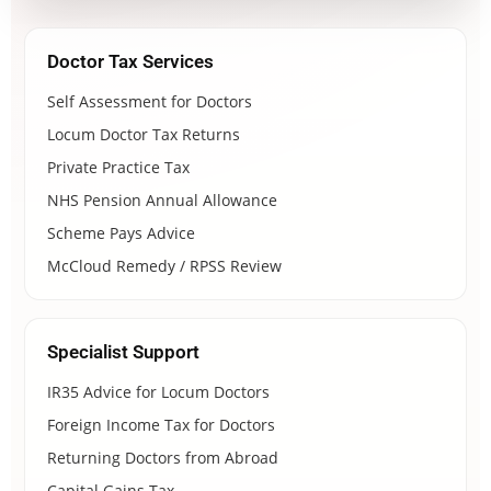
Doctor Tax Services
Self Assessment for Doctors
Locum Doctor Tax Returns
Private Practice Tax
NHS Pension Annual Allowance
Scheme Pays Advice
McCloud Remedy / RPSS Review
Specialist Support
IR35 Advice for Locum Doctors
Foreign Income Tax for Doctors
Returning Doctors from Abroad
Capital Gains Tax