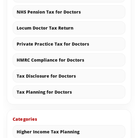
NHS Pension Tax for Doctors
Locum Doctor Tax Return
Private Practice Tax for Doctors
HMRC Compliance for Doctors
Tax Disclosure for Doctors
Tax Planning for Doctors
Categories
Higher Income Tax Planning