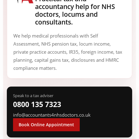
accountancy help for NHS
doctors, locums and
consultants.
We help medical professionals with Self
Assessment, NHS pension tax, locum income,
private practice accounts, IR35, foreign income, tax
planning, capital gains tax, disclosures and HMRC
compliance matters.
Speak to a tax adviser
0800 135 7323
info@accountants4nhsdoctors.co.uk
Book Online Appointment