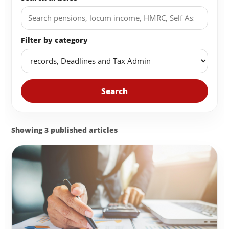
Filter by category
Search
Showing 3 published articles