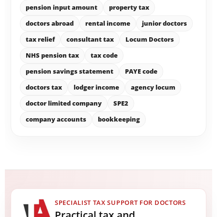
pension input amount
property tax
doctors abroad
rental income
junior doctors
tax relief
consultant tax
Locum Doctors
NHS pension tax
tax code
pension savings statement
PAYE code
doctors tax
lodger income
agency locum
doctor limited company
SPE2
company accounts
bookkeeping
SPECIALIST TAX SUPPORT FOR DOCTORS
Practical tax and