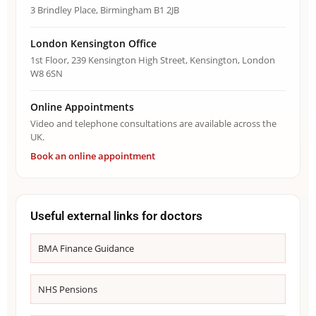
3 Brindley Place, Birmingham B1 2JB
London Kensington Office
1st Floor, 239 Kensington High Street, Kensington, London
W8 6SN
Online Appointments
Video and telephone consultations are available across the
UK.
Book an online appointment
Useful external links for doctors
BMA Finance Guidance
NHS Pensions