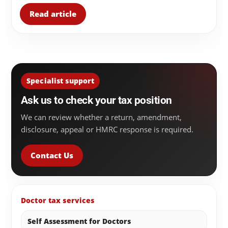
Read article
Specialist support
Ask us to check your tax position
We can review whether a return, amendment,
disclosure, appeal or HMRC response is required.
Contact Us
Doctor tax services
Self Assessment for Doctors