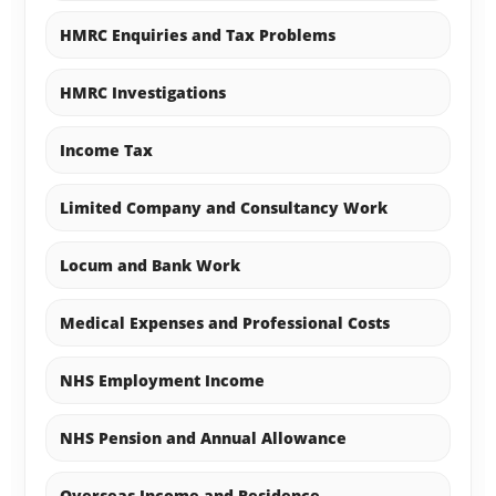
HMRC Enquiries and Tax Problems
HMRC Investigations
Income Tax
Limited Company and Consultancy Work
Locum and Bank Work
Medical Expenses and Professional Costs
NHS Employment Income
NHS Pension and Annual Allowance
Overseas Income and Residence