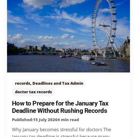
records, Deadlines and Tax Admin
doctor tax records
How to Prepare for the January Tax
Deadline Without Rushing Records
Published:15 July 2026
4 min read
Why January becomes stressful for doctors The
January tax deadline is stressful because many