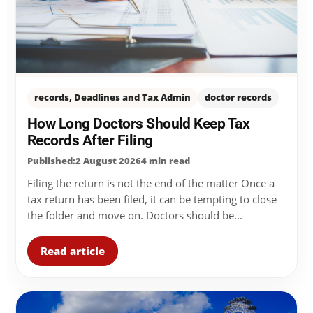
records, Deadlines and Tax Admin
doctor records
How Long Doctors Should Keep Tax
Records After Filing
Published:2 August 2026
4 min read
Filing the return is not the end of the matter Once a
tax return has been filed, it can be tempting to close
the folder and move on. Doctors should be...
Read article