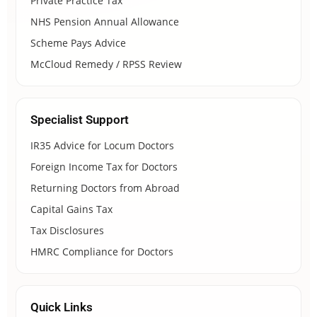
Private Practice Tax
NHS Pension Annual Allowance
Scheme Pays Advice
McCloud Remedy / RPSS Review
Specialist Support
IR35 Advice for Locum Doctors
Foreign Income Tax for Doctors
Returning Doctors from Abroad
Capital Gains Tax
Tax Disclosures
HMRC Compliance for Doctors
Quick Links