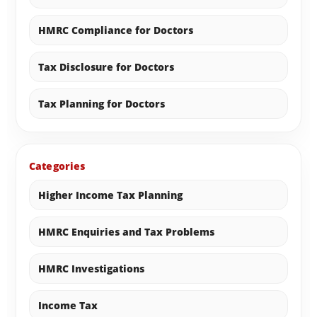
HMRC Compliance for Doctors
Tax Disclosure for Doctors
Tax Planning for Doctors
Categories
Higher Income Tax Planning
HMRC Enquiries and Tax Problems
HMRC Investigations
Income Tax