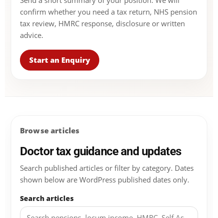
Send a short summary of your position. We will
confirm whether you need a tax return, NHS pension
tax review, HMRC response, disclosure or written
advice.
Start an Enquiry
Browse articles
Doctor tax guidance and updates
Search published articles or filter by category. Dates
shown below are WordPress published dates only.
Search articles