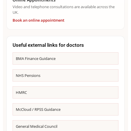
Video and telephone consultations are available across the
UK.
Book an online appointment
Useful external links for doctors
BMA Finance Guidance
NHS Pensions
HMRC
McCloud / RPSS Guidance
General Medical Council