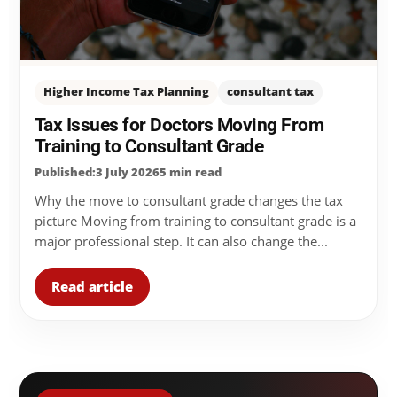
Higher Income Tax Planning
consultant tax
Tax Issues for Doctors Moving From
Training to Consultant Grade
Published:3 July 2026
5 min read
Why the move to consultant grade changes the tax
picture Moving from training to consultant grade is a
major professional step. It can also change the...
Read article