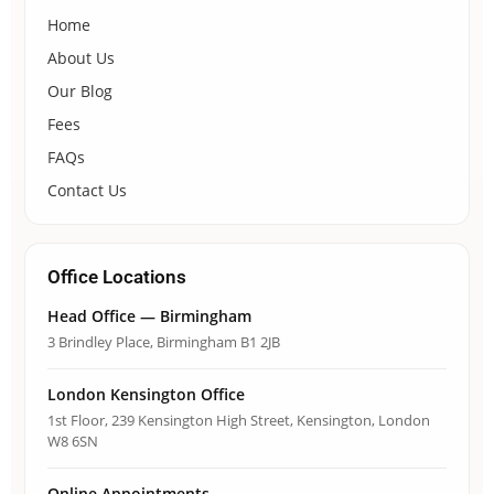
Home
About Us
Our Blog
Fees
FAQs
Contact Us
Office Locations
Head Office — Birmingham
3 Brindley Place, Birmingham B1 2JB
London Kensington Office
1st Floor, 239 Kensington High Street, Kensington, London
W8 6SN
Online Appointments