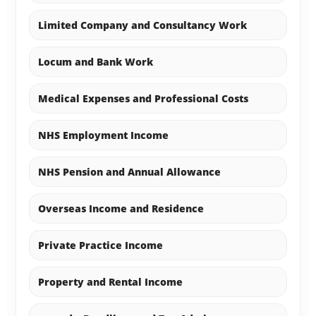
Limited Company and Consultancy Work
Locum and Bank Work
Medical Expenses and Professional Costs
NHS Employment Income
NHS Pension and Annual Allowance
Overseas Income and Residence
Private Practice Income
Property and Rental Income