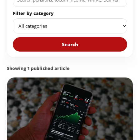
Filter by category
Search
Showing 1 published article