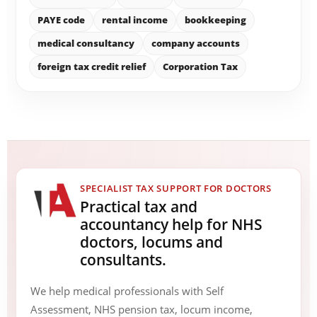
PAYE code
rental income
bookkeeping
medical consultancy
company accounts
foreign tax credit relief
Corporation Tax
SPECIALIST TAX SUPPORT FOR DOCTORS
Practical tax and
accountancy help for NHS
doctors, locums and
consultants.
We help medical professionals with Self
Assessment, NHS pension tax, locum income,