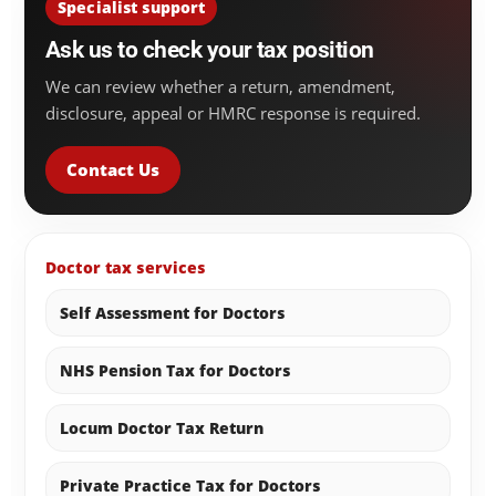
Specialist support
Ask us to check your tax position
We can review whether a return, amendment,
disclosure, appeal or HMRC response is required.
Contact Us
Doctor tax services
Self Assessment for Doctors
NHS Pension Tax for Doctors
Locum Doctor Tax Return
Private Practice Tax for Doctors