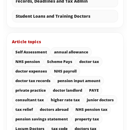
records, Deadlines and Tax Admin
Student Loans and Training Doctors
Article topics
Self Assessment
annual allowance
NHS pension
Scheme Pays
doctor tax
doctor expenses
NHS payroll
doctor tax records
pension input amount
private practice
doctor landlord
PAYE
consultant tax
higher rate tax
junior doctors
tax relief
doctors abroad
NHS pension tax
pension savings statement
property tax
Locum Doctors
tax code
doctors tax