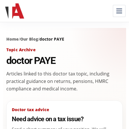
Home
/
Our Blog
/
doctor PAYE
Topic Archive
doctor PAYE
Articles linked to this doctor tax topic, including
practical guidance on returns, pensions, HMRC
compliance and medical income.
Doctor tax advice
Need advice on a tax issue?