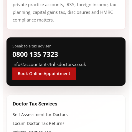
private practice accounts, IR35, foreign income, tax
planning, capital gains tax, disclosures and HMRC
compliance matters.
Speak to a tax adviser
0800 135 7323
info@accountants4nhsdoctors.co.uk
Book Online Appointment
Doctor Tax Services
Self Assessment for Doctors
Locum Doctor Tax Returns