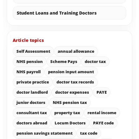
Student Loans and Training Doctors
Article topics
Self Assessment
annual allowance
NHS pension
Scheme Pays
doctor tax
NHS payroll
pension input amount
private practice
doctor tax records
doctor landlord
doctor expenses
PAYE
junior doctors
NHS pension tax
consultant tax
property tax
rental income
doctors abroad
Locum Doctors
PAYE code
pension savings statement
tax code