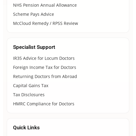
NHS Pension Annual Allowance
Scheme Pays Advice
McCloud Remedy / RPSS Review
Specialist Support
IR35 Advice for Locum Doctors
Foreign Income Tax for Doctors
Returning Doctors from Abroad
Capital Gains Tax
Tax Disclosures
HMRC Compliance for Doctors
Quick Links