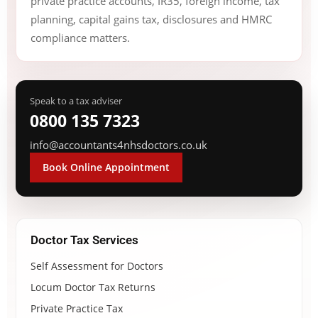
private practice accounts, IR35, foreign income, tax
planning, capital gains tax, disclosures and HMRC
compliance matters.
Speak to a tax adviser
0800 135 7323
info@accountants4nhsdoctors.co.uk
Book Online Appointment
Doctor Tax Services
Self Assessment for Doctors
Locum Doctor Tax Returns
Private Practice Tax