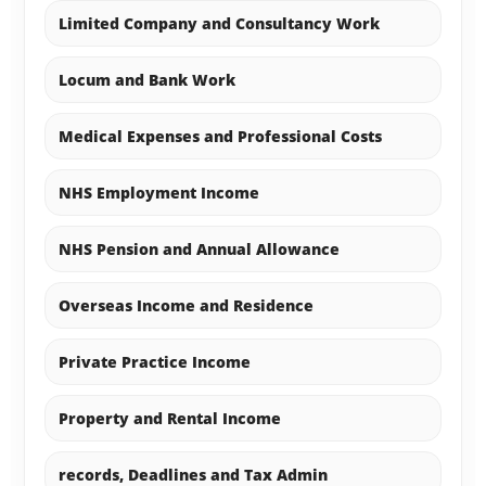
Limited Company and Consultancy Work
Locum and Bank Work
Medical Expenses and Professional Costs
NHS Employment Income
NHS Pension and Annual Allowance
Overseas Income and Residence
Private Practice Income
Property and Rental Income
records, Deadlines and Tax Admin