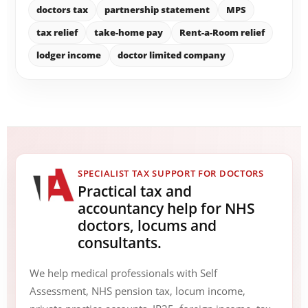
doctors tax
partnership statement
MPS
tax relief
take-home pay
Rent-a-Room relief
lodger income
doctor limited company
SPECIALIST TAX SUPPORT FOR DOCTORS
Practical tax and
accountancy help for NHS
doctors, locums and
consultants.
We help medical professionals with Self
Assessment, NHS pension tax, locum income,