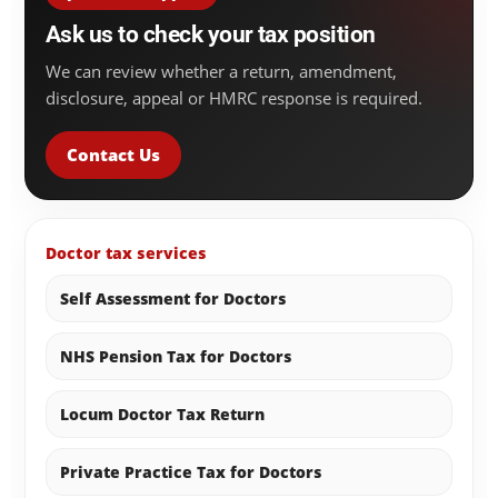
Ask us to check your tax position
We can review whether a return, amendment,
disclosure, appeal or HMRC response is required.
Contact Us
Doctor tax services
Self Assessment for Doctors
NHS Pension Tax for Doctors
Locum Doctor Tax Return
Private Practice Tax for Doctors