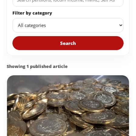
Filter by category
Search
Showing 1 published article