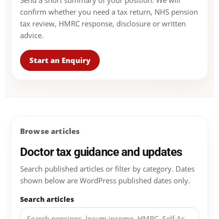
Send a short summary of your position. We will
confirm whether you need a tax return, NHS pension
tax review, HMRC response, disclosure or written
advice.
Start an Enquiry
Browse articles
Doctor tax guidance and updates
Search published articles or filter by category. Dates
shown below are WordPress published dates only.
Search articles