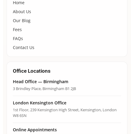
Home
About Us
Our Blog
Fees
FAQs
Contact Us
Office Locations
Head Office — Birmingham
3 Brindley Place, Birmingham B1 2JB
London Kensington Office
1st Floor, 239 Kensington High Street, Kensington, London
W8 6SN
Online Appointments