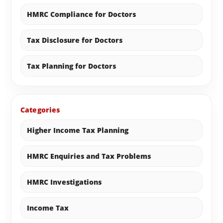
HMRC Compliance for Doctors
Tax Disclosure for Doctors
Tax Planning for Doctors
Categories
Higher Income Tax Planning
HMRC Enquiries and Tax Problems
HMRC Investigations
Income Tax