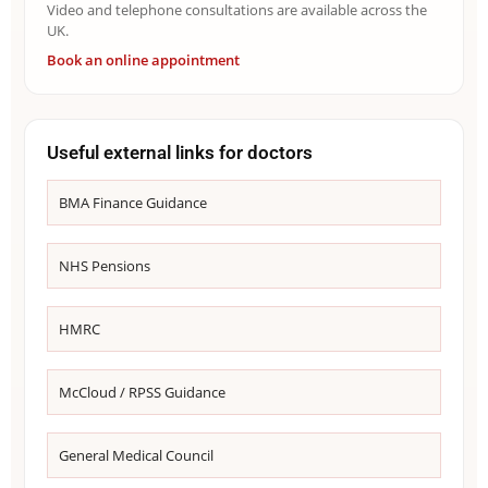
Video and telephone consultations are available across the
UK.
Book an online appointment
Useful external links for doctors
BMA Finance Guidance
NHS Pensions
HMRC
McCloud / RPSS Guidance
General Medical Council