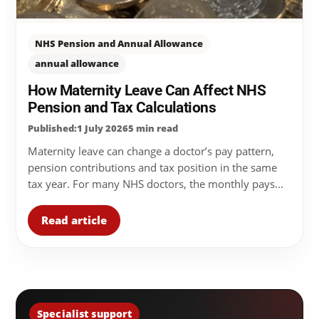
NHS Pension and Annual Allowance
annual allowance
How Maternity Leave Can Affect NHS
Pension and Tax Calculations
Published:1 July 2026
5 min read
Maternity leave can change a doctor’s pay pattern,
pension contributions and tax position in the same
tax year. For many NHS doctors, the monthly pays...
Read article
Specialist support