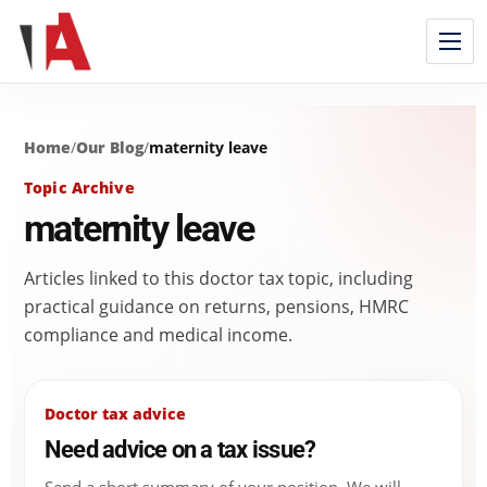
Home
/
Our Blog
/
maternity leave
Topic Archive
maternity leave
Articles linked to this doctor tax topic, including
practical guidance on returns, pensions, HMRC
compliance and medical income.
Doctor tax advice
Need advice on a tax issue?