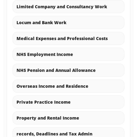
Limited Company and Consultancy Work
Locum and Bank Work
Medical Expenses and Professional Costs
NHS Employment Income
NHS Pension and Annual Allowance
Overseas Income and Residence
Private Practice Income
Property and Rental Income
records, Deadlines and Tax Admin