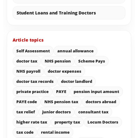
Student Loans and Training Doctors
Article topics
Self Assessment
annual allowance
doctor tax
NHS pension
Scheme Pays
NHS payroll
doctor expenses
doctor tax records
doctor landlord
private practice
PAYE
pension input amount
PAYE code
NHS pension tax
doctors abroad
tax relief
junior doctors
consultant tax
higher rate tax
property tax
Locum Doctors
tax code
rental income