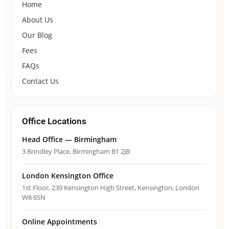
Home
About Us
Our Blog
Fees
FAQs
Contact Us
Office Locations
Head Office — Birmingham
3 Brindley Place, Birmingham B1 2JB
London Kensington Office
1st Floor, 239 Kensington High Street, Kensington, London
W8 6SN
Online Appointments