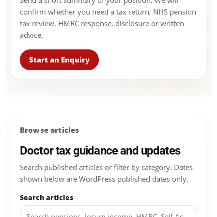
Send a short summary of your position. We will
confirm whether you need a tax return, NHS pension
tax review, HMRC response, disclosure or written
advice.
Start an Enquiry
Browse articles
Doctor tax guidance and updates
Search published articles or filter by category. Dates
shown below are WordPress published dates only.
Search articles