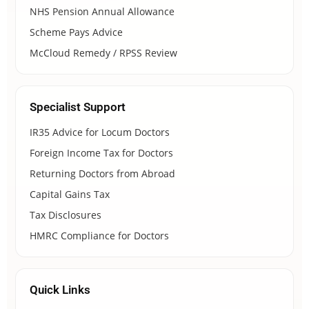
NHS Pension Annual Allowance
Scheme Pays Advice
McCloud Remedy / RPSS Review
Specialist Support
IR35 Advice for Locum Doctors
Foreign Income Tax for Doctors
Returning Doctors from Abroad
Capital Gains Tax
Tax Disclosures
HMRC Compliance for Doctors
Quick Links