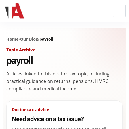
Home
/
Our Blog
/
payroll
Topic Archive
payroll
Articles linked to this doctor tax topic, including
practical guidance on returns, pensions, HMRC
compliance and medical income.
Doctor tax advice
Need advice on a tax issue?