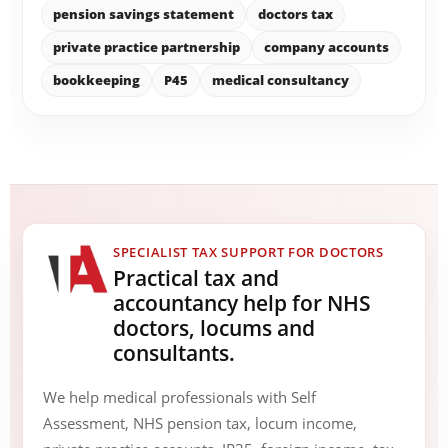
pension savings statement
doctors tax
private practice partnership
company accounts
bookkeeping
P45
medical consultancy
SPECIALIST TAX SUPPORT FOR DOCTORS
Practical tax and
accountancy help for NHS
doctors, locums and
consultants.
We help medical professionals with Self
Assessment, NHS pension tax, locum income,