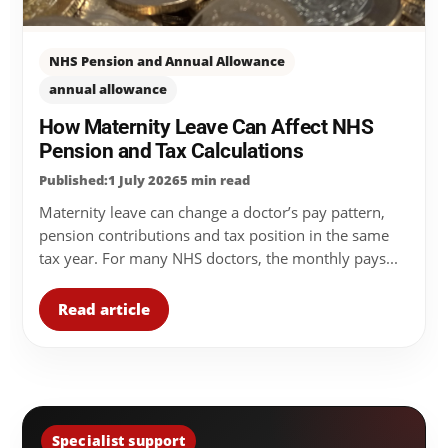
NHS Pension and Annual Allowance
annual allowance
How Maternity Leave Can Affect NHS
Pension and Tax Calculations
Published:1 July 2026
5 min read
Maternity leave can change a doctor’s pay pattern,
pension contributions and tax position in the same
tax year. For many NHS doctors, the monthly pays...
Read article
Specialist support