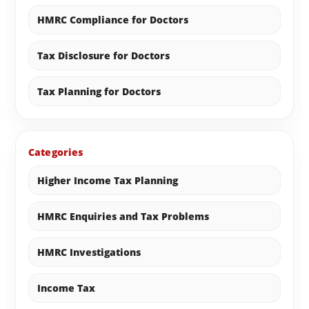
HMRC Compliance for Doctors
Tax Disclosure for Doctors
Tax Planning for Doctors
Categories
Higher Income Tax Planning
HMRC Enquiries and Tax Problems
HMRC Investigations
Income Tax