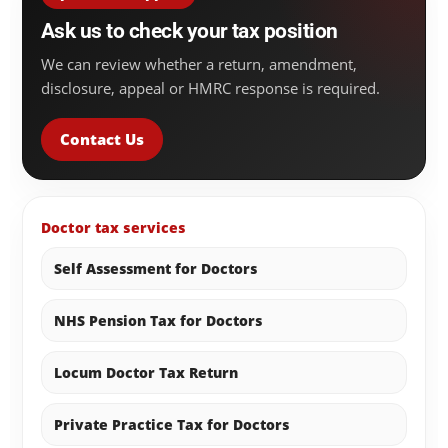
Ask us to check your tax position
We can review whether a return, amendment,
disclosure, appeal or HMRC response is required.
Contact Us
Doctor tax services
Self Assessment for Doctors
NHS Pension Tax for Doctors
Locum Doctor Tax Return
Private Practice Tax for Doctors