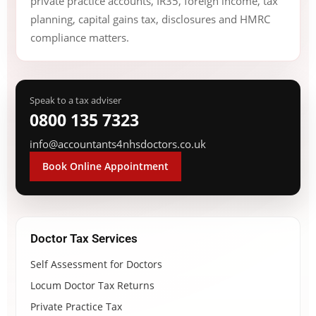
private practice accounts, IR35, foreign income, tax
planning, capital gains tax, disclosures and HMRC
compliance matters.
Speak to a tax adviser
0800 135 7323
info@accountants4nhsdoctors.co.uk
Book Online Appointment
Doctor Tax Services
Self Assessment for Doctors
Locum Doctor Tax Returns
Private Practice Tax