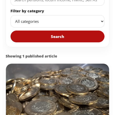
Filter by category
Search
Showing 1 published article