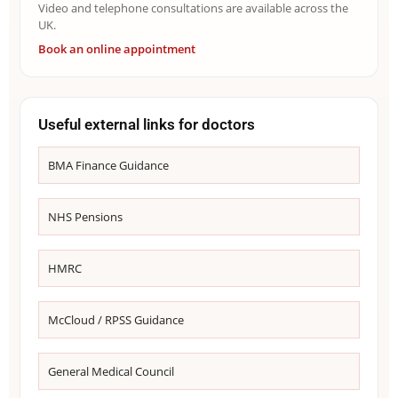
Video and telephone consultations are available across the
UK.
Book an online appointment
Useful external links for doctors
BMA Finance Guidance
NHS Pensions
HMRC
McCloud / RPSS Guidance
General Medical Council