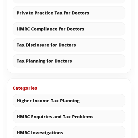
Private Practice Tax for Doctors
HMRC Compliance for Doctors
Tax Disclosure for Doctors
Tax Planning for Doctors
Categories
Higher Income Tax Planning
HMRC Enquiries and Tax Problems
HMRC Investigations