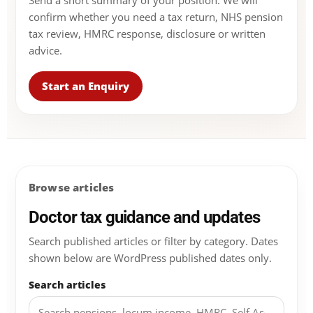
Send a short summary of your position. We will
confirm whether you need a tax return, NHS pension
tax review, HMRC response, disclosure or written
advice.
Start an Enquiry
Browse articles
Doctor tax guidance and updates
Search published articles or filter by category. Dates
shown below are WordPress published dates only.
Search articles