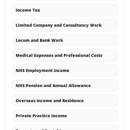
Income Tax
Limited Company and Consultancy Work
Locum and Bank Work
Medical Expenses and Professional Costs
NHS Employment Income
NHS Pension and Annual Allowance
Overseas Income and Residence
Private Practice Income