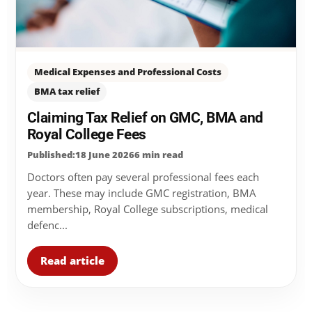
Medical Expenses and Professional Costs
BMA tax relief
Claiming Tax Relief on GMC, BMA and
Royal College Fees
Published:18 June 2026
6 min read
Doctors often pay several professional fees each
year. These may include GMC registration, BMA
membership, Royal College subscriptions, medical
defenc...
Read article