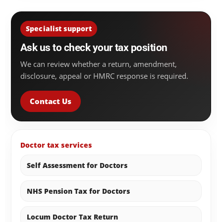
Specialist support
Ask us to check your tax position
We can review whether a return, amendment,
disclosure, appeal or HMRC response is required.
Contact Us
Doctor tax services
Self Assessment for Doctors
NHS Pension Tax for Doctors
Locum Doctor Tax Return