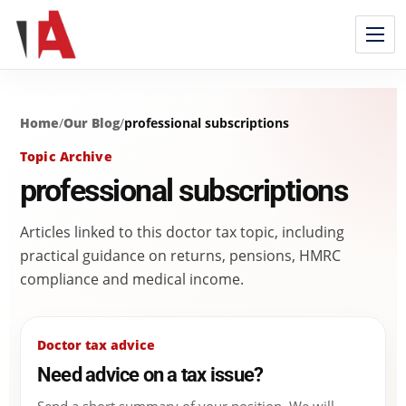
Home
/
Our Blog
/
professional subscriptions
Topic Archive
professional subscriptions
Articles linked to this doctor tax topic, including
practical guidance on returns, pensions, HMRC
compliance and medical income.
Doctor tax advice
Need advice on a tax issue?