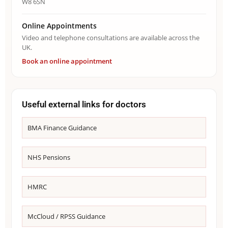
W8 6SN
Online Appointments
Video and telephone consultations are available across the
UK.
Book an online appointment
Useful external links for doctors
BMA Finance Guidance
NHS Pensions
HMRC
McCloud / RPSS Guidance