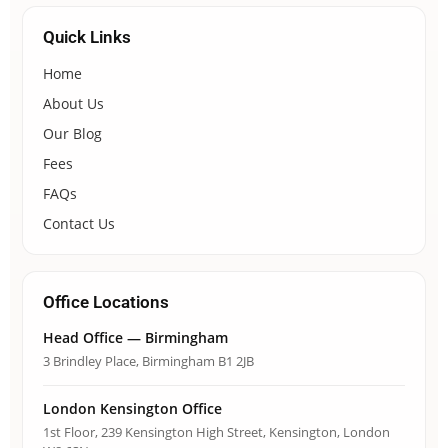
Quick Links
Home
About Us
Our Blog
Fees
FAQs
Contact Us
Office Locations
Head Office — Birmingham
3 Brindley Place, Birmingham B1 2JB
London Kensington Office
1st Floor, 239 Kensington High Street, Kensington, London