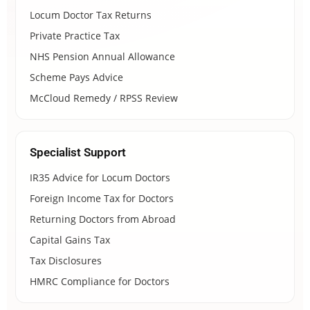
Locum Doctor Tax Returns
Private Practice Tax
NHS Pension Annual Allowance
Scheme Pays Advice
McCloud Remedy / RPSS Review
Specialist Support
IR35 Advice for Locum Doctors
Foreign Income Tax for Doctors
Returning Doctors from Abroad
Capital Gains Tax
Tax Disclosures
HMRC Compliance for Doctors