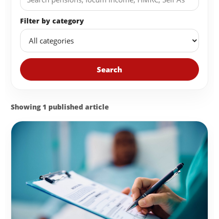
Filter by category
Search
Showing 1 published article