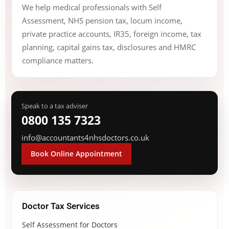
We help medical professionals with Self
Assessment, NHS pension tax, locum income,
private practice accounts, IR35, foreign income, tax
planning, capital gains tax, disclosures and HMRC
compliance matters.
Speak to a tax adviser
0800 135 7323
info@accountants4nhsdoctors.co.uk
Book Online Appointment
Doctor Tax Services
Self Assessment for Doctors