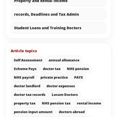
Property and Rental Income
records, Deadlines and Tax Admin
Student Loans and Training Doctors
Article topics
Self Assessment
annual allowance
Scheme Pays
doctor tax
NHS pension
NHS payroll
private practice
PAYE
doctor landlord
doctor expenses
doctor tax records
Locum Doctors
property tax
NHS pension tax
rental income
pension input amount
doctors abroad