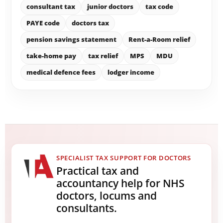
consultant tax
junior doctors
tax code
PAYE code
doctors tax
pension savings statement
Rent-a-Room relief
take-home pay
tax relief
MPS
MDU
medical defence fees
lodger income
SPECIALIST TAX SUPPORT FOR DOCTORS
Practical tax and
accountancy help for NHS
doctors, locums and
consultants.