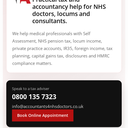
accountancy help for NHS
doctors, locums and
consultants.
We help medical professionals with Self
Assessment, NHS pension tax, locum income,
private practice accounts, IR35, foreign income, tax
planning, capital gains tax, disclosures and HMRC
compliance matters.
Speak to a tax adviser
0800 135 7323
info@accountants4nhsdoctors.co.uk
Book Online Appointment