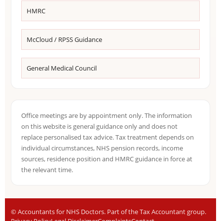
HMRC
McCloud / RPSS Guidance
General Medical Council
Office meetings are by appointment only. The information
on this website is general guidance only and does not
replace personalised tax advice. Tax treatment depends on
individual circumstances, NHS pension records, income
sources, residence position and HMRC guidance in force at
the relevant time.
©
Accountants for NHS Doctors. Part of the Tax Accountant group.