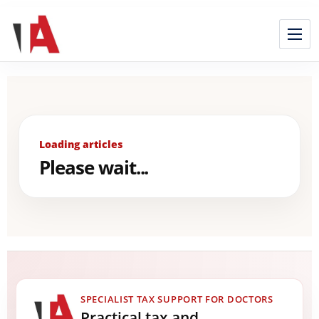
Loading articles
Please wait...
SPECIALIST TAX SUPPORT FOR DOCTORS
Practical tax and