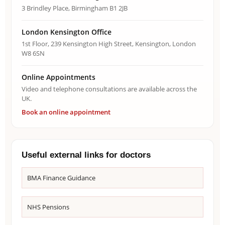
3 Brindley Place, Birmingham B1 2JB
London Kensington Office
1st Floor, 239 Kensington High Street, Kensington, London
W8 6SN
Online Appointments
Video and telephone consultations are available across the
UK.
Book an online appointment
Useful external links for doctors
BMA Finance Guidance
NHS Pensions