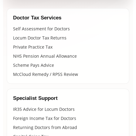
Doctor Tax Services
Self Assessment for Doctors
Locum Doctor Tax Returns
Private Practice Tax
NHS Pension Annual Allowance
Scheme Pays Advice
McCloud Remedy / RPSS Review
Specialist Support
IR35 Advice for Locum Doctors
Foreign Income Tax for Doctors
Returning Doctors from Abroad