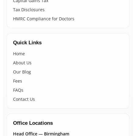
Capital Gains Tax
Tax Disclosures
HMRC Compliance for Doctors
Quick Links
Home
About Us
Our Blog
Fees
FAQs
Contact Us
Office Locations
Head Office — Birmingham