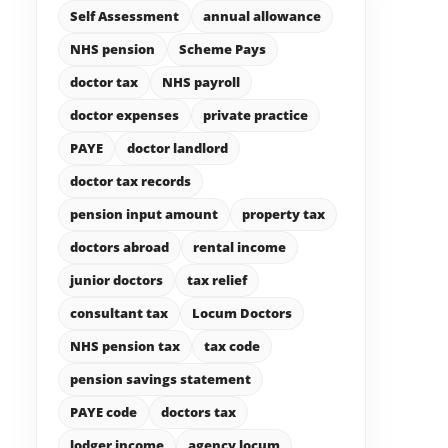
Self Assessment
annual allowance
NHS pension
Scheme Pays
doctor tax
NHS payroll
doctor expenses
private practice
PAYE
doctor landlord
doctor tax records
pension input amount
property tax
doctors abroad
rental income
junior doctors
tax relief
consultant tax
Locum Doctors
NHS pension tax
tax code
pension savings statement
PAYE code
doctors tax
lodger income
agency locum