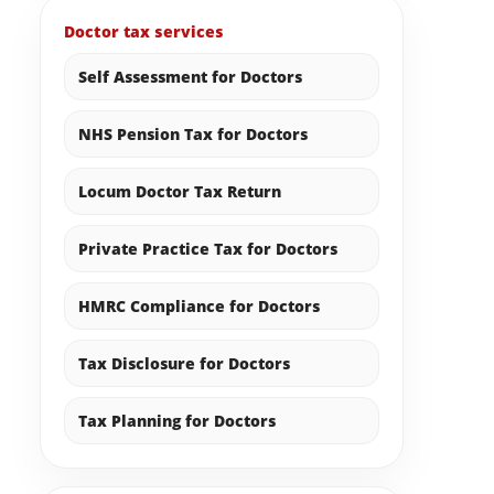
Doctor tax services
Self Assessment for Doctors
NHS Pension Tax for Doctors
Locum Doctor Tax Return
Private Practice Tax for Doctors
HMRC Compliance for Doctors
Tax Disclosure for Doctors
Tax Planning for Doctors