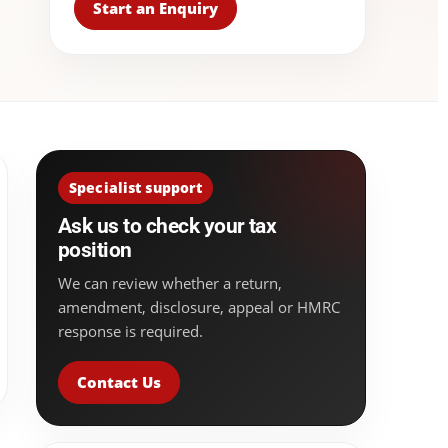
Start an Enquiry
Specialist support
Ask us to check your tax
position
We can review whether a return,
amendment, disclosure, appeal or HMRC
response is required.
Contact Us