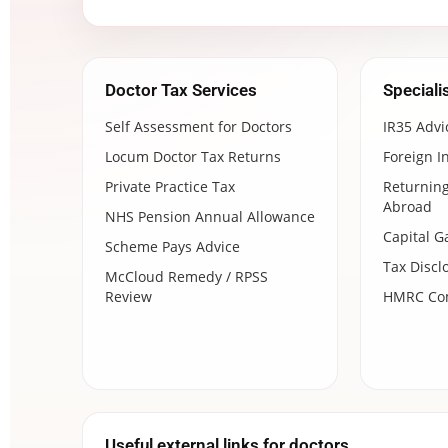
Doctor Tax Services
Speciali
Self Assessment for Doctors
IR35 Advi
Locum Doctor Tax Returns
Foreign I
Private Practice Tax
Returning
Abroad
NHS Pension Annual Allowance
Capital G
Scheme Pays Advice
Tax Discl
McCloud Remedy / RPSS
Review
HMRC Com
Useful external links for doctors