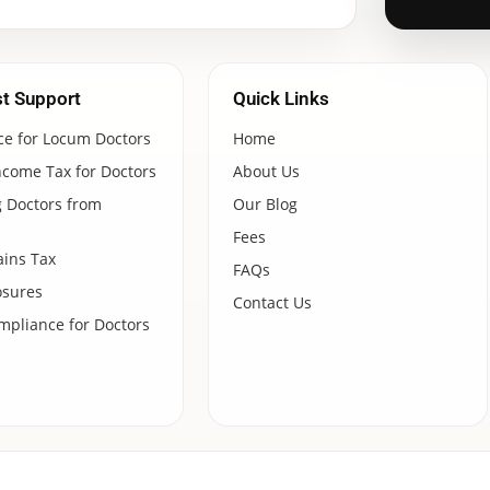
st Support
Quick Links
ce for Locum Doctors
Home
ncome Tax for Doctors
About Us
 Doctors from
Our Blog
Fees
ains Tax
FAQs
osures
Contact Us
pliance for Doctors