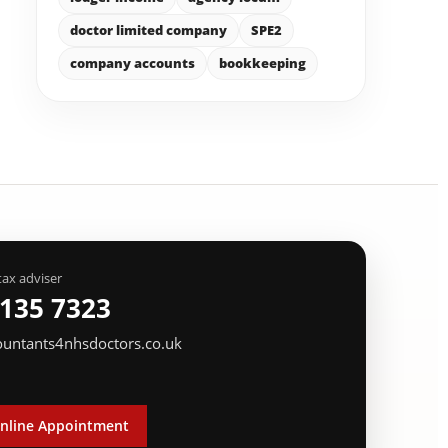
doctor limited company
SPE2
company accounts
bookkeeping
tax adviser
 135 7323
ountants4nhsdoctors.co.uk
nline Appointment