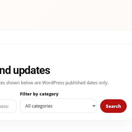
and updates
 Dates shown below are WordPress published dates only.
Filter by category
Search