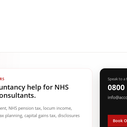
RS
Speak to a 
ountancy help for NHS
0800
onsultants.
info@acc
ment, NHS pension tax, locum income,
ax planning, capital gains tax, disclosures
Book O