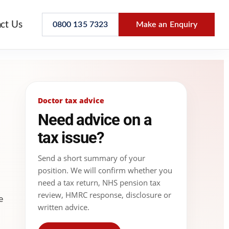
ct Us
0800 135 7323
Make an Enquiry
Doctor tax advice
Need advice on a
tax issue?
Send a short summary of your
position. We will confirm whether you
need a tax return, NHS pension tax
review, HMRC response, disclosure or
e
written advice.