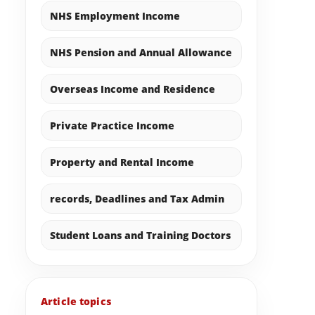
NHS Employment Income
NHS Pension and Annual Allowance
Overseas Income and Residence
Private Practice Income
Property and Rental Income
records, Deadlines and Tax Admin
Student Loans and Training Doctors
Article topics