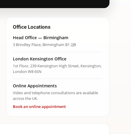
Office Locations
Head Office — Birmingham
3 Brindley Place, Birmingham B1 2JB
London Kensington Office
1st Floor, 239 Kensington High Street, Kensington,
London W8 6SN
Online Appointments
Video and telephone consultations are available
across the UK.
Book an online appointment