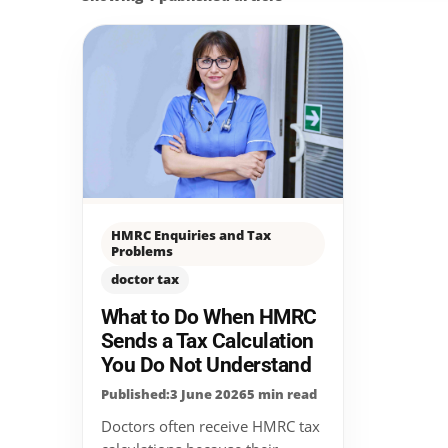
HMRC Enquiries and Tax
Problems
doctor tax
What to Do When HMRC
Sends a Tax Calculation
You Do Not Understand
Published:3 June 2026
5 min read
Doctors often receive HMRC tax