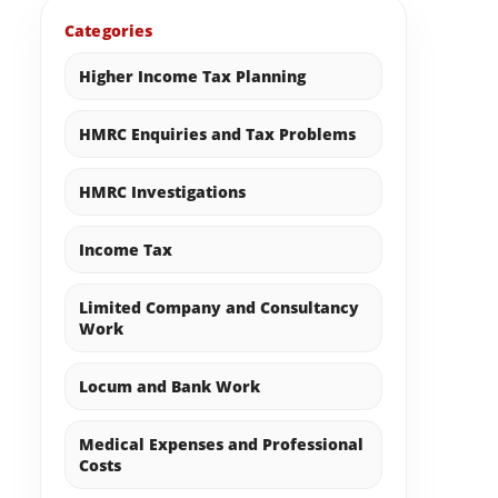
Categories
Higher Income Tax Planning
HMRC Enquiries and Tax Problems
HMRC Investigations
Income Tax
Limited Company and Consultancy
Work
Locum and Bank Work
Medical Expenses and Professional
Costs