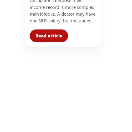
calculations because their
income record is more complex
than it looks. A doctor may have
one NHS salary, but the under...
Read article