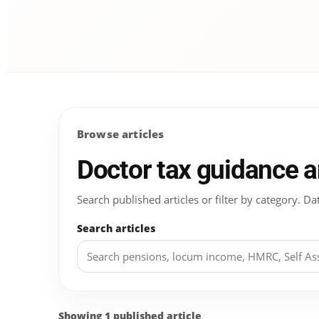
Browse articles
Doctor tax guidance 
Search published articles or filter by category.
Search articles
Showing 1 published article