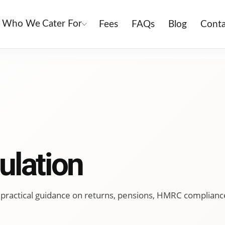
Who We Cater For
Fees
FAQs
Blog
Conta
ulation
ing practical guidance on returns, pensions, HMRC complianc