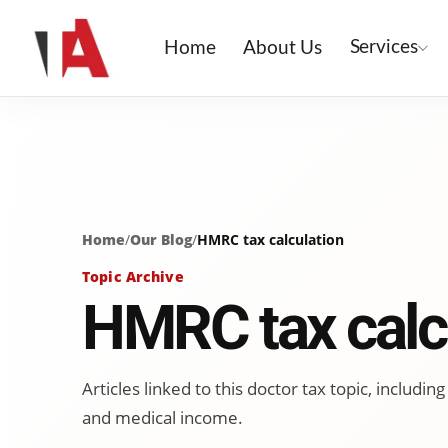
Services
Home
About Us
Home
/
Our Blog
/
HMRC tax calculation
Topic Archive
HMRC tax calc
Articles linked to this doctor tax topic, includ
and medical income.