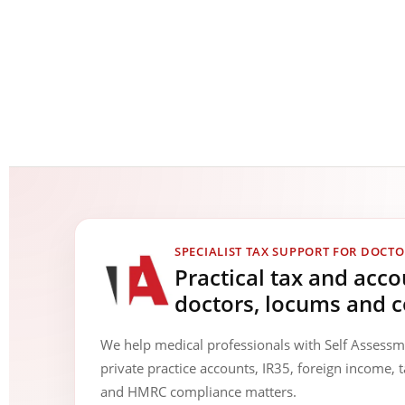
SPECIALIST TAX SUPPORT FOR DOCTO
Practical tax and acc
doctors, locums and c
We help medical professionals with Self Assess
private practice accounts, IR35, foreign income, t
and HMRC compliance matters.