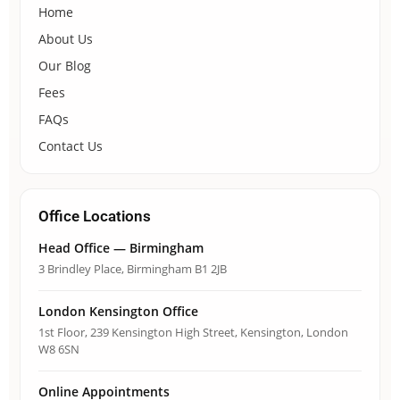
Home
About Us
Our Blog
Fees
FAQs
Contact Us
Office Locations
Head Office — Birmingham
3 Brindley Place, Birmingham B1 2JB
London Kensington Office
1st Floor, 239 Kensington High Street, Kensington, London
W8 6SN
Online Appointments