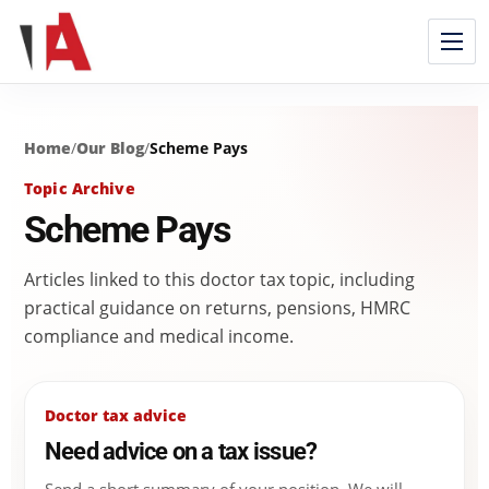
Home
/
Our Blog
/
Scheme Pays
Topic Archive
Scheme Pays
Articles linked to this doctor tax topic, including
practical guidance on returns, pensions, HMRC
compliance and medical income.
Doctor tax advice
Need advice on a tax issue?