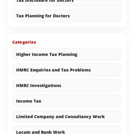
Tax Disclosure for Doctors
Tax Planning for Doctors
Categories
Higher Income Tax Planning
HMRC Enquiries and Tax Problems
HMRC Investigations
Income Tax
Limited Company and Consultancy Work
Locum and Bank Work