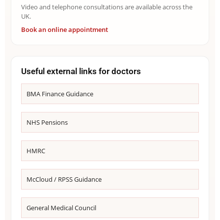
Video and telephone consultations are available across the
UK.
Book an online appointment
Useful external links for doctors
BMA Finance Guidance
NHS Pensions
HMRC
McCloud / RPSS Guidance
General Medical Council