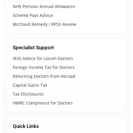
NHS Pension Annual Allowance
Scheme Pays Advice
McCloud Remedy / RPSS Review
Specialist Support
IR35 Advice for Locum Doctors
Foreign Income Tax for Doctors
Returning Doctors from Abroad
Capital Gains Tax
Tax Disclosures
HMRC Compliance for Doctors
Quick Links