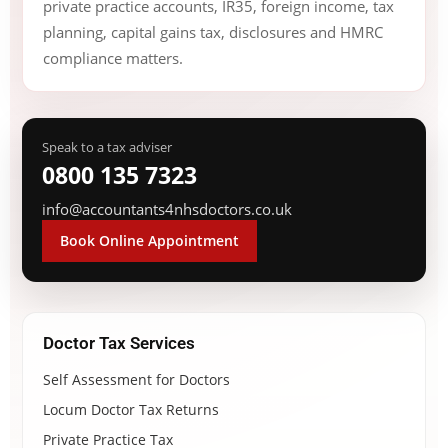
private practice accounts, IR35, foreign income, tax
planning, capital gains tax, disclosures and HMRC
compliance matters.
Speak to a tax adviser
0800 135 7323
info@accountants4nhsdoctors.co.uk
Book Online Appointment
Doctor Tax Services
Self Assessment for Doctors
Locum Doctor Tax Returns
Private Practice Tax