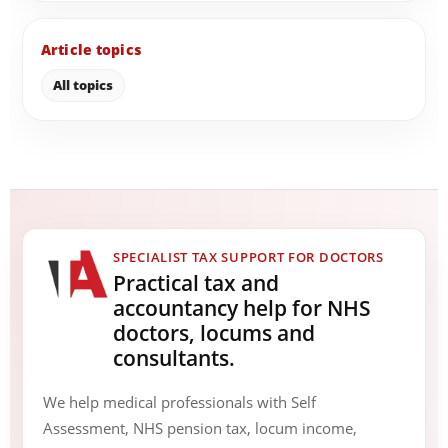
Article topics
All topics
SPECIALIST TAX SUPPORT FOR DOCTORS
Practical tax and
accountancy help for NHS
doctors, locums and
consultants.
We help medical professionals with Self
Assessment, NHS pension tax, locum income,