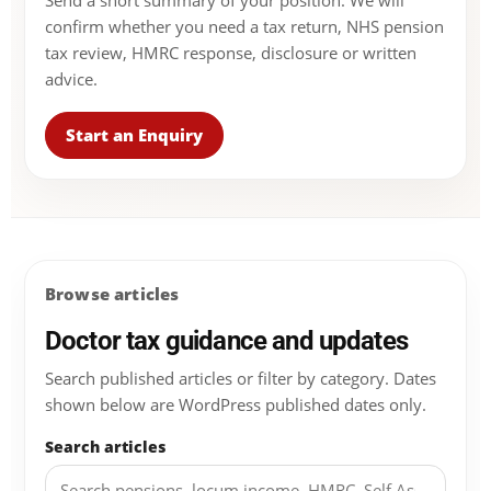
Send a short summary of your position. We will
confirm whether you need a tax return, NHS pension
tax review, HMRC response, disclosure or written
advice.
Start an Enquiry
Browse articles
Doctor tax guidance and updates
Search published articles or filter by category. Dates
shown below are WordPress published dates only.
Search articles