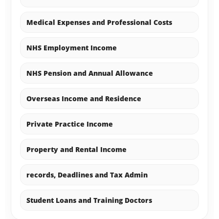
Medical Expenses and Professional Costs
NHS Employment Income
NHS Pension and Annual Allowance
Overseas Income and Residence
Private Practice Income
Property and Rental Income
records, Deadlines and Tax Admin
Student Loans and Training Doctors