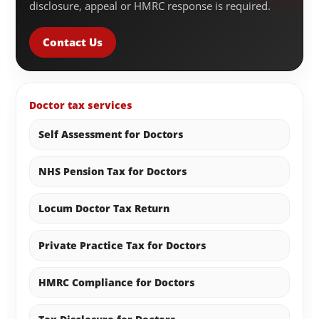
disclosure, appeal or HMRC response is required.
Contact Us
Doctor tax services
Self Assessment for Doctors
NHS Pension Tax for Doctors
Locum Doctor Tax Return
Private Practice Tax for Doctors
HMRC Compliance for Doctors