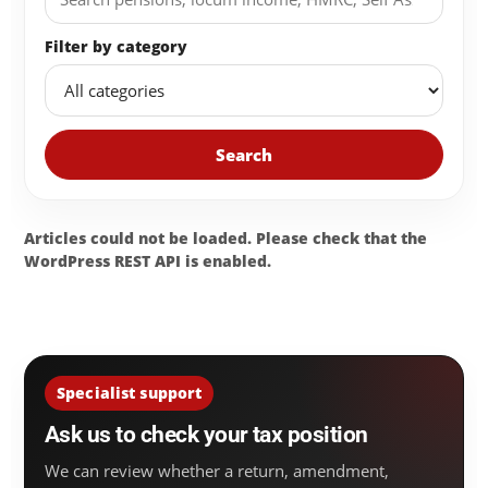
Filter by category
Search
Articles could not be loaded. Please check that the
WordPress REST API is enabled.
Specialist support
Ask us to check your tax position
We can review whether a return, amendment,