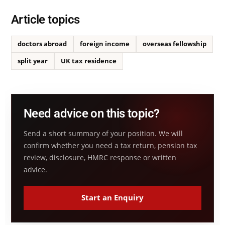
Article topics
doctors abroad
foreign income
overseas fellowship
split year
UK tax residence
Need advice on this topic?
Send a short summary of your position. We will
confirm whether you need a tax return, pension tax
review, disclosure, HMRC response or written
advice.
Start an Enquiry