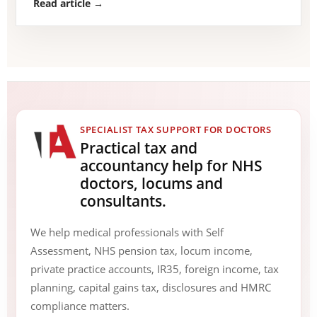
Read article →
SPECIALIST TAX SUPPORT FOR DOCTORS
Practical tax and
accountancy help for NHS
doctors, locums and
consultants.
We help medical professionals with Self
Assessment, NHS pension tax, locum income,
private practice accounts, IR35, foreign income, tax
planning, capital gains tax, disclosures and HMRC
compliance matters.