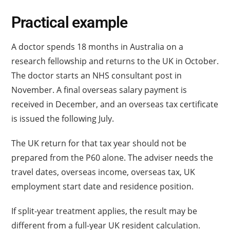
Practical example
A doctor spends 18 months in Australia on a
research fellowship and returns to the UK in October.
The doctor starts an NHS consultant post in
November. A final overseas salary payment is
received in December, and an overseas tax certificate
is issued the following July.
The UK return for that tax year should not be
prepared from the P60 alone. The adviser needs the
travel dates, overseas income, overseas tax, UK
employment start date and residence position.
If split-year treatment applies, the result may be
different from a full-year UK resident calculation.