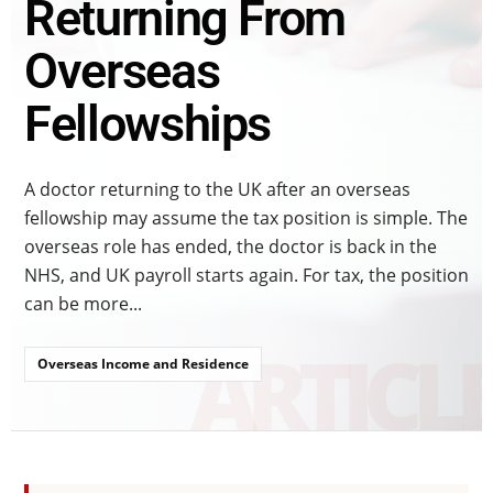
Returning From
Overseas
Fellowships
A doctor returning to the UK after an overseas
fellowship may assume the tax position is simple. The
overseas role has ended, the doctor is back in the
NHS, and UK payroll starts again. For tax, the position
can be more...
Overseas Income and Residence