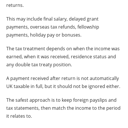
returns.
This may include final salary, delayed grant
payments, overseas tax refunds, fellowship
payments, holiday pay or bonuses.
The tax treatment depends on when the income was
earned, when it was received, residence status and
any double tax treaty position.
A payment received after return is not automatically
UK taxable in full, but it should not be ignored either.
The safest approach is to keep foreign payslips and
tax statements, then match the income to the period
it relates to.