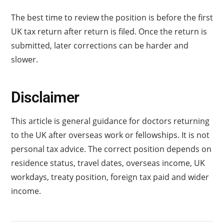
The best time to review the position is before the first
UK tax return after return is filed. Once the return is
submitted, later corrections can be harder and
slower.
Disclaimer
This article is general guidance for doctors returning
to the UK after overseas work or fellowships. It is not
personal tax advice. The correct position depends on
residence status, travel dates, overseas income, UK
workdays, treaty position, foreign tax paid and wider
income.