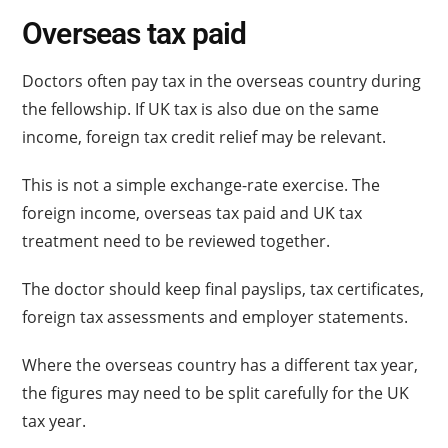
Overseas tax paid
Doctors often pay tax in the overseas country during
the fellowship. If UK tax is also due on the same
income, foreign tax credit relief may be relevant.
This is not a simple exchange-rate exercise. The
foreign income, overseas tax paid and UK tax
treatment need to be reviewed together.
The doctor should keep final payslips, tax certificates,
foreign tax assessments and employer statements.
Where the overseas country has a different tax year,
the figures may need to be split carefully for the UK
tax year.