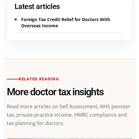
Latest articles
Foreign Tax Credit Relief for Doctors With
Overseas Income
RELATED READING
More doctor tax insights
Read more articles on Self Assessment, NHS pension
tax, private practice income, HMRC compliance and
tax planning for doctors.