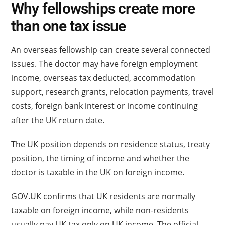
Why fellowships create more
than one tax issue
An overseas fellowship can create several connected
issues. The doctor may have foreign employment
income, overseas tax deducted, accommodation
support, research grants, relocation payments, travel
costs, foreign bank interest or income continuing
after the UK return date.
The UK position depends on residence status, treaty
position, the timing of income and whether the
doctor is taxable in the UK on foreign income.
GOV.UK confirms that UK residents are normally
taxable on foreign income, while non-residents
usually pay UK tax only on UK income. The official