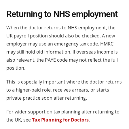
Returning to NHS employment
When the doctor returns to NHS employment, the
UK payroll position should also be checked. A new
employer may use an emergency tax code. HMRC
may still hold old information. If overseas income is
also relevant, the PAYE code may not reflect the full
position.
This is especially important where the doctor returns
to a higher-paid role, receives arrears, or starts
private practice soon after returning.
For wider support on tax planning after returning to
the UK, see
Tax Planning for Doctors
.