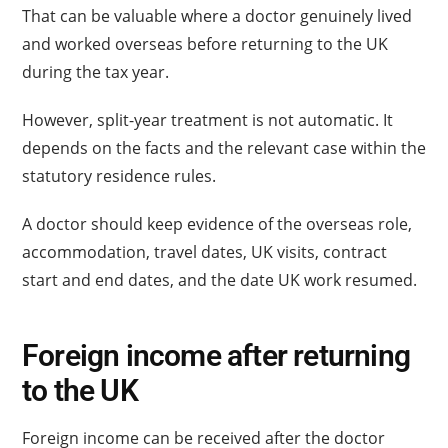
That can be valuable where a doctor genuinely lived
and worked overseas before returning to the UK
during the tax year.
However, split-year treatment is not automatic. It
depends on the facts and the relevant case within the
statutory residence rules.
A doctor should keep evidence of the overseas role,
accommodation, travel dates, UK visits, contract
start and end dates, and the date UK work resumed.
Foreign income after returning
to the UK
Foreign income can be received after the doctor