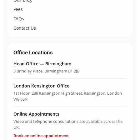
Fees
FAQs
Contact Us
Office Locations
Head Office — Birmingham
3 Brindley Place, Birmingham B1 2JB
London Kensington Office
1st Floor, 239 Kensington High Street, Kensington, London
W8 6SN
Online Appointments
Video and telephone consultations are available across the
UK.
Book an online appointment