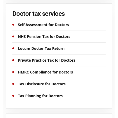
Doctor tax services
Self Assessment for Doctors
NHS Pension Tax for Doctors
Locum Doctor Tax Return
Private Practice Tax for Doctors
HMRC Compliance for Doctors
Tax Disclosure for Doctors
Tax Planning for Doctors