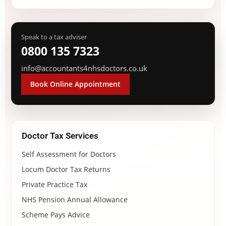
Speak to a tax adviser
0800 135 7323
info@accountants4nhsdoctors.co.uk
Book Online Appointment
Doctor Tax Services
Self Assessment for Doctors
Locum Doctor Tax Returns
Private Practice Tax
NHS Pension Annual Allowance
Scheme Pays Advice