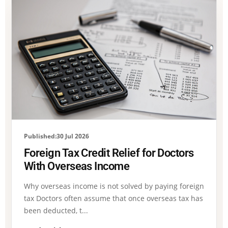
Published:30 Jul 2026
Foreign Tax Credit Relief for Doctors
With Overseas Income
Why overseas income is not solved by paying foreign
tax Doctors often assume that once overseas tax has
been deducted, t...