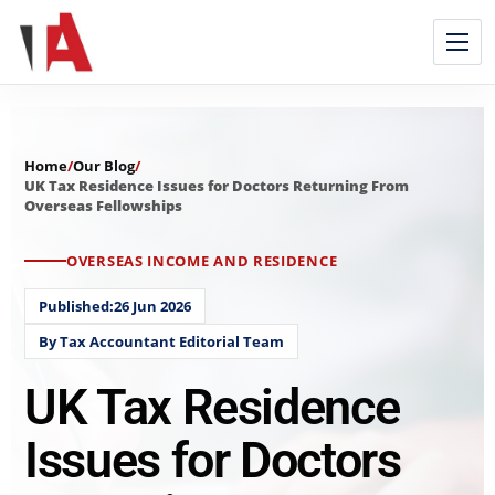
Home
/
Our Blog
/
UK Tax Residence Issues for Doctors Returning From
Overseas Fellowships
OVERSEAS INCOME AND RESIDENCE
Published:26 Jun 2026
By Tax Accountant Editorial Team
UK Tax Residence
Issues for Doctors