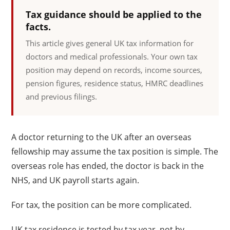
Tax guidance should be applied to the
facts.
This article gives general UK tax information for
doctors and medical professionals. Your own tax
position may depend on records, income sources,
pension figures, residence status, HMRC deadlines
and previous filings.
A doctor returning to the UK after an overseas
fellowship may assume the tax position is simple. The
overseas role has ended, the doctor is back in the
NHS, and UK payroll starts again.
For tax, the position can be more complicated.
UK tax residence is tested by tax year, not by