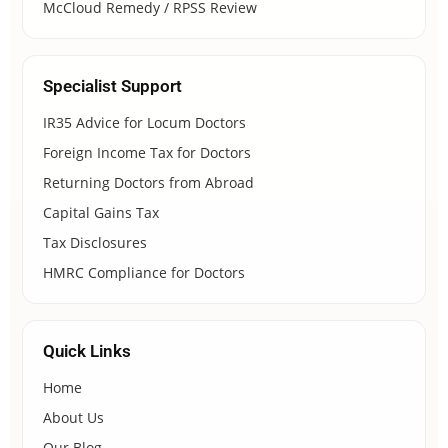
McCloud Remedy / RPSS Review
Specialist Support
IR35 Advice for Locum Doctors
Foreign Income Tax for Doctors
Returning Doctors from Abroad
Capital Gains Tax
Tax Disclosures
HMRC Compliance for Doctors
Quick Links
Home
About Us
Our Blog