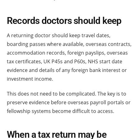
Records doctors should keep
A returning doctor should keep travel dates,
boarding passes where available, overseas contracts,
accommodation records, foreign payslips, overseas
tax certificates, UK P45s and P60s, NHS start date
evidence and details of any foreign bank interest or
investment income.
This does not need to be complicated. The key is to
preserve evidence before overseas payroll portals or
fellowship systems become difficult to access.
When a tax return may be