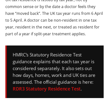
common sense or by the date a doctor feels they
have “moved back”. The UK tax year runs from 6 April
to 5 April. A doctor can be non-resident in one tax
year, resident in the next, or treated as resident for
part of a year if split-year treatment applies.
HMRC’s Statutory Residence Test
guidance explains that each tax year is
considered separately. It also sets out
how days, homes, work and UK ties are
assessed. The official guidance is here:
RDR3 Statutory Residence Test
.