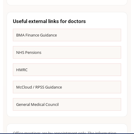
Useful external links for doctors
BMA Finance Guidance
NHS Pensions
HMRC
McCloud / RPSS Guidance
General Medical Council
Office meetings are by appointment only. The information