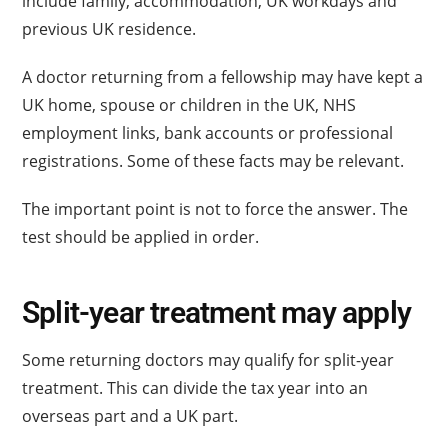
include family, accommodation, UK workdays and
previous UK residence.
A doctor returning from a fellowship may have kept a
UK home, spouse or children in the UK, NHS
employment links, bank accounts or professional
registrations. Some of these facts may be relevant.
The important point is not to force the answer. The
test should be applied in order.
Split-year treatment may apply
Some returning doctors may qualify for split-year
treatment. This can divide the tax year into an
overseas part and a UK part.