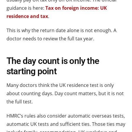
guidance is here:
Tax on foreign income: UK
residence and tax
.
This is why the return date alone is not enough. A
doctor needs to review the full tax year.
The day count is only the
starting point
Many doctors think the UK residence test is only
about counting days. Day count matters, but it is not
the full test.
HMRC’s rules also consider automatic overseas tests,
automatic UK tests and sufficient ties. Those ties may