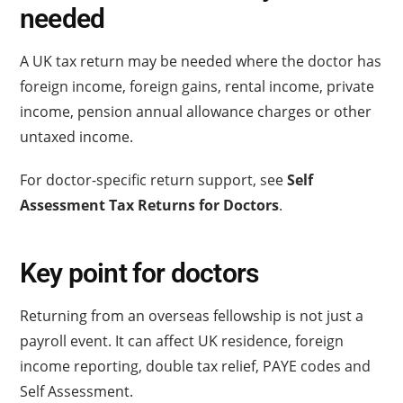
needed
A UK tax return may be needed where the doctor has
foreign income, foreign gains, rental income, private
income, pension annual allowance charges or other
untaxed income.
For doctor-specific return support, see
Self
Assessment Tax Returns for Doctors
.
Key point for doctors
Returning from an overseas fellowship is not just a
payroll event. It can affect UK residence, foreign
income reporting, double tax relief, PAYE codes and
Self Assessment.